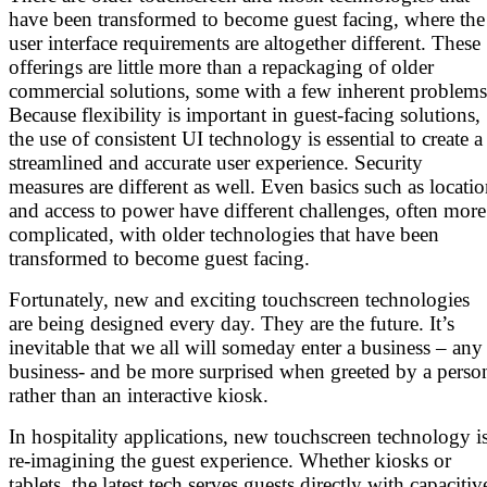
have been transformed to become guest facing, where the
user interface requirements are altogether different. These
offerings are little more than a repackaging of older
commercial solutions, some with a few inherent problems
Because flexibility is important in guest-facing solutions,
the use of consistent UI technology is essential to create a
streamlined and accurate user experience. Security
measures are different as well. Even basics such as locati
and access to power have different challenges, often more
complicated, with older technologies that have been
transformed to become guest facing.
Fortunately, new and exciting touchscreen technologies
are being designed every day. They are the future. It’s
inevitable that we all will someday enter a business – any
business- and be more surprised when greeted by a perso
rather than an interactive kiosk.
In hospitality applications, new touchscreen technology i
re-imagining the guest experience. Whether kiosks or
tablets, the latest tech serves guests directly with capacitiv