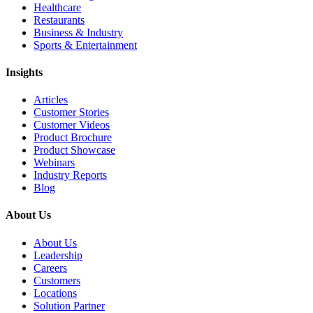
Healthcare
Restaurants
Business & Industry
Sports & Entertainment
Insights
Articles
Customer Stories
Customer Videos
Product Brochure
Product Showcase
Webinars
Industry Reports
Blog
About Us
About Us
Leadership
Careers
Customers
Locations
Solution Partner