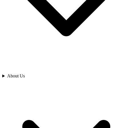
Analyze
About Us