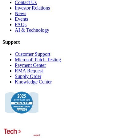
Contact Us
Investor Relations
News
Events
FAQs
AI & Technology
Support
Customer Support
Microsoft Patch Testing
Payment Center
RMA Request
Supply Order
Knowledge Center