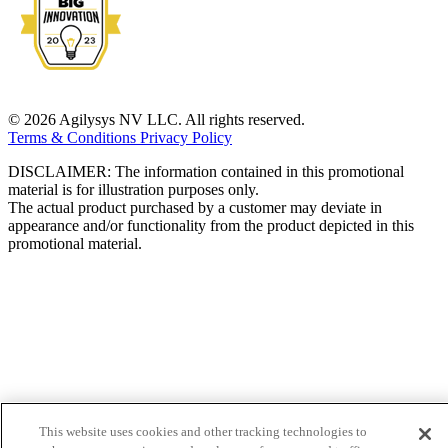
© 2026 Agilysys NV LLC. All rights reserved.
Terms & Conditions
Privacy Policy
DISCLAIMER: The information contained in this promotional
material is for illustration purposes only.
The actual product purchased by a customer may deviate in
appearance and/or functionality from the product depicted in this
promotional material.
This website uses cookies and other tracking technologies to