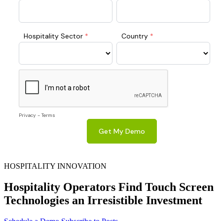
HOSPITALITY INNOVATION
Hospitality Operators Find Touch Screen
Technologies an Irresistible Investment