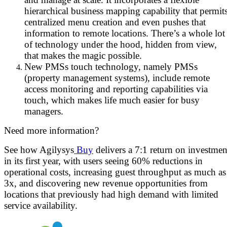
hierarchical business mapping capability that permit
centralized menu creation and even pushes that
information to remote locations. There’s a whole lot
of technology under the hood, hidden from view,
that makes the magic possible.
New PMSs touch technology, namely PMSs
(property management systems), include remote
access monitoring and reporting capabilities via
touch, which makes life much easier for busy
managers.
Need more information?
See how Agilysys
Buy
delivers a 7:1 return on investmen
in its first year, with users seeing 60% reductions in
operational costs, increasing guest throughput as much as
3x, and discovering new revenue opportunities from
locations that previously had high demand with limited
service availability.