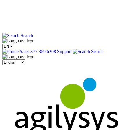
Search
Sales 877 369 6208
Support
Search