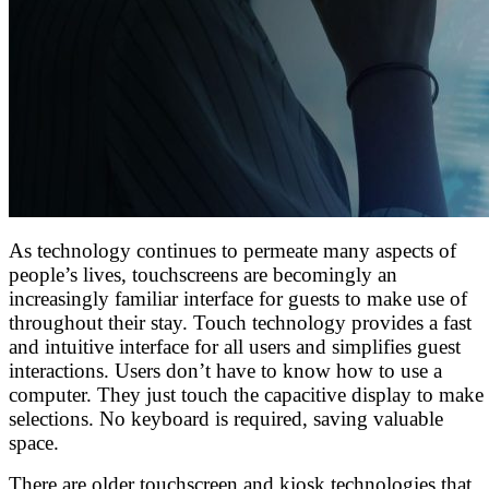
As technology continues to permeate many aspects of
people’s lives, touchscreens are becomingly an
increasingly familiar interface for guests to make use of
throughout their stay. Touch technology provides a fast
and intuitive interface for all users and simplifies guest
interactions. Users don’t have to know how to use a
computer. They just touch the capacitive display to make
selections. No keyboard is required, saving valuable
space.
There are older touchscreen and kiosk technologies that