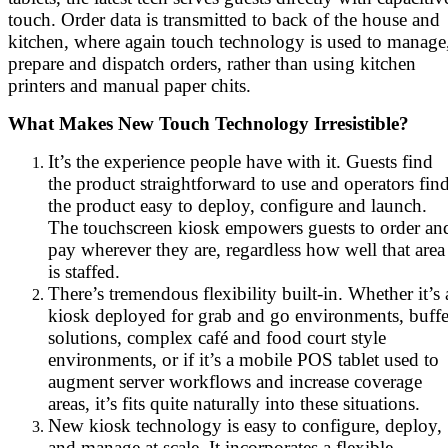
touch. Order data is transmitted to back of the house and
kitchen, where again touch technology is used to manage
prepare and dispatch orders, rather than using kitchen
printers and manual paper chits.
What Makes New Touch Technology Irresistible?
It’s the experience people have with it. Guests find
the product straightforward to use and operators fin
the product easy to deploy, configure and launch.
The touchscreen kiosk empowers guests to order an
pay wherever they are, regardless how well that area
is staffed.
There’s tremendous flexibility built-in. Whether it’s 
kiosk deployed for grab and go environments, buffe
solutions, complex café and food court style
environments, or if it’s a mobile POS tablet used to
augment server workflows and increase coverage
areas, it’s fits quite naturally into these situations.
New kiosk technology is easy to configure, deploy,
and manage at scale. It incorporates a flexible