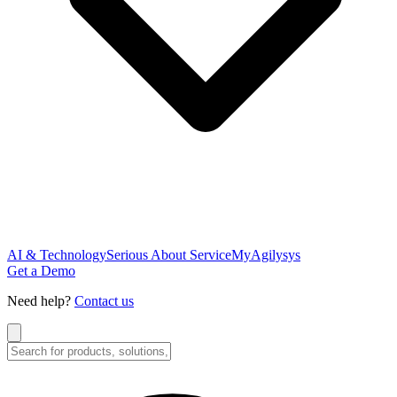
AI & Technology
Serious About Service
MyAgilysys
Get a Demo
Need help?
Contact us