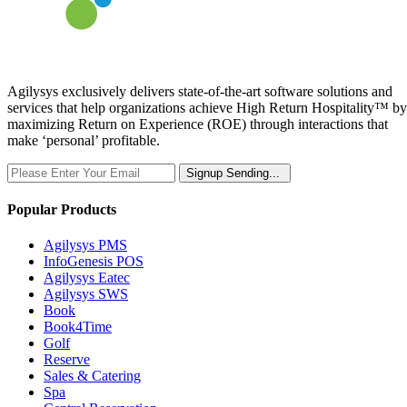
Agilysys exclusively delivers state-of-the-art software solutions and
services that help organizations achieve High Return Hospitality™ by
maximizing Return on Experience (ROE) through interactions that
make ‘personal’ profitable.
Signup
Sending...
Popular Products
Agilysys PMS
InfoGenesis POS
Agilysys Eatec
Agilysys SWS
Book
Book4Time
Golf
Reserve
Sales & Catering
Spa