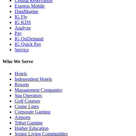
Central Reservation
Express Mobile
DataMagine
IG Fly
IG KDS
Analyze
Pay
IG OnDemand
IG Quick Pay
Service
Who We Serve
Hotels
Independent Hotels
Resorts
Management Companies
Spa Operators
Golf Courses
Cruise Lines
Corporate Gaming
Airports
Tribal Gaming
Higher Education
Senior Living Communities