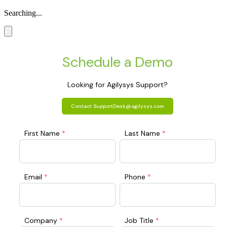
Searching...