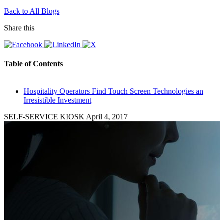
Back to All Blogs
Share this
Table of Contents
Hospitality Operators Find Touch Screen Technologies an
Irresistible Investment
SELF-SERVICE KIOSK
April 4, 2017