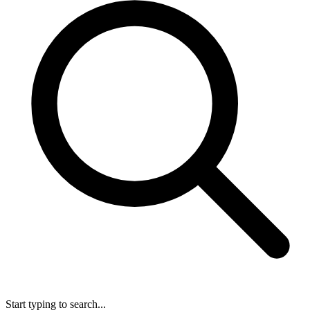
Start typing to search...