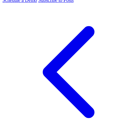
Schedule a Demo
Subscribe to Posts