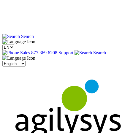
Search
Sales 877 369 6208
Support
Search