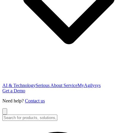
AI & Technology
Serious About Service
MyAgilysys
Get a Demo
Need help?
Contact us