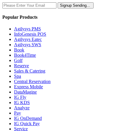
Signup
Sending...
Popular Products
Agilysys PMS
InfoGenesis POS
Agilysys Eatec
Agilysys SWS
Book
Book4Time
Golf
Reserve
Sales & Catering
Spa
Central Reservation
Express Mobile
DataMagine
IG Fly
IG KDS
Analyze
Pay
IG OnDemand
IG Quick Pay
Service