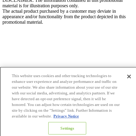
DISCLAIMER: The information contained in this promotional
material is for illustration purposes only.
The actual product purchased by a customer may deviate in
appearance and/or functionality from the product depicted in this
promotional material.
This website uses cookies and other tracking technologies to
enhance user experience and analyze performance and traffic on
our website. We also share information about your use of our site
with our social media, advertising, and analytics partners. If we
have detected an opt-out preference signal, then it will be
honored. You can adjust how certain technologies are used on our
site by clicking on the “Settings” link. Further Information is
available in our website.
Privacy Notice
Settings