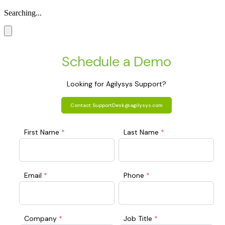
Searching...