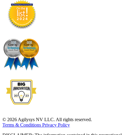
© 2026 Agilysys NV LLC. All rights reserved.
Terms & Conditions
Privacy Policy