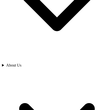
Analyze
About Us