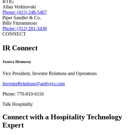
BTIG
Allan Verkhovski
Phone: (415) 248-5407
Piper Sandler & Co.
Billy Fitzsimmons
Phone: (312) 281-3438
CONNECT
IR
Connect
Jessica Hennessy
Vice President, Investor Relations and Operations
InvestorRelations@agilysys.com
Phone: 770-810-6116
Talk Hospitality
Connect with a
Hospitality Technology
Expert