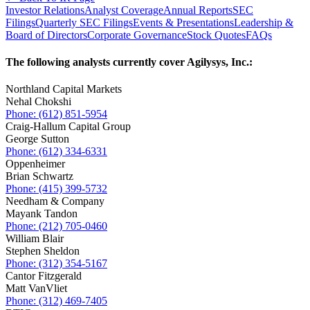
Investor Relations
Analyst Coverage
Annual Reports
SEC
Filings
Quarterly SEC Filings
Events & Presentations
Leadership &
Board of Directors
Corporate Governance
Stock Quotes
FAQs
The following analysts currently cover Agilysys, Inc.:
Northland Capital Markets
Nehal Chokshi
Phone: (612) 851-5954
Craig-Hallum Capital Group
George Sutton
Phone: (612) 334-6331
Oppenheimer
Brian Schwartz
Phone: (415) 399-5732
Needham & Company
Mayank Tandon
Phone: (212) 705-0460
William Blair
Stephen Sheldon
Phone: (312) 354-5167
Cantor Fitzgerald
Matt VanVliet
Phone: (312) 469-7405