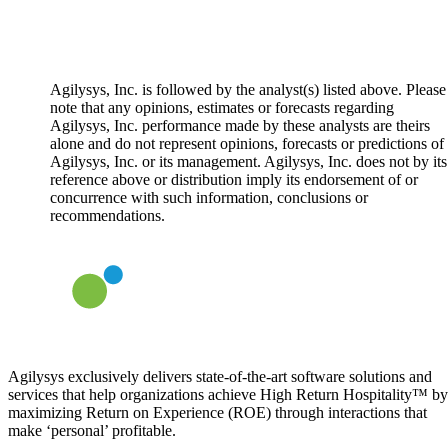
Agilysys, Inc. is followed by the analyst(s) listed above. Please
note that any opinions, estimates or forecasts regarding
Agilysys, Inc. performance made by these analysts are theirs
alone and do not represent opinions, forecasts or predictions of
Agilysys, Inc. or its management. Agilysys, Inc. does not by its
reference above or distribution imply its endorsement of or
concurrence with such information, conclusions or
recommendations.
Agilysys exclusively delivers state-of-the-art software solutions and
services that help organizations achieve High Return Hospitality™ by
maximizing Return on Experience (ROE) through interactions that
make ‘personal’ profitable.