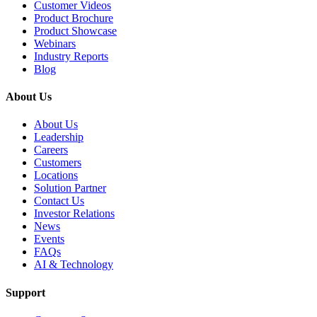
Customer Videos
Product Brochure
Product Showcase
Webinars
Industry Reports
Blog
About Us
About Us
Leadership
Careers
Customers
Locations
Solution Partner
Contact Us
Investor Relations
News
Events
FAQs
AI & Technology
Support