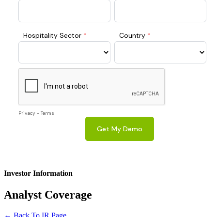
Investor Information
Analyst
Coverage
← Back To IR Page