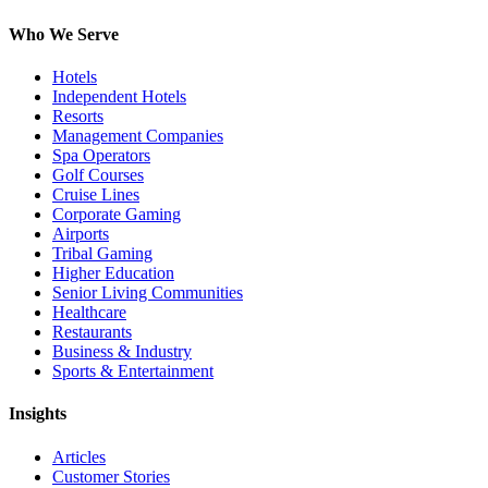
Who We Serve
Hotels
Independent Hotels
Resorts
Management Companies
Spa Operators
Golf Courses
Cruise Lines
Corporate Gaming
Airports
Tribal Gaming
Higher Education
Senior Living Communities
Healthcare
Restaurants
Business & Industry
Sports & Entertainment
Insights
Articles
Customer Stories