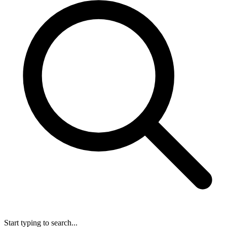
Start typing to search...