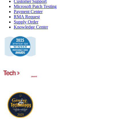
Customer Support
Microsoft Patch Testing
Payment Center
RMA Request
Supply Order
Knowledge Center