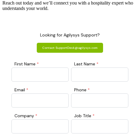
Reach out today and we’ll connect you with a hospitality expert who
understands your world.