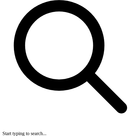
Start typing to search...