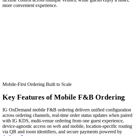
more convenient experience.
Mobile-First Ordering Built to Scale
Key
Features
of Mobile F&B Ordering
IG OnDemand mobile F&B ordering delivers unified configuration
across ordering channels, real-time order status updates when paired
with IG KDS, multi-venue ordering from one guest experience,
device-agnostic access on web and mobile, location-specific routing
via QR and room identifiers, and secure payments powered by