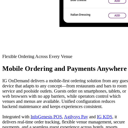
Flexible Ordering Across Every Venue
Mobile
Ordering and Payments Anywhere
IG OnDemand delivers a mobile-first ordering solution from any gues
device that adapts to any concept—from restaurants and bars to room
service and poolside outlets. Guests order on smartphones, tablets, or
web browsers with no app barriers, while operators control which
venues and menus are available. Unified configuration reduces
backend maintenance and keeps experiences consistent.
Integrated with
InfoGenesis POS
,
Agilysys Pay
and
IG KDS
, it
delivers real-time order tracking, flexible venue management, secure
payments, and a seamless guest experience across hotels, resorts,