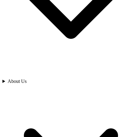
Analyze
About Us