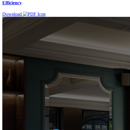
Efficiency
Download