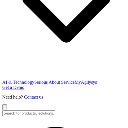
AI & Technology
Serious About Service
MyAgilysys
Get a Demo
Need help?
Contact us