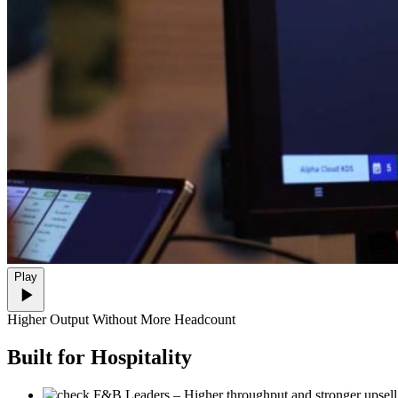
Play
Higher Output Without More Headcount
Built
for Hospitality
F&B Leaders
– Higher throughput and stronger upsell