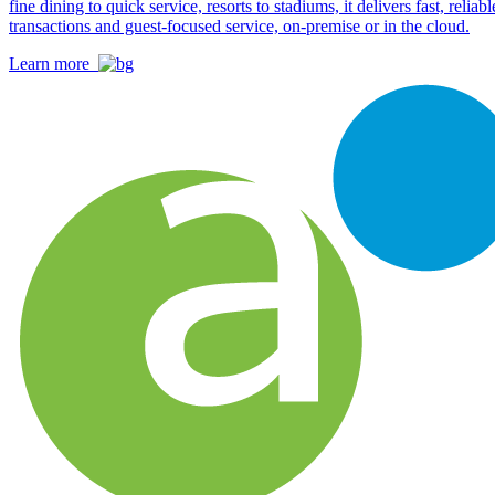
fine dining to quick service, resorts to stadiums, it delivers fast, reliabl
transactions and guest-focused service, on-premise or in the cloud.
Learn more