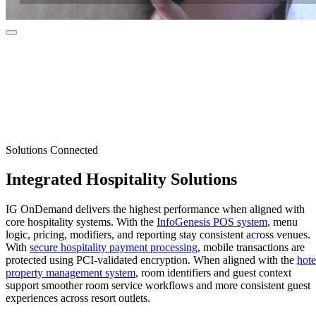
Solutions Connected
Integrated
Hospitality Solutions
IG OnDemand delivers the highest performance when aligned with
core hospitality systems. With the
InfoGenesis POS system
, menu
logic, pricing, modifiers, and reporting stay consistent across venues.
With
secure hospitality payment processing
, mobile transactions are
protected using PCI-validated encryption. When aligned with the
hote
property management system
, room identifiers and guest context
support smoother room service workflows and more consistent guest
experiences across resort outlets.