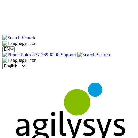
Search
Sales 877 369 6208
Support
Search