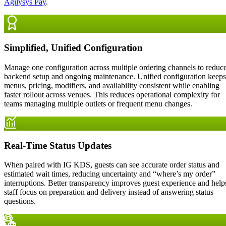
Agilysys Pay
.
Simplified, Unified Configuration
Manage one configuration across multiple ordering channels to reduc
backend setup and ongoing maintenance. Unified configuration keeps
menus, pricing, modifiers, and availability consistent while enabling
faster rollout across venues. This reduces operational complexity for
teams managing multiple outlets or frequent menu changes.
Real-Time Status Updates
When paired with IG KDS, guests can see accurate order status and
estimated wait times, reducing uncertainty and “where’s my order”
interruptions. Better transparency improves guest experience and help
staff focus on preparation and delivery instead of answering status
questions.