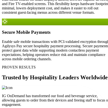
and Fire TV-enabled screens. This flexibility keeps hardware footprin
minimal, lowers deployment cost, and makes it easier to roll out
consistent guest-facing menus across different venue formats.
Secure Mobile Payments
Enable safe mobile transactions with PCI-validated encryption throug
Agilysys Pay secure hospitality payment processing. Secure payment
protect guest data while supporting modern contactless payment
expectations, helping operators reduce risk and maintain compliance
across mobile ordering channels.
PROVEN RESULTS
Trusted
by Hospitality Leaders Worldwide
IG OnDemand has transformed our food and beverage service,
allowing guests to order from their devices and freeing staff to focus 
engagement.