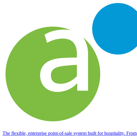
The flexible, enterprise point-of-sale system built for hospitality. From