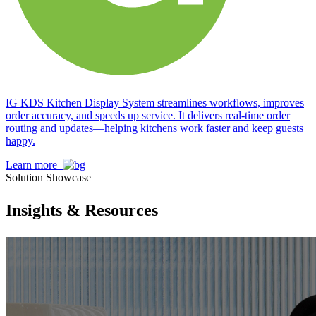
IG KDS Kitchen Display System streamlines workflows, improves
order accuracy, and speeds up service. It delivers real-time order
routing and updates—helping kitchens work faster and keep guests
happy.
Learn more
Solution Showcase
Insights & Resources