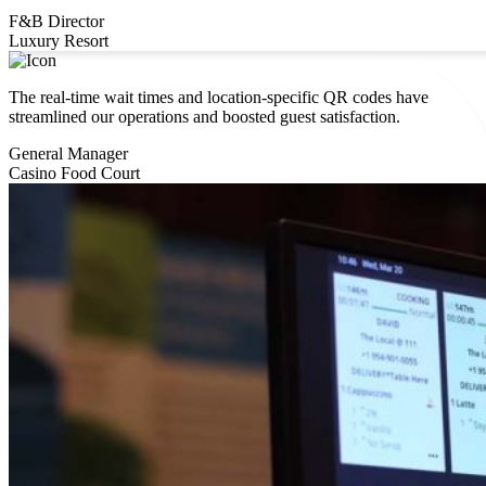
F&B Director
Luxury Resort
The real-time wait times and location-specific QR codes have
streamlined our operations and boosted guest satisfaction.
General Manager
Casino Food Court