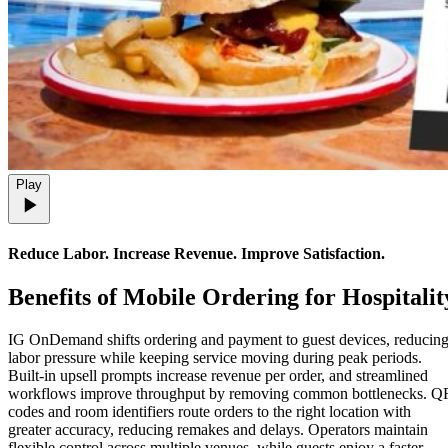
Play
Reduce Labor. Increase Revenue. Improve Satisfaction.
Benefits
of Mobile Ordering for Hospitalit
IG OnDemand shifts ordering and payment to guest devices, reducin
labor pressure while keeping service moving during peak periods.
Built-in upsell prompts increase revenue per order, and streamlined
workflows improve throughput by removing common bottlenecks. Q
codes and room identifiers route orders to the right location with
greater accuracy, reducing remakes and delays. Operators maintain
flexible control across multiple venues, while guests enjoy a faster,