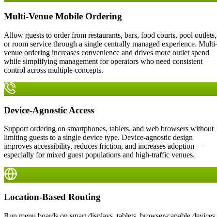
Multi-Venue Mobile Ordering
Allow guests to order from restaurants, bars, food courts, pool outlets,
or room service through a single centrally managed experience. Multi
venue ordering increases convenience and drives more outlet spend
while simplifying management for operators who need consistent
control across multiple concepts.
Device-Agnostic Access
Support ordering on smartphones, tablets, and web browsers without
limiting guests to a single device type. Device-agnostic design
improves accessibility, reduces friction, and increases adoption—
especially for mixed guest populations and high-traffic venues.
Location-Based Routing
Run menu boards on smart displays, tablets, browser-capable devices,