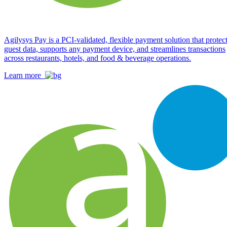
Agilysys Pay is a PCI-validated, flexible payment solution that protec
guest data, supports any payment device, and streamlines transactions
across restaurants, hotels, and food & beverage operations.
Learn more