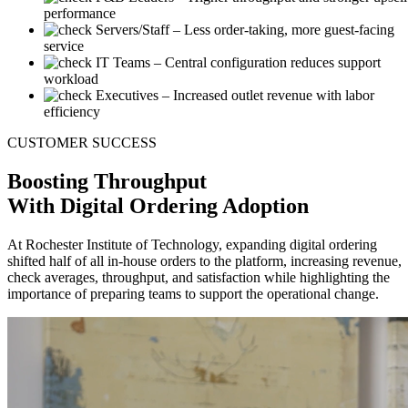
performance
Servers/Staff
– Less order-taking, more guest-facing
service
IT Teams
– Central configuration reduces support
workload
Executives
– Increased outlet revenue with labor
efficiency
CUSTOMER SUCCESS
Boosting
Throughput
With Digital Ordering Adoption
At Rochester Institute of Technology, expanding digital ordering
shifted half of all in-house orders to the platform, increasing revenue,
check averages, throughput, and satisfaction while highlighting the
importance of preparing teams to support the operational change.