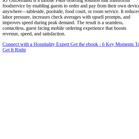
IG OnDemand is a mobile F&B ordering solution that transforms
foodservice by enabling guests to order and pay from their own devic
anywhere—tableside, poolside, food court, or room service. It reduce
labor pressure, increases check averages with upsell prompts, and
improves speed during peak demand. The result is a seamless,
contactless, guest facing mobile ordering experience that boosts
revenue, speed, and satisfaction.
Connect with a Hospitality Expert
Get the ebook - 6 Key Moments T
Get It Right