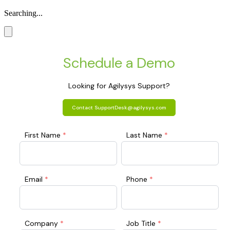
Searching...