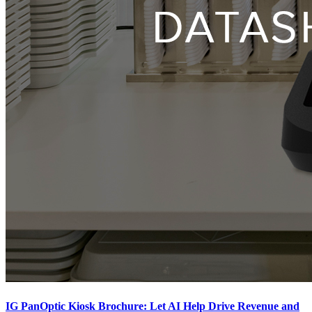
IG PanOptic Kiosk Brochure: Let AI Help Drive Revenue and