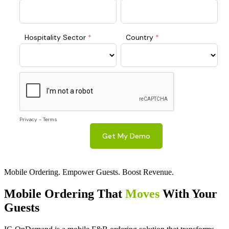
Mobile Ordering. Empower Guests. Boost Revenue.
Mobile Ordering That
Moves
With Your
Guests