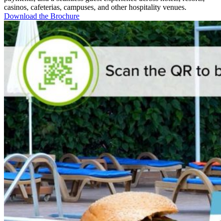
casinos, cafeterias, campuses, and other hospitality venues.
Download the Brochure