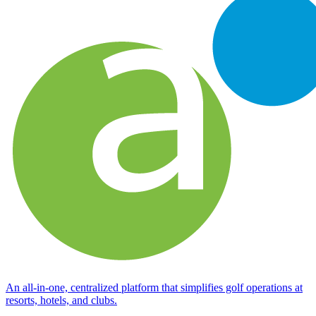
An all-in-one, centralized platform that simplifies golf operations at
resorts, hotels, and clubs.