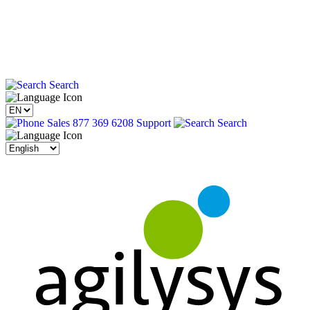
Search
Sales 877 369 6208
Support
Search