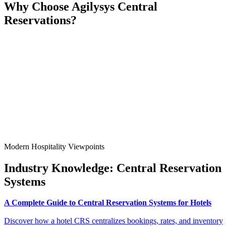
Why
Choose
Agilysys Central
Reservations?
Modern Hospitality Viewpoints
Industry Knowledge:
Central Reservation
Systems
A Complete Guide to Central Reservation Systems for Hotels
Discover how a hotel CRS centralizes bookings, rates, and inventory