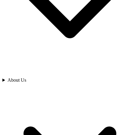
Analyze
About Us