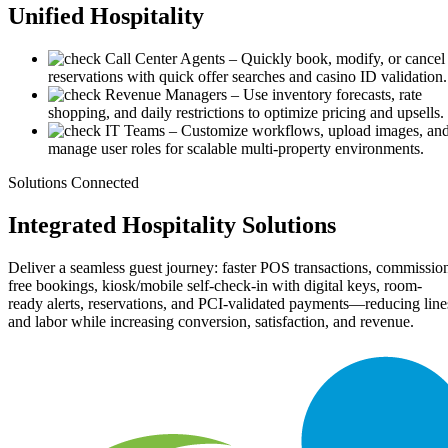
Unified
Hospitality
Call Center Agents
– Quickly book, modify, or cancel
reservations with quick offer searches and casino ID validation.
Revenue Managers
– Use inventory forecasts, rate
shopping, and daily restrictions to optimize pricing and upsells.
IT Teams
– Customize workflows, upload images, an
manage user roles for scalable multi-property environments.
Solutions Connected
Integrated
Hospitality Solutions
Deliver a seamless guest journey: faster POS transactions, commissio
free bookings, kiosk/mobile self-check-in with digital keys, room-
ready alerts, reservations, and PCI-validated payments—reducing line
and labor while increasing conversion, satisfaction, and revenue.