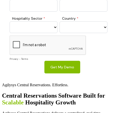
Agilysys Central Reservations. Effortless.
Central Reservations Software Built for
Scalable
Hospitality Growth