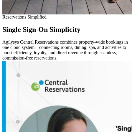
Reservations Simplified
Single Sign-On
Simplicity
Agilysys Central Reservations combines property-wide bookings in
one cloud system—connecting rooms, dining, spa, and activities to
boost efficiency, loyalty, and direct revenue through seamless,
commission-free reservations.