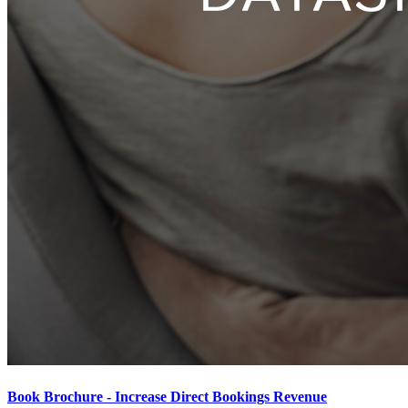
Book Brochure - Increase Direct Bookings Revenue