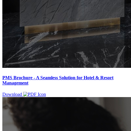
PMS Brochure - A Seamless Solution for Hotel & Resort
Management
Download