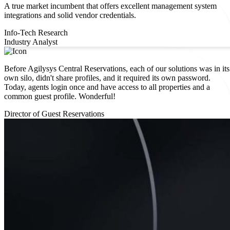
A true market incumbent that offers excellent management system
integrations and solid vendor credentials.
Info-Tech Research
Industry Analyst
Before Agilysys Central Reservations, each of our solutions was in its
own silo, didn't share profiles, and it required its own password.
Today, agents login once and have access to all properties and a
common guest profile. ​Wonderful!
Director of Guest Reservations