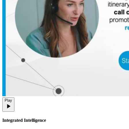
Play
Integrated Intelligence