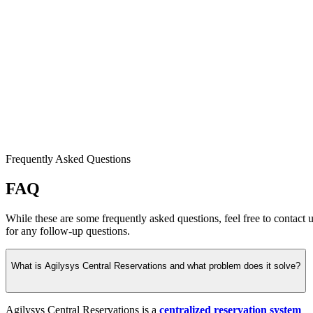
Frequently Asked Questions
FAQ
While these are some frequently asked questions, feel free to contact 
for any follow-up questions.
What is Agilysys Central Reservations and what problem does it solve?
Agilysys Central Reservations is a
centralized reservation system