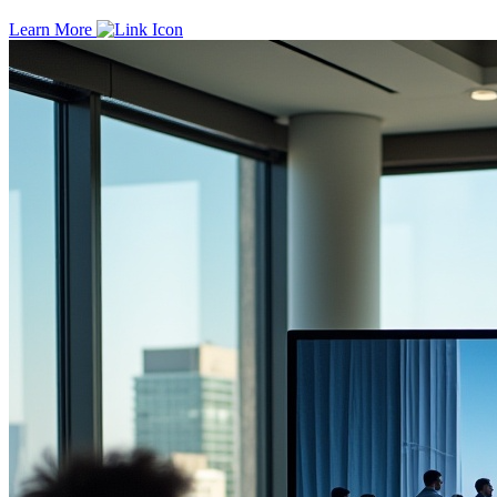
Learn More