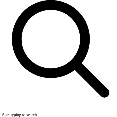
Start typing to search...