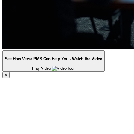
See How Versa PMS Can Help You - Watch the Video
Play Video
×