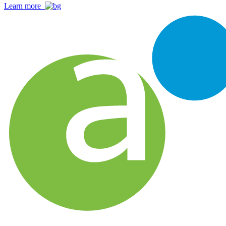
Learn more