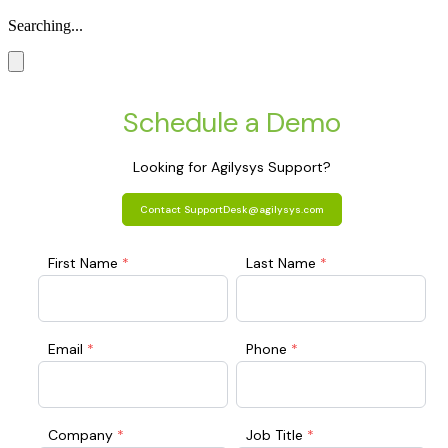
Searching...