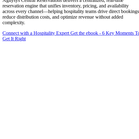
Agilysys Central Reservations delivers a centralized, real-time
reservation engine that unifies inventory, pricing, and availability
across every channel—helping hospitality teams drive direct bookings
reduce distribution costs, and optimize revenue without added
complexity.
Connect with a Hospitality Expert
Get the ebook - 6 Key Moments T
Get It Right