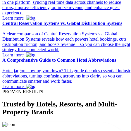
in one platform, syncing real-time data across channels to reduce
errors, improve efficiency, optimize revenue, and enhance guest
experience.
Learn more
Central Reservation Systems vs. Global Distribution Systems
A clear comparison of Central Reservation Systems vs. Global
Distribution Systems reveals how each powers hotel bookings, cuts
distribution friction, and boosts revenue—so you can choose the right
strategy for a connected world.
Learn more
A Comprehensive Guide to Common Hotel Abbreviations
Hotel jargon slowing you down? This guide decodes essential industr
abbreviations, turning confusing acronyms into clarity so you can
communicate smarter and work faster.
Learn more
PROVEN RESULTS
Trusted
by Hotels, Resorts, and Multi-
Property Brands