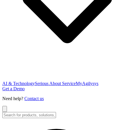
AI & Technology
Serious About Service
MyAgilysys
Get a Demo
Need help?
Contact us