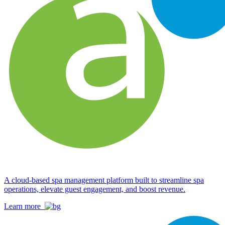
A cloud-based spa management platform built to streamline spa
operations, elevate guest engagement, and boost revenue.
Learn more