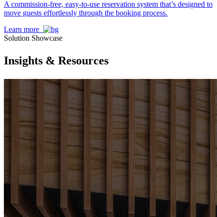
A commission-free, easy-to-use reservation system that’s designed to
move guests effortlessly through the booking process.
Learn more
Solution Showcase
Insights & Resources