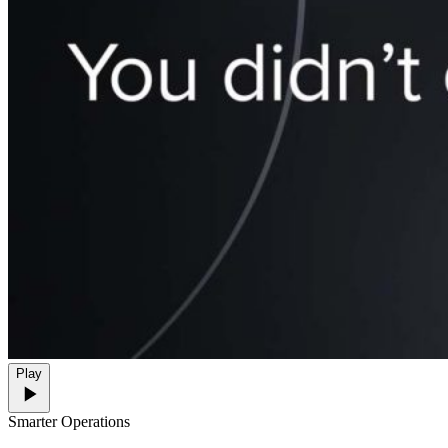
Play
Smarter Operations