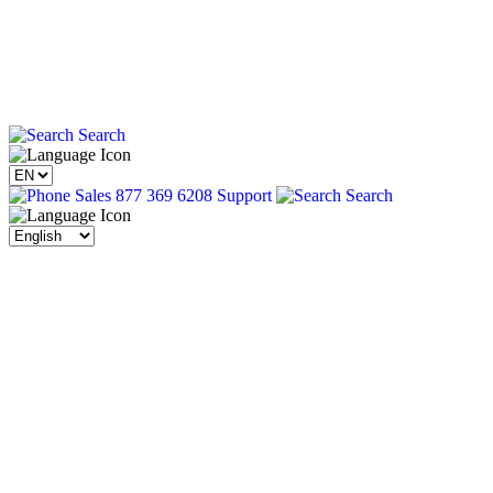
Search
Sales 877 369 6208
Support
Search