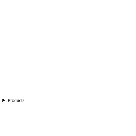
Products