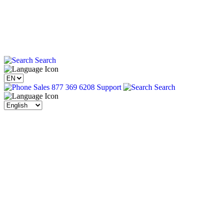
Search
Sales 877 369 6208
Support
Search