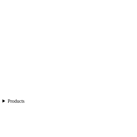
Products