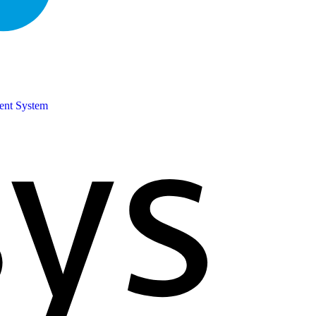
ent System