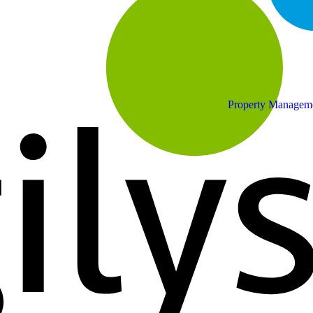
Property Managem