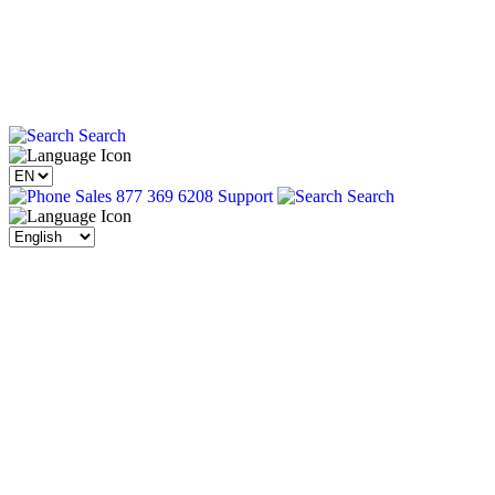
Search
Sales 877 369 6208
Support
Search