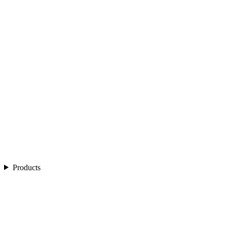
Products