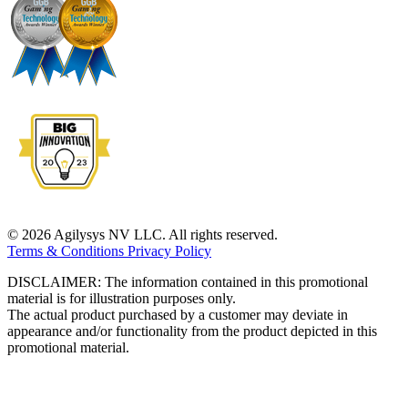
© 2026 Agilysys NV LLC. All rights reserved.
Terms & Conditions
Privacy Policy
DISCLAIMER: The information contained in this promotional
material is for illustration purposes only.
The actual product purchased by a customer may deviate in
appearance and/or functionality from the product depicted in this
promotional material.