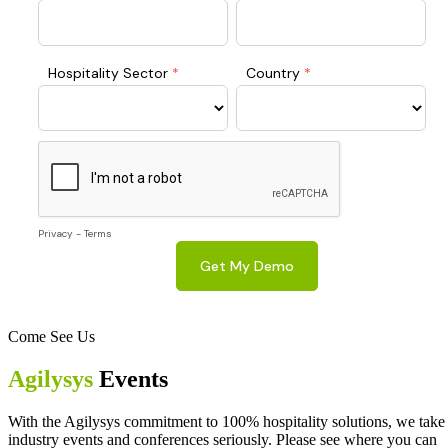
Come See Us
Agilysys
Events
With the Agilysys commitment to 100% hospitality solutions, we take
industry events and conferences seriously. Please see where you can