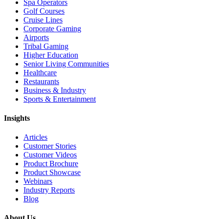
Spa Operators
Golf Courses
Cruise Lines
Corporate Gaming
Airports
Tribal Gaming
Higher Education
Senior Living Communities
Healthcare
Restaurants
Business & Industry
Sports & Entertainment
Insights
Articles
Customer Stories
Customer Videos
Product Brochure
Product Showcase
Webinars
Industry Reports
Blog
About Us