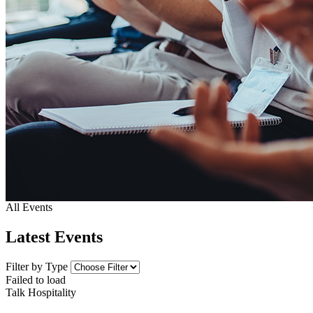
All Events
Latest Events
Filter by Type
Failed to load
Talk Hospitality