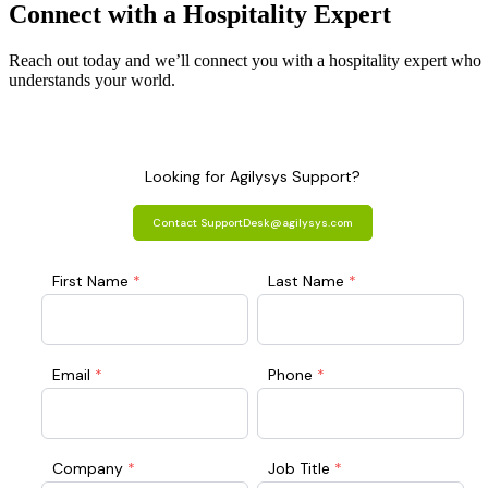
Connect with a
Hospitality
Expert
Reach out today and we’ll connect you with a hospitality expert who
understands your world.