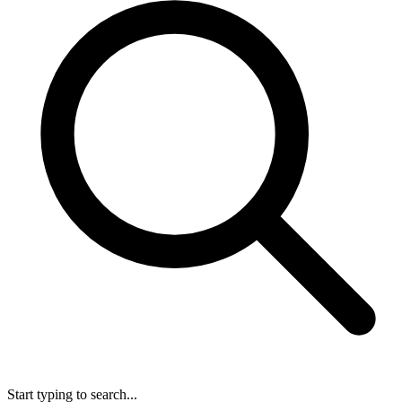
Start typing to search...