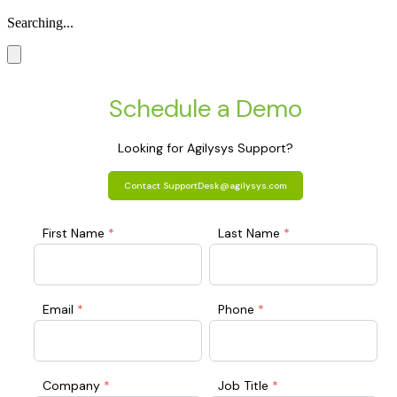
Searching...