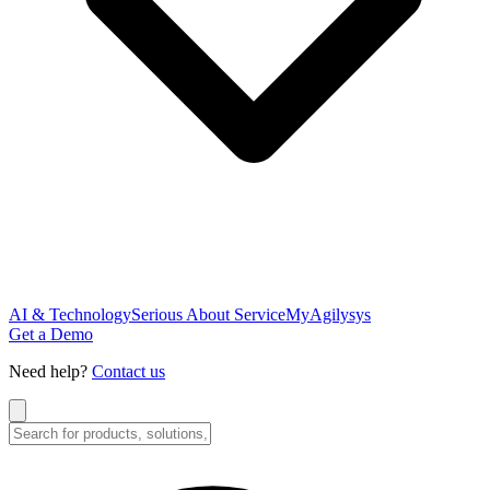
AI & Technology
Serious About Service
MyAgilysys
Get a Demo
Need help?
Contact us