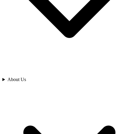
Analyze
About Us