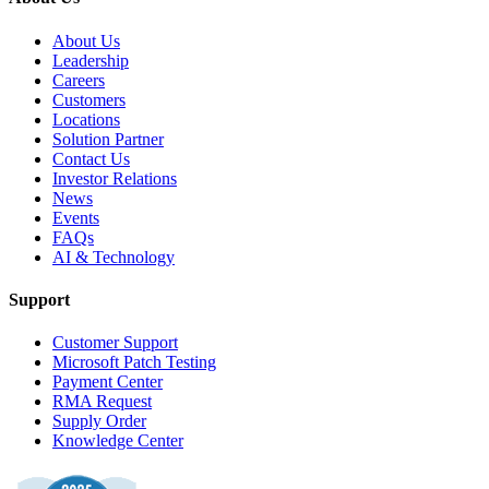
About Us
Leadership
Careers
Customers
Locations
Solution Partner
Contact Us
Investor Relations
News
Events
FAQs
AI & Technology
Support
Customer Support
Microsoft Patch Testing
Payment Center
RMA Request
Supply Order
Knowledge Center