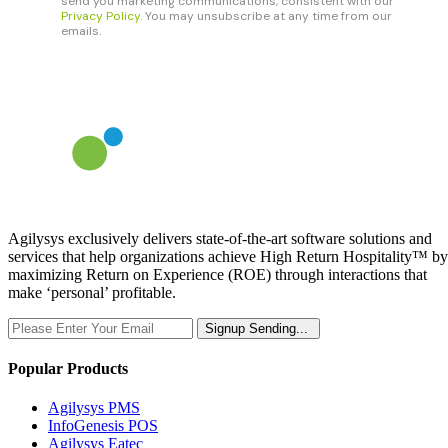
Agilysys exclusively delivers state-of-the-art software solutions and
services that help organizations achieve High Return Hospitality™ by
maximizing Return on Experience (ROE) through interactions that
make ‘personal’ profitable.
Signup
Sending...
Popular Products
Agilysys PMS
InfoGenesis POS
Agilysys Eatec