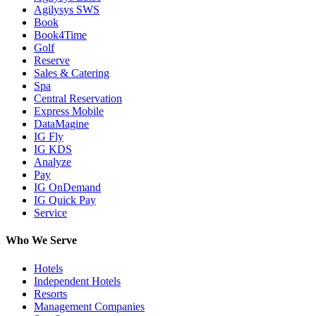
Agilysys SWS
Book
Book4Time
Golf
Reserve
Sales & Catering
Spa
Central Reservation
Express Mobile
DataMagine
IG Fly
IG KDS
Analyze
Pay
IG OnDemand
IG Quick Pay
Service
Who We Serve
Hotels
Independent Hotels
Resorts
Management Companies