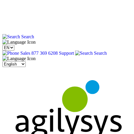
Search
Sales 877 369 6208
Support
Search