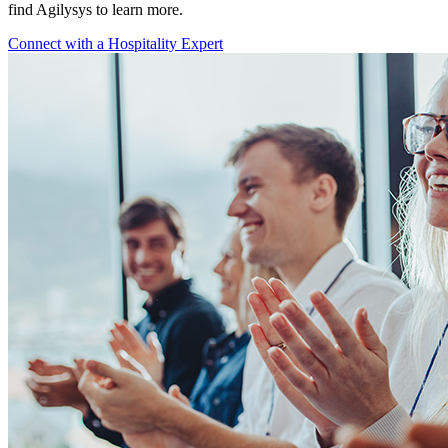
find Agilysys to learn more.
Connect with a Hospitality Expert