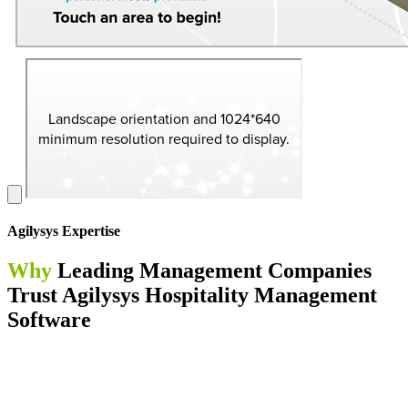
Agilysys Expertise
Why
Leading Management Companies
Trust Agilysys Hospitality Management
Software