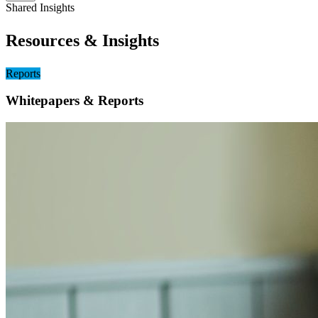
Shared Insights
Resources & Insights
Reports
Whitepapers & Reports