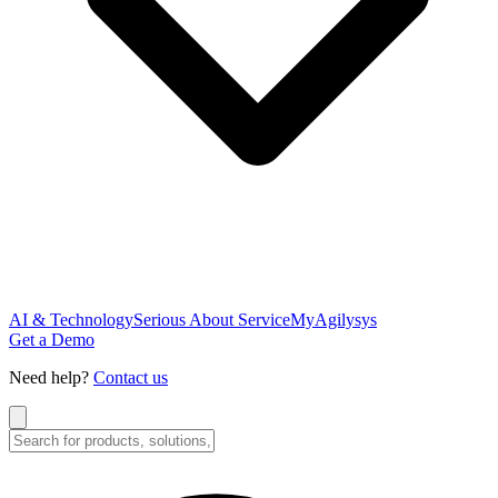
AI & Technology
Serious About Service
MyAgilysys
Get a Demo
Need help?
Contact us