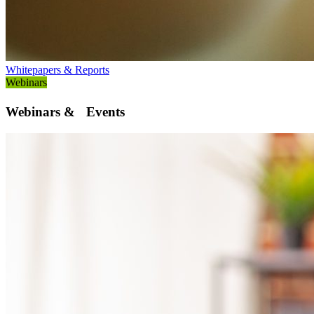
Whitepapers & Reports
Webinars
Webinars & Events