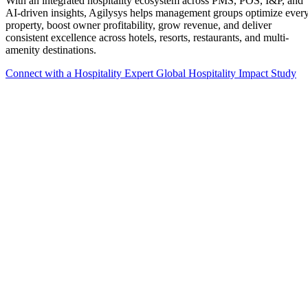
With an integrated hospitality ecosystem across PMS, POS, I&P, and
AI-driven insights, Agilysys helps management groups optimize ever
property, boost owner profitability, grow revenue, and deliver
consistent excellence across hotels, resorts, restaurants, and multi-
amenity destinations.
Connect with a Hospitality Expert
Global Hospitality Impact Study