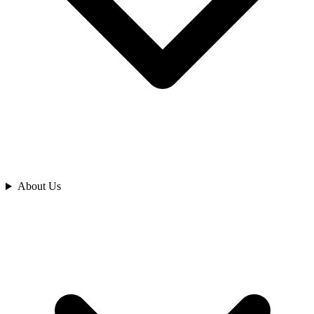
Analyze
About Us