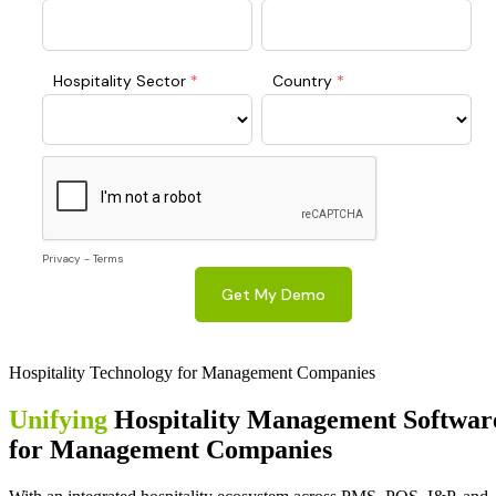
Hospitality Technology for Management Companies
Unifying
Hospitality Management Softwar
for Management Companies