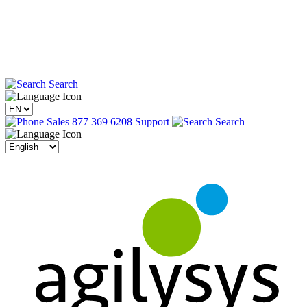
Search
Sales 877 369 6208
Support
Search