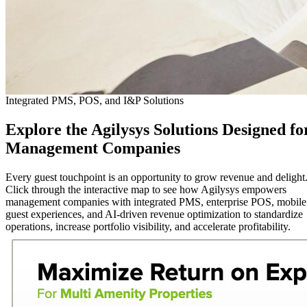
Integrated PMS, POS, and I&P Solutions
Explore
the Agilysys Solutions Designed fo
Management Companies
Every guest touchpoint is an opportunity to grow revenue and delight
Click through the interactive map to see how Agilysys empowers
management companies with integrated PMS, enterprise POS, mobile
guest experiences, and AI-driven revenue optimization to standardize
operations, increase portfolio visibility, and accelerate profitability.