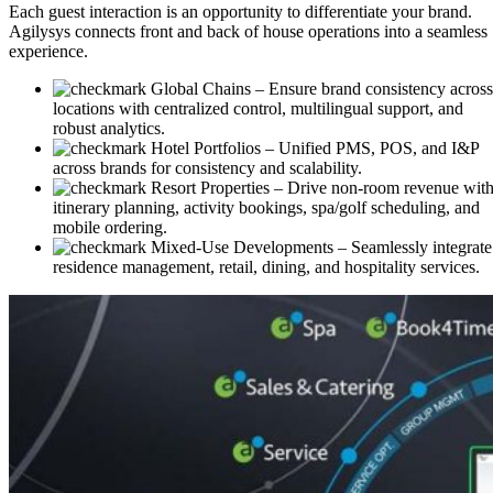
Each guest interaction is an opportunity to differentiate your brand.
Agilysys connects front and back of house operations into a seamless
experience.
Global Chains
– Ensure brand consistency across
locations with centralized control, multilingual support, and
robust analytics.
Hotel Portfolios
– Unified PMS, POS, and I&P
across brands for consistency and scalability.
Resort Properties
– Drive non-room revenue wit
itinerary planning, activity bookings, spa/golf scheduling, and
mobile ordering.
Mixed-Use Developments
– Seamlessly integrate
residence management, retail, dining, and hospitality services.