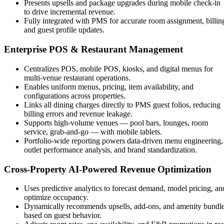
Presents upsells and package upgrades during mobile check-in
to drive incremental revenue.
Fully integrated with PMS for accurate room assignment, billin
and guest profile updates.
Enterprise POS & Restaurant Management
Centralizes POS, mobile POS, kiosks, and digital menus for
multi-venue restaurant operations.
Enables uniform menus, pricing, item availability, and
configurations across properties.
Links all dining charges directly to PMS guest folios, reducing
billing errors and revenue leakage.
Supports high-volume venues — pool bars, lounges, room
service, grab-and-go — with mobile tablets.
Portfolio-wide reporting powers data-driven menu engineering,
outlet performance analysis, and brand standardization.
Cross-Property AI-Powered Revenue Optimization
Uses predictive analytics to forecast demand, model pricing, an
optimize occupancy.
Dynamically recommends upsells, add-ons, and amenity bundl
based on guest behavior.