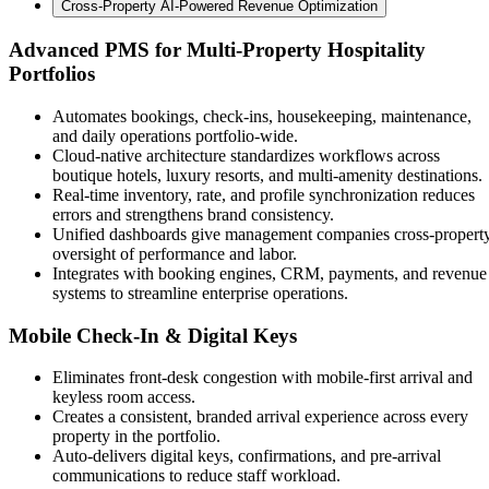
Cross-Property AI-Powered Revenue Optimization
Advanced PMS for Multi-Property Hospitality
Portfolios
Automates bookings, check-ins, housekeeping, maintenance,
and daily operations portfolio-wide.
Cloud-native architecture standardizes workflows across
boutique hotels, luxury resorts, and multi-amenity destinations.
Real-time inventory, rate, and profile synchronization reduces
errors and strengthens brand consistency.
Unified dashboards give management companies cross-propert
oversight of performance and labor.
Integrates with booking engines, CRM, payments, and revenue
systems to streamline enterprise operations.
Mobile Check-In & Digital Keys
Eliminates front-desk congestion with mobile-first arrival and
keyless room access.
Creates a consistent, branded arrival experience across every
property in the portfolio.
Auto-delivers digital keys, confirmations, and pre-arrival
communications to reduce staff workload.