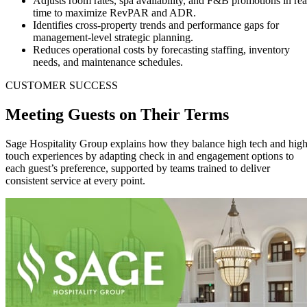
Adjusts room rates, spa availability, and F&B promotions in rea
time to maximize RevPAR and ADR.
Identifies cross-property trends and performance gaps for
management-level strategic planning.
Reduces operational costs by forecasting staffing, inventory
needs, and maintenance schedules.
CUSTOMER SUCCESS
Meeting Guests on Their
Terms
Sage Hospitality Group explains how they balance high tech and hig
touch experiences by adapting check in and engagement options to
each guest’s preference, supported by teams trained to deliver
consistent service at every point.