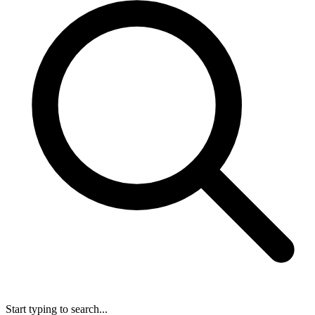
Start typing to search...