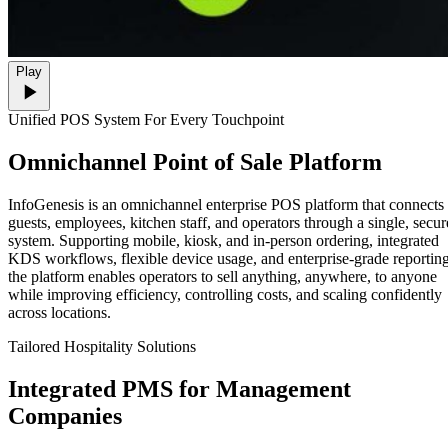
Play
Unified POS System For Every Touchpoint
Omnichannel
Point of Sale Platform
InfoGenesis is an omnichannel enterprise POS platform that connects
guests, employees, kitchen staff, and operators through a single, secur
system. Supporting mobile, kiosk, and in-person ordering, integrated
KDS workflows, flexible device usage, and enterprise-grade reporting
the platform enables operators to sell anything, anywhere, to anyone
while improving efficiency, controlling costs, and scaling confidently
across locations.
Tailored Hospitality Solutions
Integrated
PMS for Management
Companies