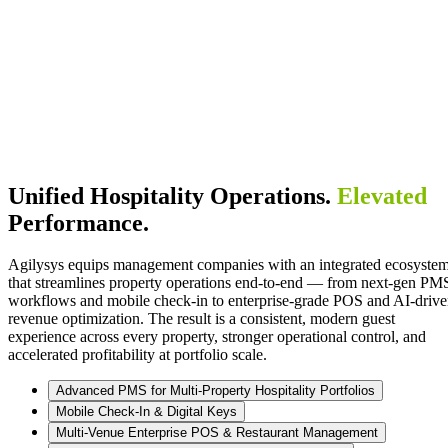
Unified Hospitality Operations.
Elevated
Performance.
Agilysys equips management companies with an integrated ecosyste
that streamlines property operations end-to-end — from next-gen PM
workflows and mobile check-in to enterprise-grade POS and AI-driv
revenue optimization. The result is a consistent, modern guest
experience across every property, stronger operational control, and
accelerated profitability at portfolio scale.
Advanced PMS for Multi-Property Hospitality Portfolios
Mobile Check-In & Digital Keys
Multi-Venue Enterprise POS & Restaurant Management