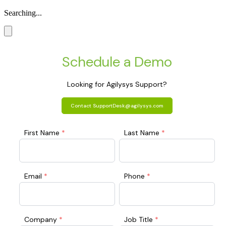
Searching...