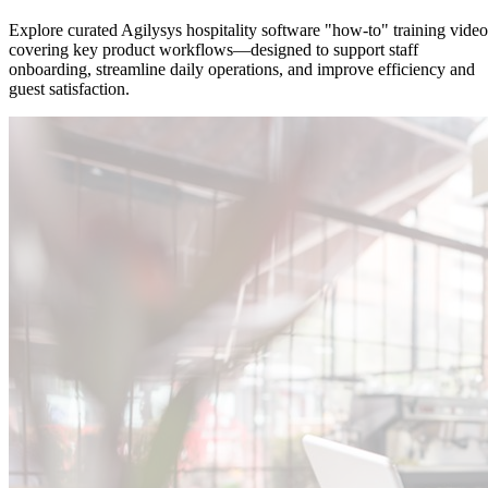
Explore curated Agilysys hospitality software "how-to" training video
covering key product workflows—designed to support staff
onboarding, streamline daily operations, and improve efficiency and
guest satisfaction.