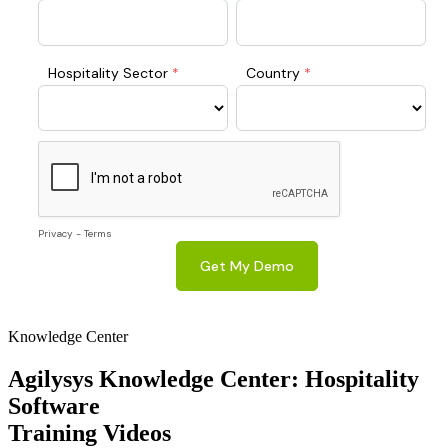
Knowledge Center
Agilysys Knowledge Center: Hospitality
Software
Training Videos