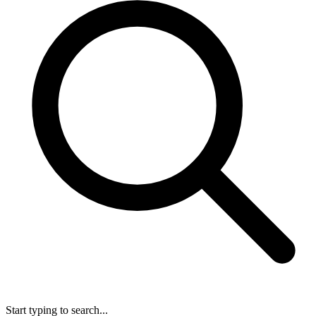
Start typing to search...