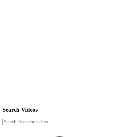
Search Videos