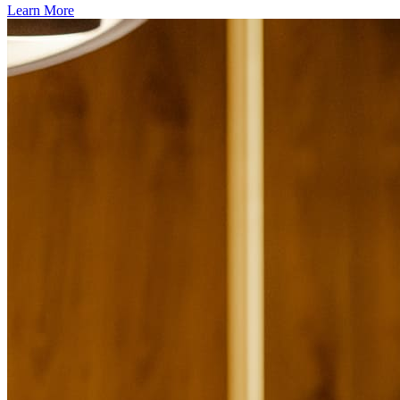
Learn More