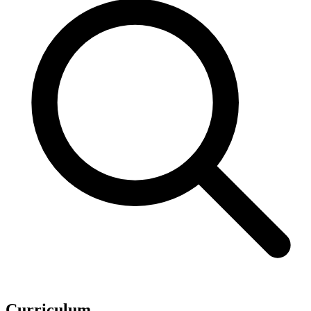
Curriculum