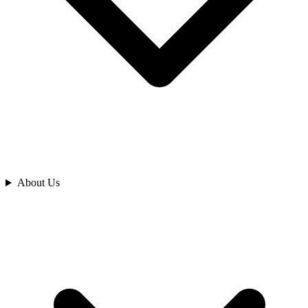
Analyze
About Us