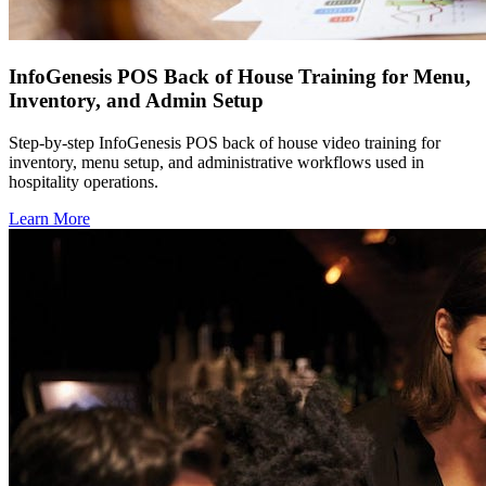
InfoGenesis POS Back of House Training for Menu,
Inventory, and Admin Setup
Step-by-step InfoGenesis POS back of house video training for
inventory, menu setup, and administrative workflows used in
hospitality operations.
Learn More