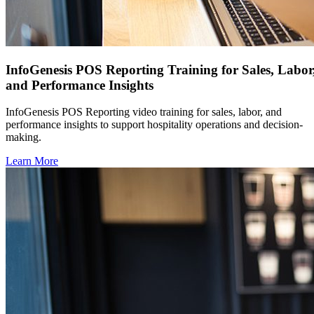
InfoGenesis POS Reporting Training for Sales, Labor
and Performance Insights
InfoGenesis POS Reporting video training for sales, labor, and
performance insights to support hospitality operations and decision-
making.
Learn More