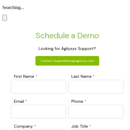
Searching...