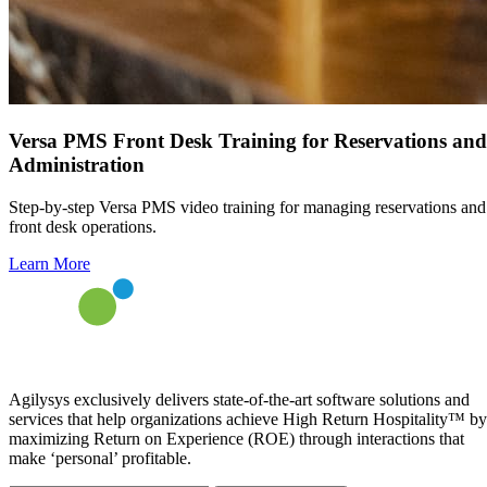
Versa PMS Front Desk Training for Reservations and
Administration
Step-by-step Versa PMS video training for managing reservations and
front desk operations.
Learn More
Agilysys exclusively delivers state-of-the-art software solutions and
services that help organizations achieve High Return Hospitality™ by
maximizing Return on Experience (ROE) through interactions that
make ‘personal’ profitable.