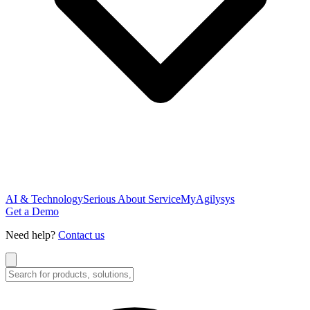
AI & Technology
Serious About Service
MyAgilysys
Get a Demo
Need help?
Contact us