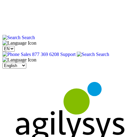
Search
Sales 877 369 6208
Support
Search