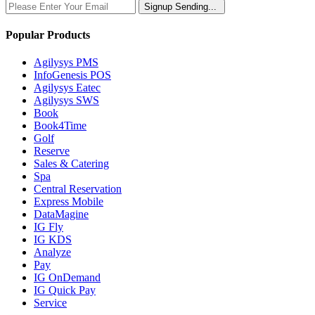
Signup
Sending...
Popular Products
Agilysys PMS
InfoGenesis POS
Agilysys Eatec
Agilysys SWS
Book
Book4Time
Golf
Reserve
Sales & Catering
Spa
Central Reservation
Express Mobile
DataMagine
IG Fly
IG KDS
Analyze
Pay
IG OnDemand
IG Quick Pay
Service