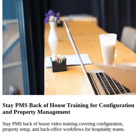
Stay PMS Back of House Training for Configuration
and Property Management
Stay PMS back of house video training covering configuration,
property setup, and back-office workflows for hospitality teams.