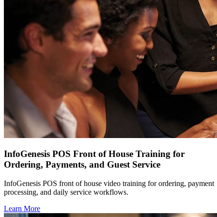
InfoGenesis POS Front of House Training for
Ordering, Payments, and Guest Service
InfoGenesis POS front of house video training for ordering, payment
processing, and daily service workflows.
Learn More