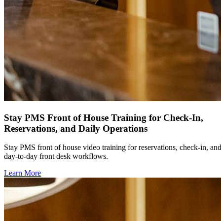
Stay PMS Front of House Training for Check-In,
Reservations, and Daily Operations
Stay PMS front of house video training for reservations, check-in, an
day-to-day front desk workflows.
Learn More