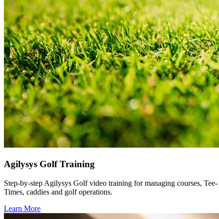
Agilysys Golf Training
Step-by-step Agilysys Golf video training for managing courses, Tee-
Times, caddies and golf operations.
Learn More