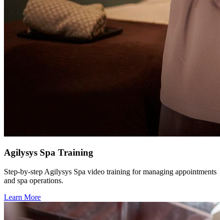
Agilysys Spa Training
Step-by-step Agilysys Spa video training for managing appointments
and spa operations.
Learn More