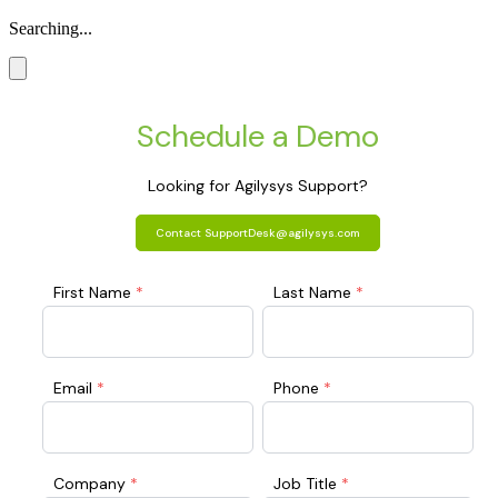
Searching...