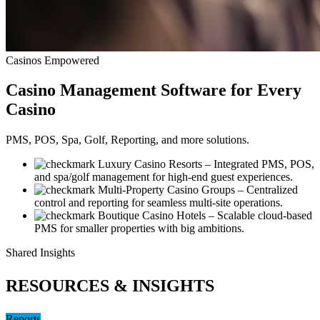
Casinos Empowered
Casino
Management Software for Every
Casino
PMS, POS, Spa, Golf, Reporting, and more solutions.
Luxury Casino Resorts
– Integrated PMS, POS,
and spa/golf management for high-end guest experiences.
Multi-Property Casino Groups
– Centralized
control and reporting for seamless multi-site operations.
Boutique Casino Hotels
– Scalable cloud-based
PMS for smaller properties with big ambitions.
Shared Insights
RESOURCES & INSIGHTS
Reports