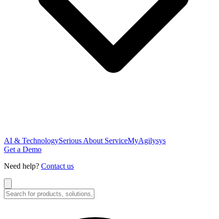
AI & Technology
Serious About Service
MyAgilysys
Get a Demo
Need help?
Contact us