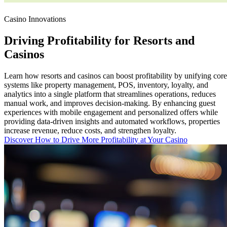
Casino Innovations
Driving
Profitability
for Resorts and
Casinos
Learn how resorts and casinos can boost profitability by unifying core
systems like property management, POS, inventory, loyalty, and
analytics into a single platform that streamlines operations, reduces
manual work, and improves decision-making. By enhancing guest
experiences with mobile engagement and personalized offers while
providing data-driven insights and automated workflows, properties
increase revenue, reduce costs, and strengthen loyalty.
Discover How to Drive More Profitability at Your Casino