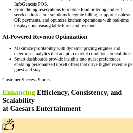
InfoGenesis POS.
From dining reservations to mobile food ordering and self-
service kiosks, our solutions integrate billing, support cashless
QR payments, and optimize kitchen operations with real-time
displays, increasing table turns and revenue.
AI-Powered Revenue Optimization
Maximize profitability with dynamic pricing engines and
enterprise analytics that adapt to market conditions in real-time.
Smart dashboards provide insights into guest preferences,
enabling personalized upsell offers that drive higher revenue pe
guest and stay.
Customer Success Stories
Enhancing
Efficiency, Consistency, and
Scalability
at Caesars Entertainment