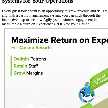
Systems for Your Operations
Every guest touchpoint is an opportunity to grow revenue and delight
and with a casino management system, you can click through the
interactive map to see how Agilysys transforms engagement into
measurable Return on Experience (ROE) for your Casino.