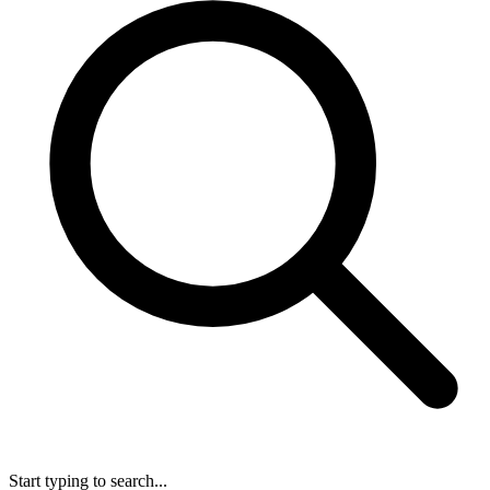
Start typing to search...