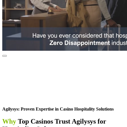
Agilysys: Proven Expertise in Casino Hospitality Solutions
Why
Top Casinos Trust Agilysys for