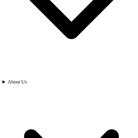
Analyze
About Us