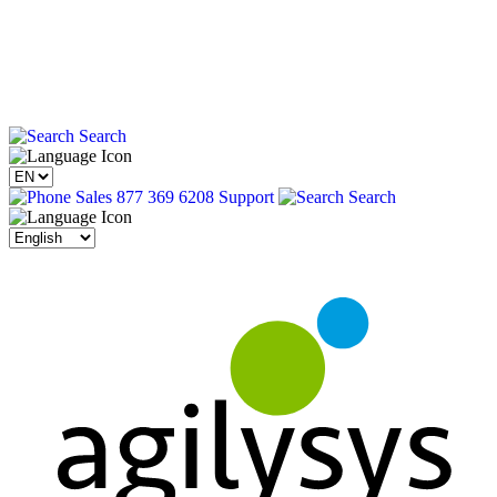
Search
Sales 877 369 6208
Support
Search