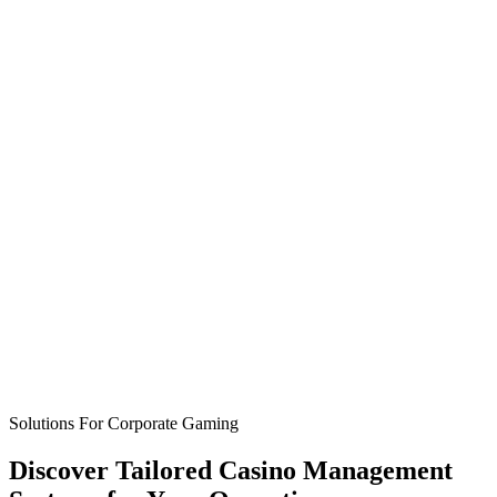
Solutions For Corporate Gaming
Discover
Tailored Casino Management