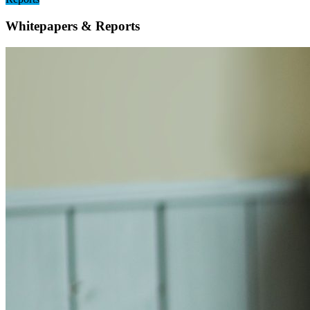
Whitepapers & Reports