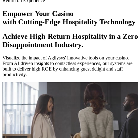
Return on Experience
Empower
Your Casino
with Cutting-Edge Hospitality Technology
Achieve High-Return Hospitality in a Zero
Disappointment Industry.
Visualize the impact of Agilysys' innovative tools on your casino.
From AI-driven insights to contactless experiences, our systems are
built to deliver high ROE by enhancing guest delight and staff
productivity.