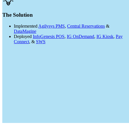
The Solution
Implemented
Agilysys PMS
,
Central Reservations
&
DataMagine
Deployed
InfoGenesis POS
,
IG OnDemand
,
IG Kiosk
,
Pay
Connect
, &
SWS