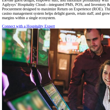
Elevate guest delight, empower staff, and maximize profitability with
Agilysys’ Hospitality Cloud—integrated PMS, POS, and Inventory &
Procurement designed to maximize Return on Experience (ROE). Thi
casino management system helps delight guests, retain staff, and grow
margins within a single ecosystem.
Connect with a Hospitality Expert