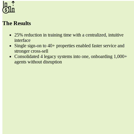
The Results
25% reduction in training time
with a centralized, intuitive
interface
Single sign-on to 40+ properties
enabled faster service and
stronger cross-sell
Consolidated 4 legacy systems into one
, onboarding 1,000+
agents without disruption