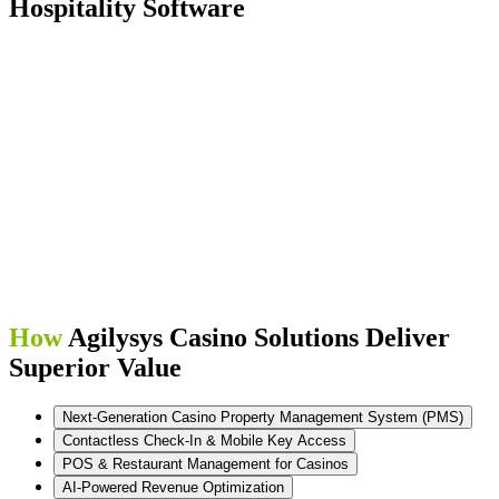
Hospitality Software
How
Agilysys Casino Solutions Deliver
Superior Value
Next-Generation Casino Property Management System (PMS)
Contactless Check-In & Mobile Key Access
POS & Restaurant Management for Casinos
AI-Powered Revenue Optimization