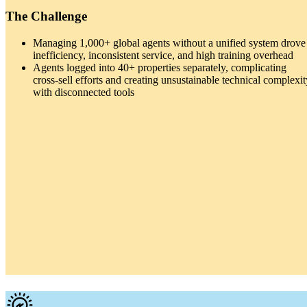
The Challenge
Managing 1,000+ global agents without a unified system drove
inefficiency, inconsistent service, and high training overhead
Agents logged into 40+ properties separately, complicating
cross-sell efforts and creating unsustainable technical complexit
with disconnected tools