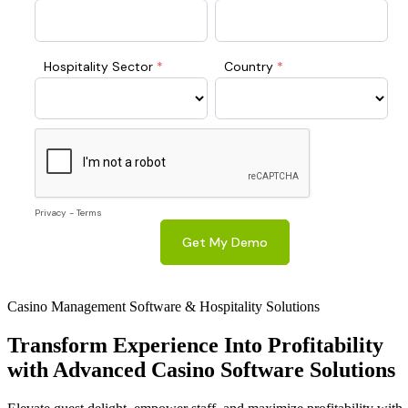
Casino Management Software & Hospitality Solutions
Transform
Experience Into Profitability
with Advanced Casino Software Solutions