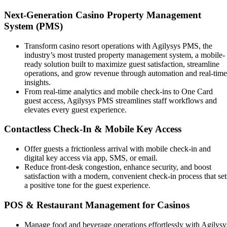
Next-Generation Casino Property Management
System (PMS)
Transform casino resort operations with Agilysys PMS, the
industry’s most trusted property management system, a mobile-
ready solution built to maximize guest satisfaction, streamline
operations, and grow revenue through automation and real-time
insights.
From real-time analytics and mobile check-ins to One Card
guest access, Agilysys PMS streamlines staff workflows and
elevates every guest experience.
Contactless Check-In & Mobile Key Access
Offer guests a frictionless arrival with mobile check-in and
digital key access via app, SMS, or email.
Reduce front-desk congestion, enhance security, and boost
satisfaction with a modern, convenient check-in process that set
a positive tone for the guest experience.
POS & Restaurant Management for Casinos
Manage food and beverage operations effortlessly with Agilysy