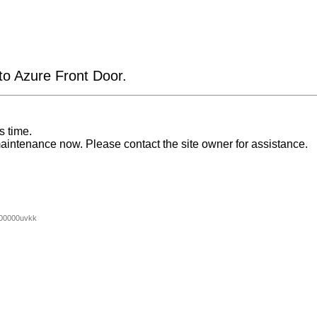
 to Azure Front Door.
s time.
aintenance now. Please contact the site owner for assistance.
00000uvkk