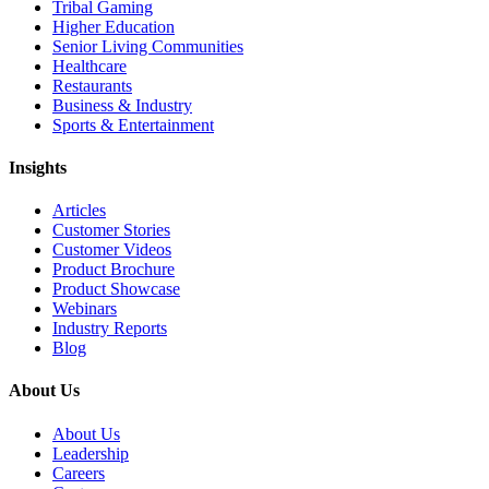
Tribal Gaming
Higher Education
Senior Living Communities
Healthcare
Restaurants
Business & Industry
Sports & Entertainment
Insights
Articles
Customer Stories
Customer Videos
Product Brochure
Product Showcase
Webinars
Industry Reports
Blog
About Us
About Us
Leadership
Careers