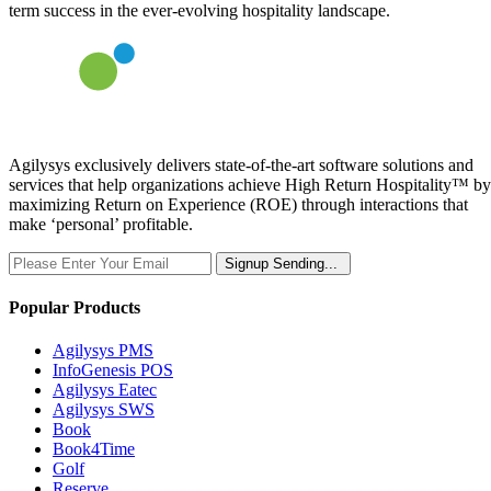
term success in the ever-evolving hospitality landscape.
Agilysys exclusively delivers state-of-the-art software solutions and
services that help organizations achieve High Return Hospitality™ by
maximizing Return on Experience (ROE) through interactions that
make ‘personal’ profitable.
Signup
Sending...
Popular Products
Agilysys PMS
InfoGenesis POS
Agilysys Eatec
Agilysys SWS
Book
Book4Time
Golf
Reserve