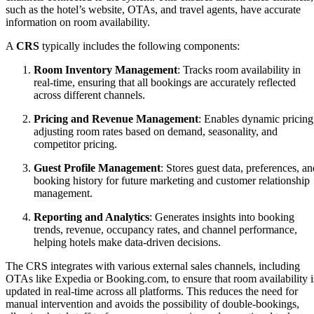
such as the hotel’s website, OTAs, and travel agents, have accurate
information on room availability.
A
CRS
typically includes the following components:
Room Inventory Management
: Tracks room availability in
real-time, ensuring that all bookings are accurately reflected
across different channels.
Pricing and Revenue Management
: Enables dynamic pricing
adjusting room rates based on demand, seasonality, and
competitor pricing.
Guest Profile Management
: Stores guest data, preferences, an
booking history for future marketing and customer relationship
management.
Reporting and Analytics
: Generates insights into booking
trends, revenue, occupancy rates, and channel performance,
helping hotels make data-driven decisions.
The CRS integrates with various external sales channels, including
OTAs like Expedia or Booking.com, to ensure that room availability i
updated in real-time across all platforms. This reduces the need for
manual intervention and avoids the possibility of double-bookings,