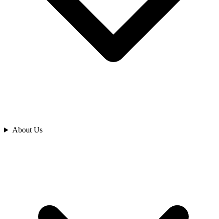
Analyze
About Us