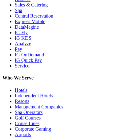
Sales & Catering
Spa
Central Reservation
Express Mobile
DataMagine
IG Fly
IG KDS
Analyze
Pay
IG OnDemand
IG Quick Pay
Service
Who We Serve
Hotels
Independent Hotels
Resorts
Management Companies
Spa Operators
Golf Courses
Cruise Lines
Corporate Gaming
Airports