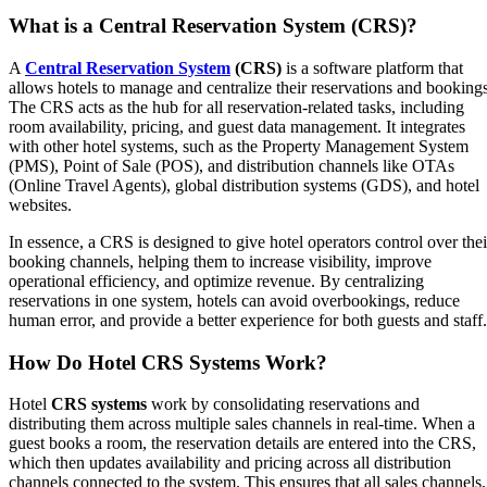
What is a Central Reservation System (CRS)?
A
Central Reservation System
(CRS)
is a software platform that
allows hotels to manage and centralize their reservations and bookings
The CRS acts as the hub for all reservation-related tasks, including
room availability, pricing, and guest data management. It integrates
with other hotel systems, such as the Property Management System
(PMS), Point of Sale (POS), and distribution channels like OTAs
(Online Travel Agents), global distribution systems (GDS), and hotel
websites.
In essence, a CRS is designed to give hotel operators control over thei
booking channels, helping them to increase visibility, improve
operational efficiency, and optimize revenue. By centralizing
reservations in one system, hotels can avoid overbookings, reduce
human error, and provide a better experience for both guests and staff
How Do Hotel CRS Systems Work?
Hotel
CRS systems
work by consolidating reservations and
distributing them across multiple sales channels in real-time. When a
guest books a room, the reservation details are entered into the CRS,
which then updates availability and pricing across all distribution
channels connected to the system. This ensures that all sales channels,