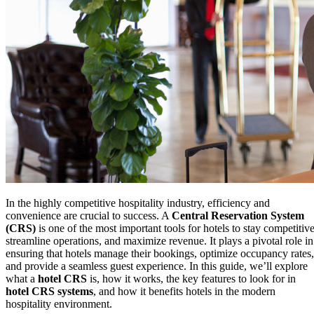
In the highly competitive hospitality industry, efficiency and
convenience are crucial to success. A
Central Reservation System
(CRS)
is one of the most important tools for hotels to stay competitive
streamline operations, and maximize revenue. It plays a pivotal role in
ensuring that hotels manage their bookings, optimize occupancy rates,
and provide a seamless guest experience. In this guide, we’ll explore
what a
hotel CRS
is, how it works, the key features to look for in
hotel CRS systems
, and how it benefits hotels in the modern
hospitality environment.