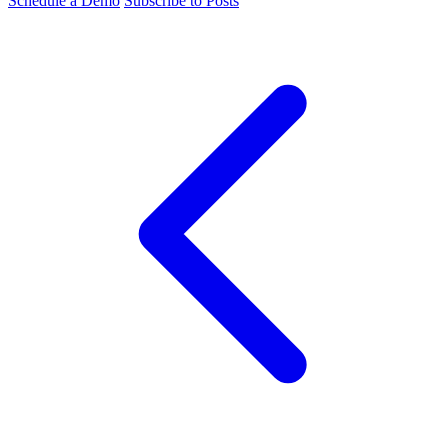
Schedule a Demo
Subscribe to Posts