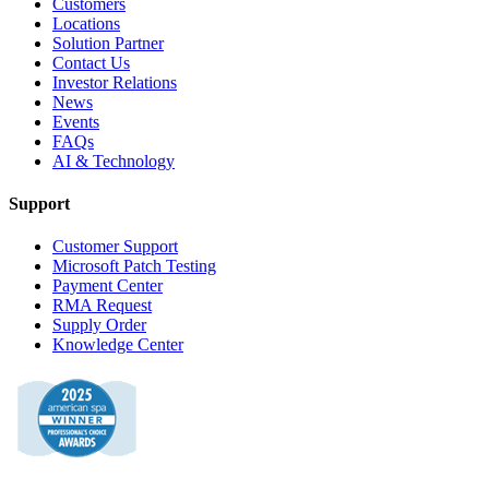
Customers
Locations
Solution Partner
Contact Us
Investor Relations
News
Events
FAQs
AI & Technology
Support
Customer Support
Microsoft Patch Testing
Payment Center
RMA Request
Supply Order
Knowledge Center