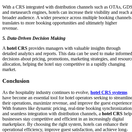
With a CRS integrated with distribution channels such as OTAs, GDS
and metasearch engines, hotels can increase their visibility and reach 
broader audience. A wider presence across multiple booking channels
translates to more booking opportunities and ultimately higher
revenue.
5. Data-Driven Decision M
a
king
A
hotel CRS
provides managers with valuable insights through
detailed analytics and reports. This data can be used to make informe
decisions about pricing, promotions, marketing strategies, and resourc
allocation, helping the hotel stay competitive in a rapidly changing
market.
Conclusion
As the hospitality industry continues to evolve,
hotel CRS systems
have become an essential tool for hotel operators seeking to streamlin
their operations, maximize revenue, and improve the guest experience
With features like dynamic pricing, real-time booking synchronization
and seamless integration with distribution channels, a
hotel CRS
help
businesses stay competitive and efficient in an increasingly digital
marketplace. By choosing the right system, hotels can enhance their
operational efficiency, improve guest satisfaction, and achieve long-