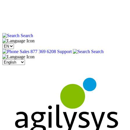
Search
Sales 877 369 6208
Support
Search