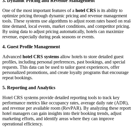
3. Dynamic Pricing and Revenue Management
One of the most important features of a
hotel CRS
is its ability to
optimize pricing through dynamic pricing and revenue management
tools. These systems use algorithms to adjust room rates based on real
time demand, local events, market conditions, and competitor pricing.
By using data to adjust pricing automatically, hotels can maximize
revenue, especially during peak seasons or events.
4. Guest Profile Management
Advanced
hotel CRS systems
allow hotels to store detailed guest
profiles, including personal preferences, past bookings, and special
requests. This data can be used to tailor guest experiences, offer
personalized promotions, and create loyalty programs that encourage
repeat bookings.
5. Reporting and Analytics
Hotel CRS systems provide detailed reporting tools to track key
performance metrics like occupancy rates, average daily rate (ADR),
and revenue per available room (RevPAR). By analyzing these report
hotel managers can gain insights into their booking trends, adjust
marketing efforts, and identify areas where they can improve
operational efficiency.