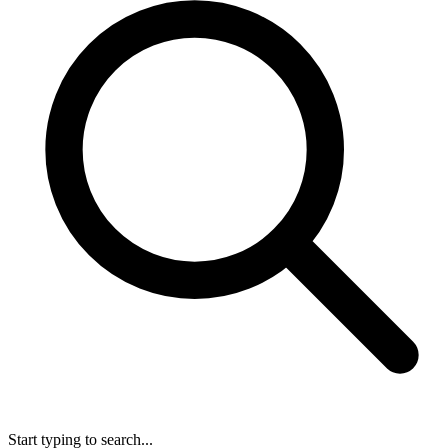
Start typing to search...