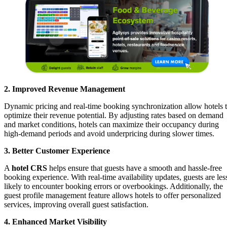
2. Improved Revenue Management
Dynamic pricing and real-time booking synchronization allow hotels 
optimize their revenue potential. By adjusting rates based on demand
and market conditions, hotels can maximize their occupancy during
high-demand periods and avoid underpricing during slower times.
3. Better Customer Experience
A
hotel CRS
helps ensure that guests have a smooth and hassle-free
booking experience. With real-time availability updates, guests are les
likely to encounter booking errors or overbookings. Additionally, the
guest profile management feature allows hotels to offer personalized
services, improving overall guest satisfaction.
4. Enhanced Market Visibility