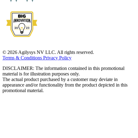
© 2026 Agilysys NV LLC. All rights reserved.
Terms & Conditions
Privacy Policy
DISCLAIMER: The information contained in this promotional
material is for illustration purposes only.
The actual product purchased by a customer may deviate in
appearance and/or functionality from the product depicted in this
promotional material.