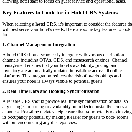
allowing hotel staff to focus on guest service and operational tasks.
Key Features to Look for in Hotel CRS Systems
When selecting a
hotel CRS
, it’s important to consider the features th
will best serve your hotel’s needs. Here are some key features to look
for:
1. Channel Management Integration
A hotel CRS should seamlessly integrate with various distribution
channels, including OTAs, GDS, and metasearch engines. Channel
management ensures that your hotel’s availability, pricing, and
inventory are automatically updated in real-time across all online
platforms. This integration reduces the risk of overbookings and
ensures your hotel is always visible to potential guests.
2. Real-Time Data and Booking Synchronization
A reliable CRS should provide real-time synchronization of data, so
any changes in pricing or availability are reflected instantly across all
channels. Real-time updates help ensure that your hotel is maximizing
its occupancy potential by making it easier for guests to book rooms
without encountering any discrepancies.