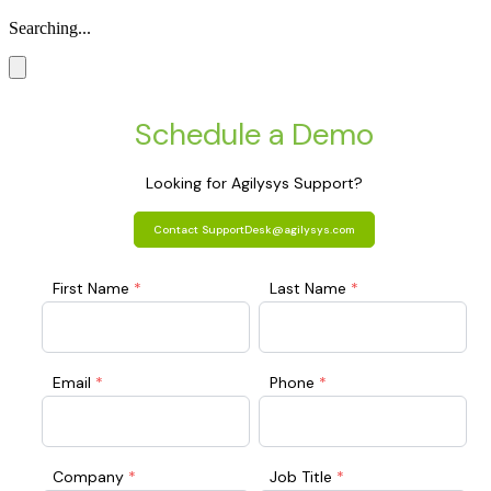
Searching...