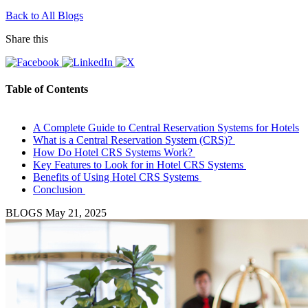
Back to All Blogs
Share this
Table of Contents
A Complete Guide to Central Reservation Systems for Hotels
What is a Central Reservation System (CRS)?
How Do Hotel CRS Systems Work?
Key Features to Look for in Hotel CRS Systems
Benefits of Using Hotel CRS Systems
Conclusion
BLOGS
May 21, 2025