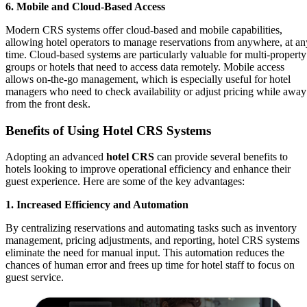
6. Mobile and Cloud-Based Access
Modern CRS systems offer cloud-based and mobile capabilities,
allowing hotel operators to manage reservations from anywhere, at an
time. Cloud-based systems are particularly valuable for multi-property
groups or hotels that need to access data remotely. Mobile access
allows on-the-go management, which is especially useful for hotel
managers who need to check availability or adjust pricing while away
from the front desk.
Benefits of Using Hotel CRS Systems
Adopting an advanced
hotel CRS
can provide several benefits to
hotels looking to improve operational efficiency and enhance their
guest experience. Here are some of the key advantages:
1. Increased Efficiency and Automation
By centralizing reservations and automating tasks such as inventory
management, pricing adjustments, and reporting, hotel CRS systems
eliminate the need for manual input. This automation reduces the
chances of human error and frees up time for hotel staff to focus on
guest service.