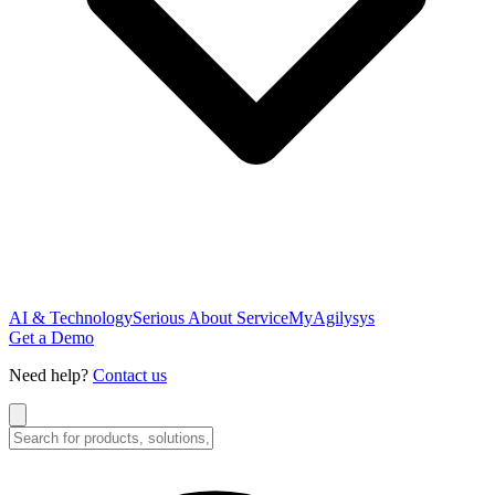
AI & Technology
Serious About Service
MyAgilysys
Get a Demo
Need help?
Contact us