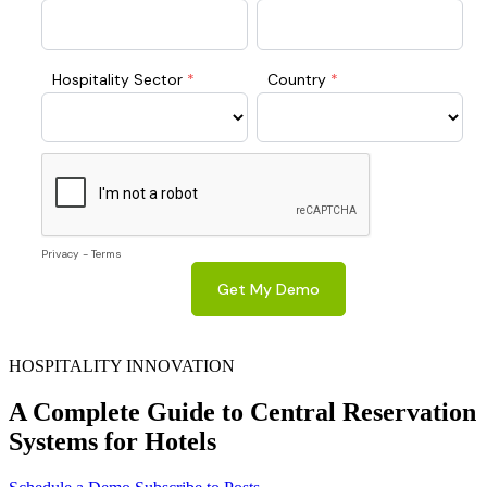
HOSPITALITY INNOVATION
A Complete Guide to Central Reservation
Systems for Hotels