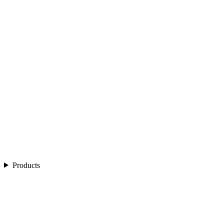
Products