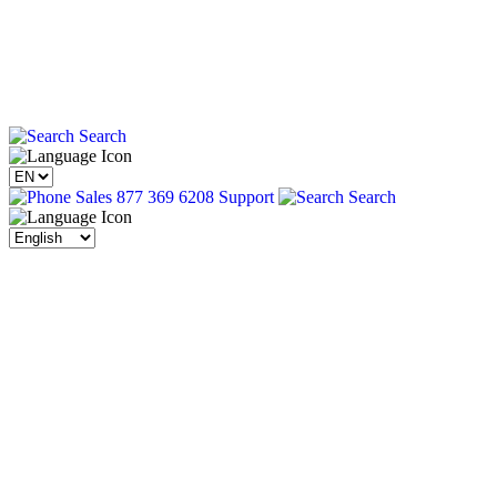
Search
Sales 877 369 6208
Support
Search