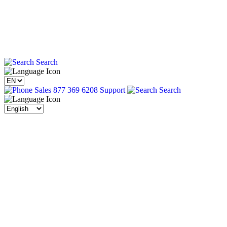
Search
Sales 877 369 6208
Support
Search