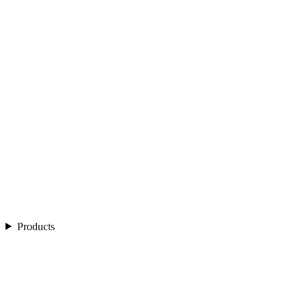
Products