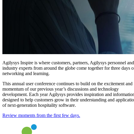
Agilysys Inspire is where customers, partners, Agilysys personnel and
industry experts from around the globe come together for three days o
networking and learning.
This annual user conference continues to build on the excitement and
momentum of our previous year’s discussions and technology
development. Each year Agilysys provides inspiration and informatio
designed to help customers grow in their understanding and applicati
of next-generation hospitality software.
Review moments from the first few days.