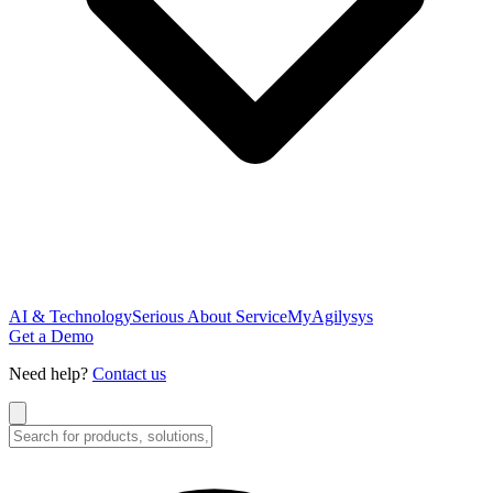
AI & Technology
Serious About Service
MyAgilysys
Get a Demo
Need help?
Contact us