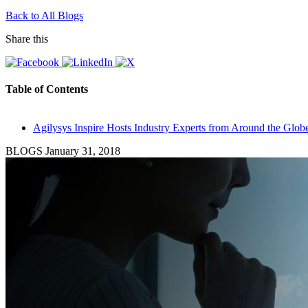
Back to All Blogs
Share this
Table of Contents
Agilysys Inspire Hosts Industry Experts from Around the Glob
BLOGS
January 31, 2018