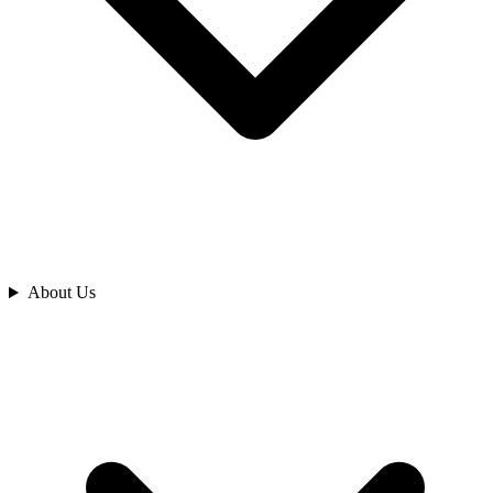
Analyze
About Us