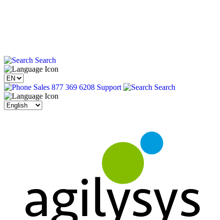
Search
Sales 877 369 6208
Support
Search