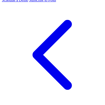
Schedule a Demo
Subscribe to Posts