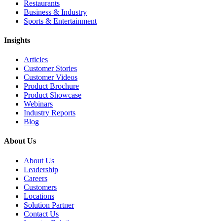
Restaurants
Business & Industry
Sports & Entertainment
Insights
Articles
Customer Stories
Customer Videos
Product Brochure
Product Showcase
Webinars
Industry Reports
Blog
About Us
About Us
Leadership
Careers
Customers
Locations
Solution Partner
Contact Us