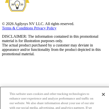
© 2026 Agilysys NV LLC. All rights reserved.
Terms & Conditions
Privacy Policy
DISCLAIMER: The information contained in this promotional
material is for illustration purposes only.
The actual product purchased by a customer may deviate in
appearance and/or functionality from the product depicted in this
promotional material.
This website uses cookies and other tracking technologies to
enhance user experience and analyze performance and traffic on
our website. We also share information about your use of our site
with our social media, advertising, and analytics partners. If we