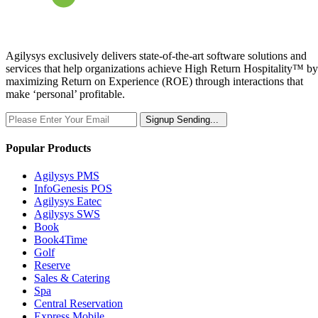
Agilysys exclusively delivers state-of-the-art software solutions and
services that help organizations achieve High Return Hospitality™ by
maximizing Return on Experience (ROE) through interactions that
make ‘personal’ profitable.
Signup
Sending...
Popular Products
Agilysys PMS
InfoGenesis POS
Agilysys Eatec
Agilysys SWS
Book
Book4Time
Golf
Reserve
Sales & Catering
Spa
Central Reservation
Express Mobile