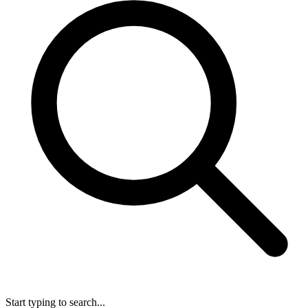
Start typing to search...