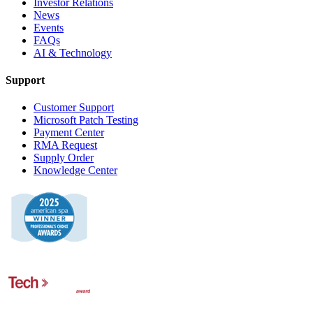
Investor Relations
News
Events
FAQs
AI & Technology
Support
Customer Support
Microsoft Patch Testing
Payment Center
RMA Request
Supply Order
Knowledge Center