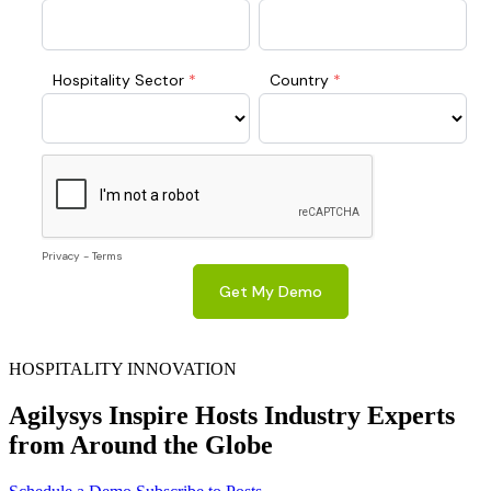
HOSPITALITY INNOVATION
Agilysys Inspire Hosts Industry Experts
from Around the Globe