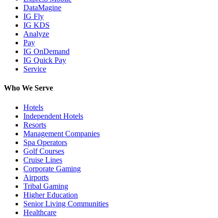
DataMagine
IG Fly
IG KDS
Analyze
Pay
IG OnDemand
IG Quick Pay
Service
Who We Serve
Hotels
Independent Hotels
Resorts
Management Companies
Spa Operators
Golf Courses
Cruise Lines
Corporate Gaming
Airports
Tribal Gaming
Higher Education
Senior Living Communities
Healthcare