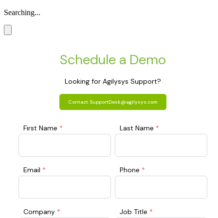
Searching...