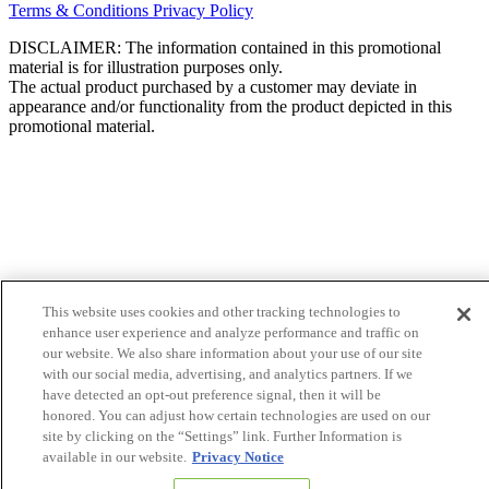
Terms & Conditions
Privacy Policy
DISCLAIMER: The information contained in this promotional
material is for illustration purposes only.
The actual product purchased by a customer may deviate in
appearance and/or functionality from the product depicted in this
promotional material.
This website uses cookies and other tracking technologies to
enhance user experience and analyze performance and traffic on
our website. We also share information about your use of our site
with our social media, advertising, and analytics partners. If we
have detected an opt-out preference signal, then it will be
honored. You can adjust how certain technologies are used on our
site by clicking on the “Settings” link. Further Information is
available in our website.
Privacy Notice