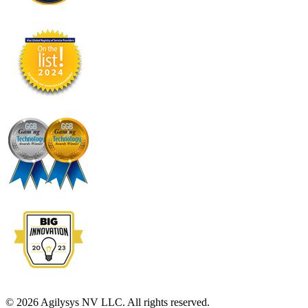
© 2026 Agilysys NV LLC. All rights reserved.