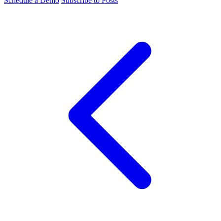
Schedule a Demo
Subscribe to Posts