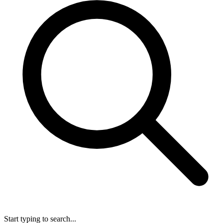
Start typing to search...