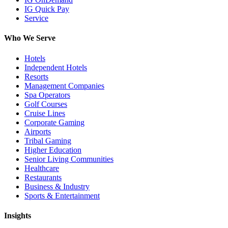
IG Quick Pay
Service
Who We Serve
Hotels
Independent Hotels
Resorts
Management Companies
Spa Operators
Golf Courses
Cruise Lines
Corporate Gaming
Airports
Tribal Gaming
Higher Education
Senior Living Communities
Healthcare
Restaurants
Business & Industry
Sports & Entertainment
Insights