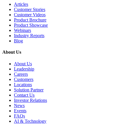
Articles
Customer Stories
Customer Videos
Product Brochure
Product Showcase
Webinars
Industry Reports
Blog
About Us
About Us
Leadership
Careers
Customers
Locations
Solution Partner
Contact Us
Investor Relations
News
Events
FAQs
AI & Technology