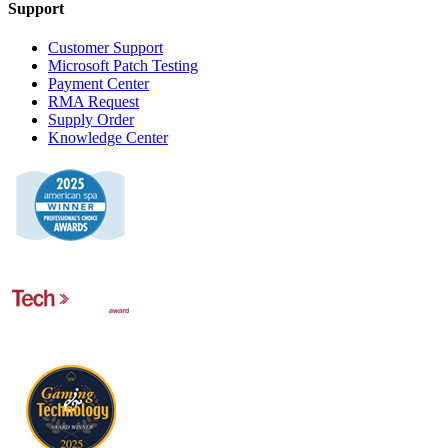
Support
Customer Support
Microsoft Patch Testing
Payment Center
RMA Request
Supply Order
Knowledge Center