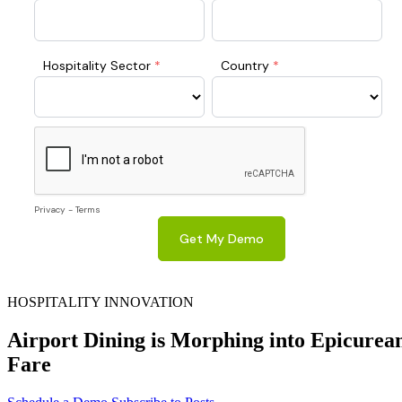
HOSPITALITY INNOVATION
Airport Dining is Morphing into Epicurea
Fare