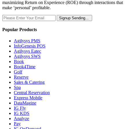
maximizing Return on Experience (ROE) through interactions that
make ‘personal’ profitable.
Signup
Sending...
Popular Products
Agilysys PMS
InfoGenesis POS
Agilysys Eatec
Agilysys SWS
Book
Book4Time
Golf
Reserve
Sales & Catering
Spa
Central Reservation
Express Mobile
DataMagine
IG Fly
IG KDS
Analyze
Pay
IG OnDemand