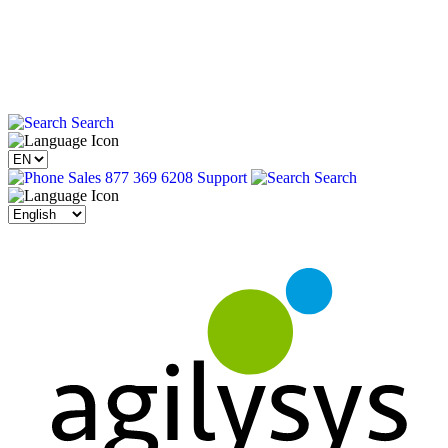
Search
Sales 877 369 6208
Support
Search