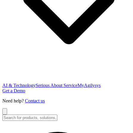
AI & Technology
Serious About Service
MyAgilysys
Get a Demo
Need help?
Contact us