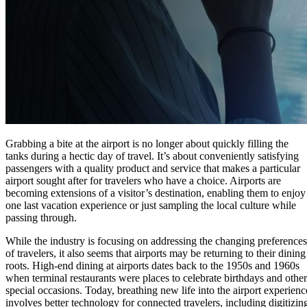
Grabbing a bite at the airport is no longer about quickly filling the
tanks during a hectic day of travel. It’s about conveniently satisfying
passengers with a quality product and service that makes a particular
airport sought after for travelers who have a choice. Airports are
becoming extensions of a visitor’s destination, enabling them to enjoy
one last vacation experience or just sampling the local culture while
passing through.
While the industry is focusing on addressing the changing preferences
of travelers, it also seems that airports may be returning to their dining
roots. High-end dining at airports dates back to the 1950s and 1960s
when terminal restaurants were places to celebrate birthdays and other
special occasions. Today, breathing new life into the airport experienc
involves better technology for connected travelers, including digitizin