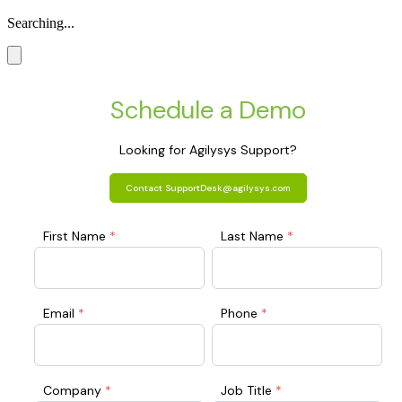
Searching...