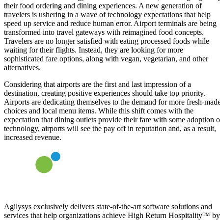
their food ordering and dining experiences. A new generation of
travelers is ushering in a wave of technology expectations that help
speed up service and reduce human error. Airport terminals are being
transformed into travel gateways with reimagined food concepts.
Travelers are no longer satisfied with eating processed foods while
waiting for their flights. Instead, they are looking for more
sophisticated fare options, along with vegan, vegetarian, and other
alternatives.
Considering that airports are the first and last impression of a
destination, creating positive experiences should take top priority.
Airports are dedicating themselves to the demand for more fresh-mad
choices and local menu items. While this shift comes with the
expectation that dining outlets provide their fare with some adoption o
technology, airports will see the pay off in reputation and, as a result,
increased revenue.
Agilysys exclusively delivers state-of-the-art software solutions and
services that help organizations achieve High Return Hospitality™ by