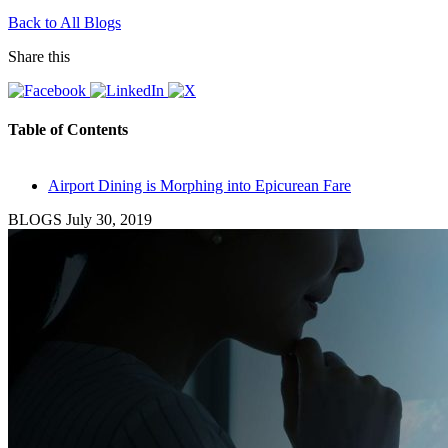
Back to All Blogs
Share this
Table of Contents
Airport Dining is Morphing into Epicurean Fare
BLOGS
July 30, 2019