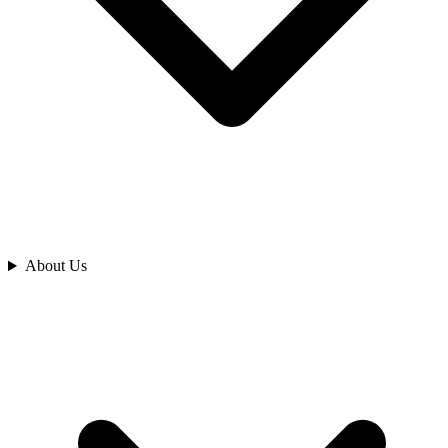
Analyze
About Us