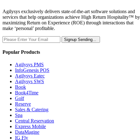
Agilysys exclusively delivers state-of-the-art software solutions and
services that help organizations achieve High Return Hospitality™ by
maximizing Return on Experience (ROE) through interactions that
make ‘personal’ profitable.
Signup
Sending...
Popular Products
Agilysys PMS
InfoGenesis POS
Agilysys Eatec
Agilysys SWS
Book
Book4Time
Golf
Reserve
Sales & Catering
Spa
Central Reservation
Express Mobile
DataMagine
IG Fly