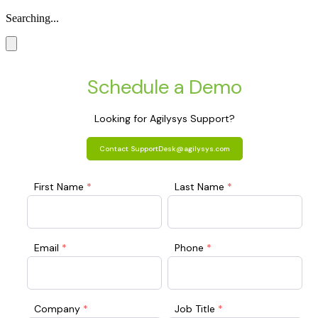
Searching...