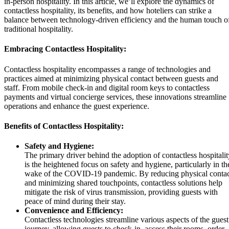
in-person hospitality. In this article, we’ll explore the dynamics of
contactless hospitality, its benefits, and how hoteliers can strike a
balance between technology-driven efficiency and the human touch o
traditional hospitality.
Embracing Contactless Hospitality:
Contactless hospitality encompasses a range of technologies and
practices aimed at minimizing physical contact between guests and
staff. From mobile check-in and digital room keys to contactless
payments and virtual concierge services, these innovations streamline
operations and enhance the guest experience.
Benefits of Contactless Hospitality:
Safety and Hygiene:
The primary driver behind the adoption of contactless hospitalit
is the heightened focus on safety and hygiene, particularly in th
wake of the COVID-19 pandemic. By reducing physical conta
and minimizing shared touchpoints, contactless solutions help
mitigate the risk of virus transmission, providing guests with
peace of mind during their stay.
Convenience and Efficiency:
Contactless technologies streamline various aspects of the guest
journey, allowing guests to check-in, access their rooms, order