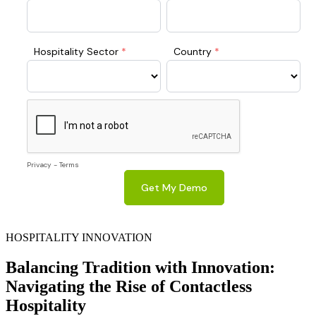
HOSPITALITY INNOVATION
Balancing Tradition with Innovation:
Navigating the Rise of Contactless
Hospitality