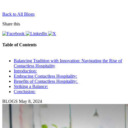
Back to All Blogs
Share this
Table of Contents
Balancing Tradition with Innovation: Navigating the Rise of
Contactless Hospitality
Introduction:
Embracing Contactless Hospitality:
Benefits of Contactless Hospitality:
Striking a Balance:
Conclusion:
BLOGS
May 8, 2024