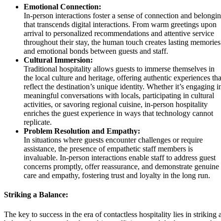
Emotional Connection:
In-person interactions foster a sense of connection and belongi
that transcends digital interactions. From warm greetings upon
arrival to personalized recommendations and attentive service
throughout their stay, the human touch creates lasting memories
and emotional bonds between guests and staff.
Cultural Immersion:
Traditional hospitality allows guests to immerse themselves in
the local culture and heritage, offering authentic experiences tha
reflect the destination’s unique identity. Whether it’s engaging i
meaningful conversations with locals, participating in cultural
activities, or savoring regional cuisine, in-person hospitality
enriches the guest experience in ways that technology cannot
replicate.
Problem Resolution and Empathy:
In situations where guests encounter challenges or require
assistance, the presence of empathetic staff members is
invaluable. In-person interactions enable staff to address guest
concerns promptly, offer reassurance, and demonstrate genuine
care and empathy, fostering trust and loyalty in the long run.
Striking a Balance:
The key to success in the era of contactless hospitality lies in striking 