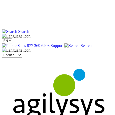
Search
Sales 877 369 6208
Support
Search