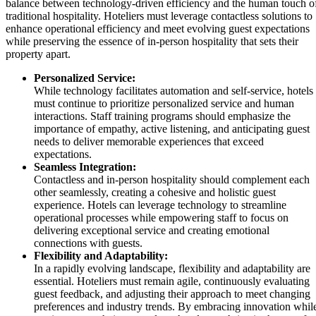
balance between technology-driven efficiency and the human touch o
traditional hospitality. Hoteliers must leverage contactless solutions to
enhance operational efficiency and meet evolving guest expectations
while preserving the essence of in-person hospitality that sets their
property apart.
Personalized Service:
While technology facilitates automation and self-service, hotels
must continue to prioritize personalized service and human
interactions. Staff training programs should emphasize the
importance of empathy, active listening, and anticipating guest
needs to deliver memorable experiences that exceed
expectations.
Seamless Integration:
Contactless and in-person hospitality should complement each
other seamlessly, creating a cohesive and holistic guest
experience. Hotels can leverage technology to streamline
operational processes while empowering staff to focus on
delivering exceptional service and creating emotional
connections with guests.
Flexibility and Adaptability:
In a rapidly evolving landscape, flexibility and adaptability are
essential. Hoteliers must remain agile, continuously evaluating
guest feedback, and adjusting their approach to meet changing
preferences and industry trends. By embracing innovation whil