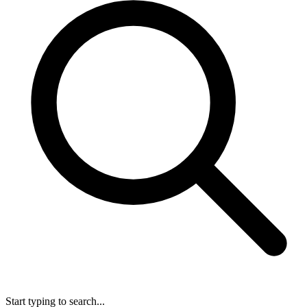
Start typing to search...