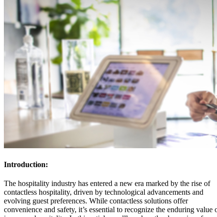
Introduction:
The hospitality industry has entered a new era marked by the rise of
contactless hospitality, driven by technological advancements and
evolving guest preferences. While contactless solutions offer
convenience and safety, it’s essential to recognize the enduring value 