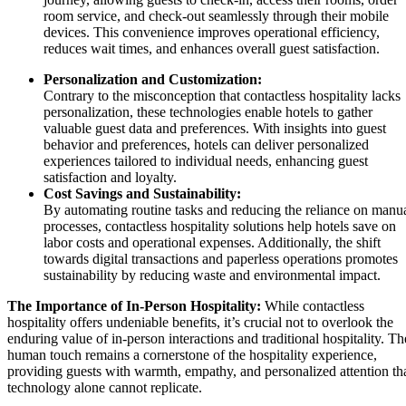
room service, and check-out seamlessly through their mobile
devices. This convenience improves operational efficiency,
reduces wait times, and enhances overall guest satisfaction.
Personalization and Customization:
Contrary to the misconception that contactless hospitality lacks
personalization, these technologies enable hotels to gather
valuable guest data and preferences. With insights into guest
behavior and preferences, hotels can deliver personalized
experiences tailored to individual needs, enhancing guest
satisfaction and loyalty.
Cost Savings and Sustainability:
By automating routine tasks and reducing the reliance on manu
processes, contactless hospitality solutions help hotels save on
labor costs and operational expenses. Additionally, the shift
towards digital transactions and paperless operations promotes
sustainability by reducing waste and environmental impact.
The Importance of In-Person Hospitality:
While contactless
hospitality offers undeniable benefits, it’s crucial not to overlook the
enduring value of in-person interactions and traditional hospitality. Th
human touch remains a cornerstone of the hospitality experience,
providing guests with warmth, empathy, and personalized attention th
technology alone cannot replicate.