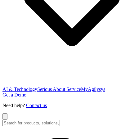
AI & Technology
Serious About Service
MyAgilysys
Get a Demo
Need help?
Contact us