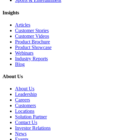
Sports & Entertainment
Insights
Articles
Customer Stories
Customer Videos
Product Brochure
Product Showcase
Webinars
Industry Reports
Blog
About Us
About Us
Leadership
Careers
Customers
Locations
Solution Partner
Contact Us
Investor Relations
News
Events