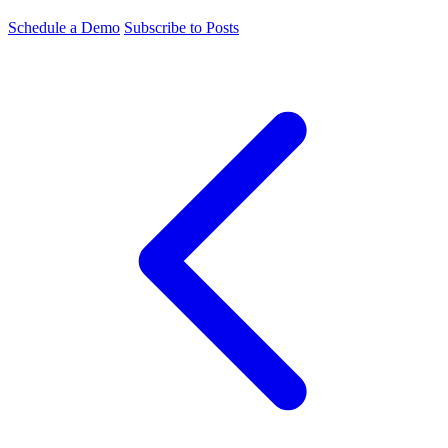
Schedule a Demo
Subscribe to Posts