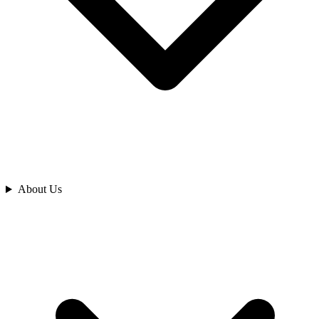
Analyze
About Us