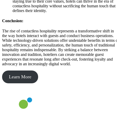
staying true to their core values, hotels can thrive in the era of
contactless hospitality without sacrificing the human touch that
defines their identity.
Conclusion:
The rise of contactless hospitality represents a transformative shift in
the way hotels interact with guests and conduct business operations.
While technology-driven solutions offer undeniable benefits in terms 
safety, efficiency, and personalization, the human touch of traditional
hospitality remains indispensable. By striking a balance between
innovation and tradition, hoteliers can create memorable guest
experiences that resonate long after check-out, fostering loyalty and
advocacy in an increasingly digital world.
Learn More