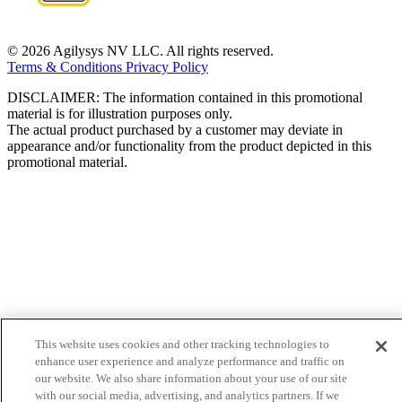
© 2026 Agilysys NV LLC. All rights reserved.
Terms & Conditions
Privacy Policy
DISCLAIMER: The information contained in this promotional
material is for illustration purposes only.
The actual product purchased by a customer may deviate in
appearance and/or functionality from the product depicted in this
promotional material.
This website uses cookies and other tracking technologies to
enhance user experience and analyze performance and traffic on
our website. We also share information about your use of our site
with our social media, advertising, and analytics partners. If we