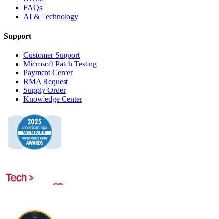
FAQs
AI & Technology
Support
Customer Support
Microsoft Patch Testing
Payment Center
RMA Request
Supply Order
Knowledge Center