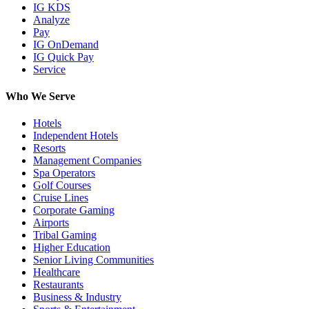
IG KDS
Analyze
Pay
IG OnDemand
IG Quick Pay
Service
Who We Serve
Hotels
Independent Hotels
Resorts
Management Companies
Spa Operators
Golf Courses
Cruise Lines
Corporate Gaming
Airports
Tribal Gaming
Higher Education
Senior Living Communities
Healthcare
Restaurants
Business & Industry