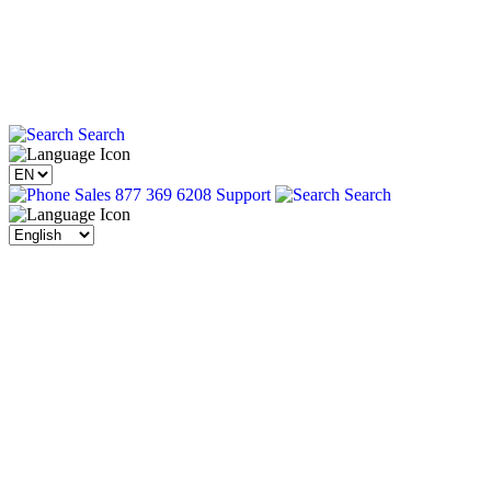
Search
Sales 877 369 6208
Support
Search