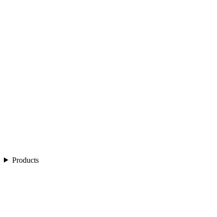
Products