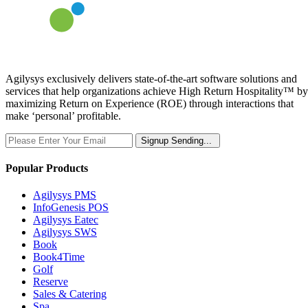
Agilysys exclusively delivers state-of-the-art software solutions and
services that help organizations achieve High Return Hospitality™ by
maximizing Return on Experience (ROE) through interactions that
make ‘personal’ profitable.
Signup
Sending...
Popular Products
Agilysys PMS
InfoGenesis POS
Agilysys Eatec
Agilysys SWS
Book
Book4Time
Golf
Reserve
Sales & Catering
Spa