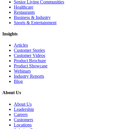
Senior Living Communities
Healthcare
Restaurants
Business & Industry
Sports & Entertainment
Insights
Articles
Customer Stories
Customer Videos
Product Brochure
Product Showcase
Webinars
Industry Reports
Blog
About Us
About Us
Leadership
Careers
Customers
Locations