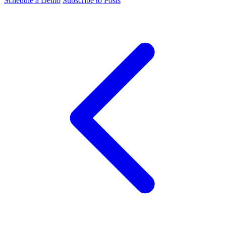
Schedule a Demo
Subscribe to Posts