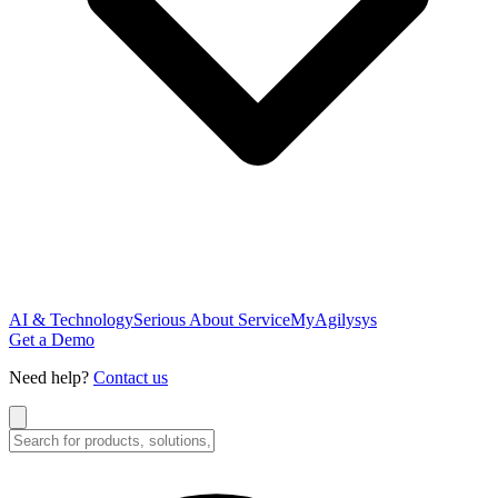
AI & Technology
Serious About Service
MyAgilysys
Get a Demo
Need help?
Contact us