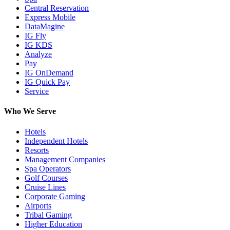
Central Reservation
Express Mobile
DataMagine
IG Fly
IG KDS
Analyze
Pay
IG OnDemand
IG Quick Pay
Service
Who We Serve
Hotels
Independent Hotels
Resorts
Management Companies
Spa Operators
Golf Courses
Cruise Lines
Corporate Gaming
Airports
Tribal Gaming
Higher Education