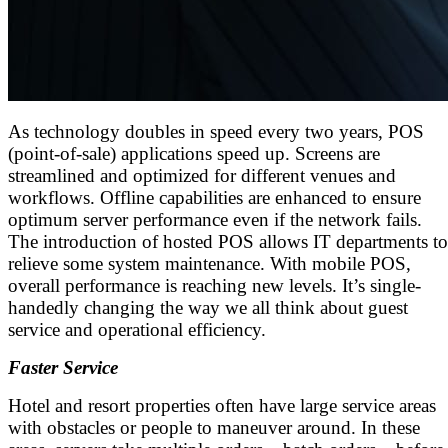
As technology doubles in speed every two years, POS
(point-of-sale) applications speed up. Screens are
streamlined and optimized for different venues and
workflows. Offline capabilities are enhanced to ensure
optimum server performance even if the network fails.
The introduction of hosted POS allows IT departments to
relieve some system maintenance. With mobile POS,
overall performance is reaching new levels. It’s single-
handedly changing the way we all think about guest
service and operational efficiency.
Faster Service
Hotel and resort properties often have large service areas
with obstacles or people to maneuver around. In these