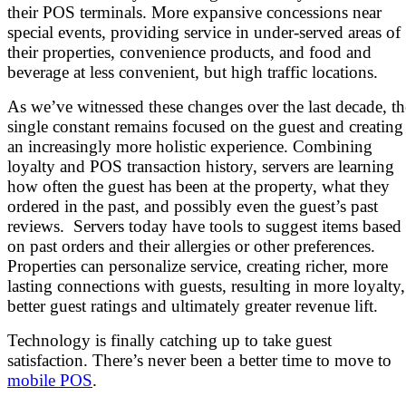
their POS terminals. More expansive concessions near
special events, providing service in under-served areas of
their properties, convenience products, and food and
beverage at less convenient, but high traffic locations.
As we’ve witnessed these changes over the last decade, th
single constant remains focused on the guest and creating
an increasingly more holistic experience. Combining
loyalty and POS transaction history, servers are learning
how often the guest has been at the property, what they
ordered in the past, and possibly even the guest’s past
reviews. Servers today have tools to suggest items based
on past orders and their allergies or other preferences.
Properties can personalize service, creating richer, more
lasting connections with guests, resulting in more loyalty,
better guest ratings and ultimately greater revenue lift.
Technology is finally catching up to take guest
satisfaction. There’s never been a better time to move to
mobile POS
.