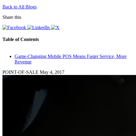
Back to All Blogs
Share this
Table of Contents
Game-Changing Mobile POS Means Faster Service, More
Revenue
POINT-OF-SALE
May 4, 2017