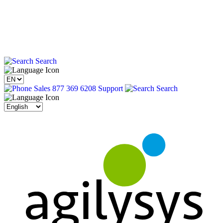
Search
Sales 877 369 6208
Support
Search