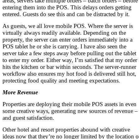
areas, servers take multiple orders – batch orders – before
entering them into the POS. This delays orders getting
entered. Guests do see this and can be distracted by it.
As guests, we all love mobile POS. Where the server is
virtually always readily available. Depending on the
property, the server can enter orders immediately into a
POS tablet he or she is carrying. I have also seen the
server take a few steps away before pulling out the tablet
to enter my order. Either way, I’m satisfied that my order
hits the kitchen or bar within seconds. The server-runner
workflow also ensures my hot food is delivered still hot,
protecting food quality and meeting expectations.
More Revenue
Properties are deploying their mobile POS assets in even
some creative ways, generating new sources of revenue –
and guest satisfaction.
Other hotel and resort properties abound with creative
ideas now that they’re no longer limited by the location o