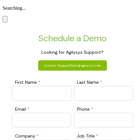
Searching...