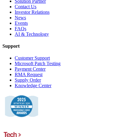
Solution Partner
Contact Us
Investor Relations
News
Events
FAQs
AI & Technology
Support
Customer Support
Microsoft Patch Testing
Payment Center
RMA Request
Supply Order
Knowledge Center