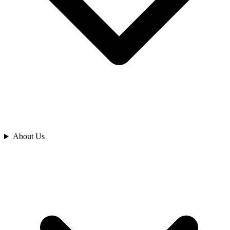
Analyze
About Us