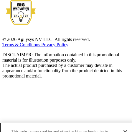
© 2026 Agilysys NV LLC. All rights reserved.
Terms & Conditions
Privacy Policy
DISCLAIMER: The information contained in this promotional
material is for illustration purposes only.
The actual product purchased by a customer may deviate in
appearance and/or functionality from the product depicted in this
promotional material.
This website uses cookies and other tracking technologies to