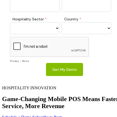
HOSPITALITY INNOVATION
Game-Changing Mobile POS Means Faste
Service, More Revenue