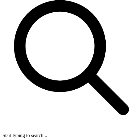
Start typing to search...