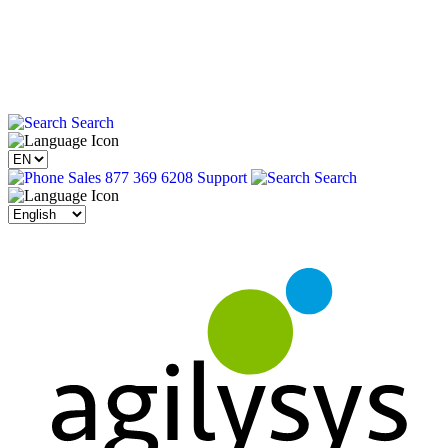
Search
Sales 877 369 6208
Support
Search