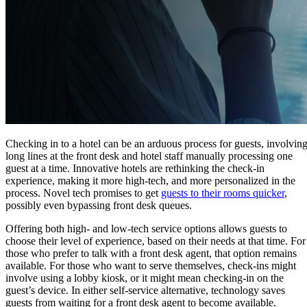
Checking in to a hotel can be an arduous process for guests, involvin
long lines at the front desk and hotel staff manually processing one
guest at a time. Innovative hotels are rethinking the check-in
experience, making it more high-tech, and more personalized in the
process. Novel tech promises to get
guests to their rooms quicker
,
possibly even bypassing front desk queues.
Offering both high- and low-tech service options allows guests to
choose their level of experience, based on their needs at that time. For
those who prefer to talk with a front desk agent, that option remains
available. For those who want to serve themselves, check-ins might
involve using a lobby kiosk, or it might mean checking-in on the
guest’s device. In either self-service alternative, technology saves
guests from waiting for a front desk agent to become available.