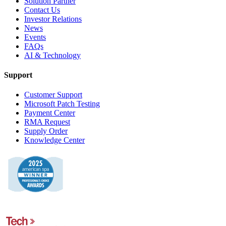
Solution Partner
Contact Us
Investor Relations
News
Events
FAQs
AI & Technology
Support
Customer Support
Microsoft Patch Testing
Payment Center
RMA Request
Supply Order
Knowledge Center