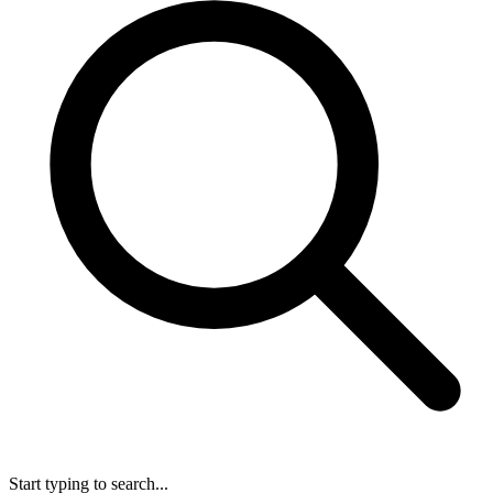
Start typing to search...