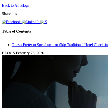
Back to All Blogs
Share this
Table of Contents
Guests Prefer to Speed up – or Skip Traditional Hotel Check-in
BLOGS
February 25, 2020