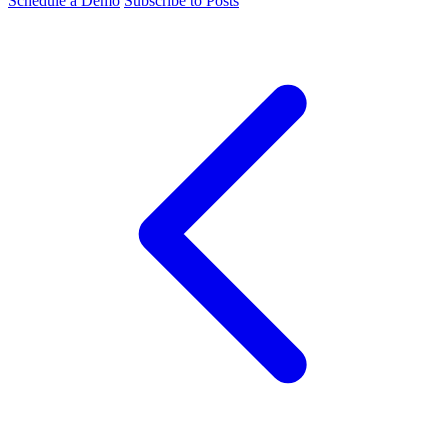
Schedule a Demo
Subscribe to Posts