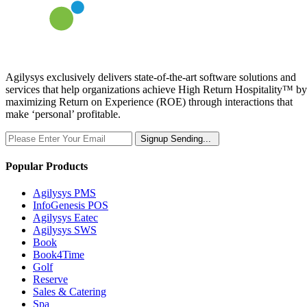
Agilysys exclusively delivers state-of-the-art software solutions and
services that help organizations achieve High Return Hospitality™ by
maximizing Return on Experience (ROE) through interactions that
make ‘personal’ profitable.
Signup
Sending...
Popular Products
Agilysys PMS
InfoGenesis POS
Agilysys Eatec
Agilysys SWS
Book
Book4Time
Golf
Reserve
Sales & Catering
Spa