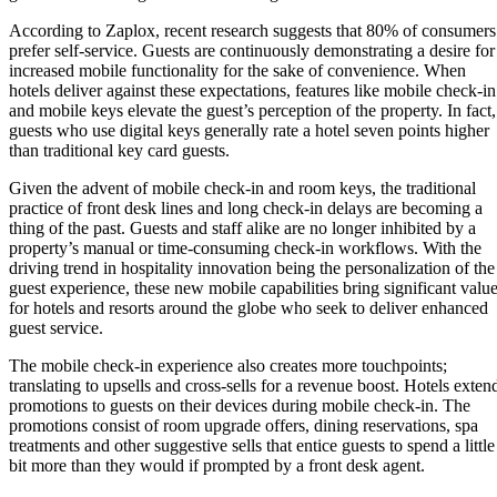
According to Zaplox, recent research suggests that 80% of consumers
prefer self-service. Guests are continuously demonstrating a desire for
increased mobile functionality for the sake of convenience. When
hotels deliver against these expectations, features like mobile check-in
and mobile keys elevate the guest’s perception of the property. In fact,
guests who use digital keys generally rate a hotel seven points higher
than traditional key card guests.
Given the advent of mobile check-in and room keys, the traditional
practice of front desk lines and long check-in delays are becoming a
thing of the past. Guests and staff alike are no longer inhibited by a
property’s manual or time-consuming check-in workflows. With the
driving trend in hospitality innovation being the personalization of the
guest experience, these new mobile capabilities bring significant valu
for hotels and resorts around the globe who seek to deliver enhanced
guest service.
The mobile check-in experience also creates more touchpoints;
translating to upsells and cross-sells for a revenue boost. Hotels exten
promotions to guests on their devices during mobile check-in. The
promotions consist of room upgrade offers, dining reservations, spa
treatments and other suggestive sells that entice guests to spend a little
bit more than they would if prompted by a front desk agent.