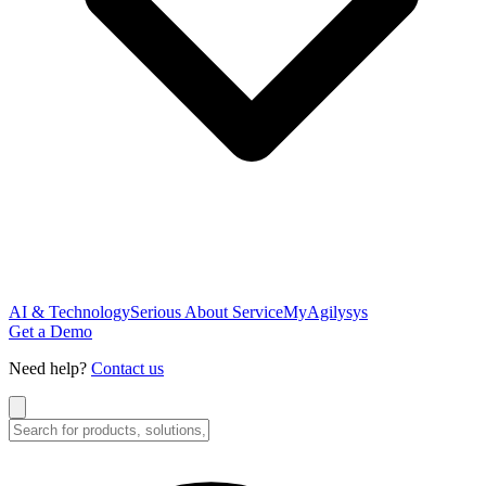
AI & Technology
Serious About Service
MyAgilysys
Get a Demo
Need help?
Contact us