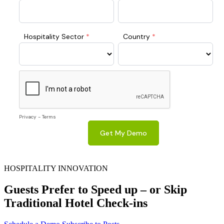
HOSPITALITY INNOVATION
Guests Prefer to Speed up – or Skip
Traditional Hotel Check-ins