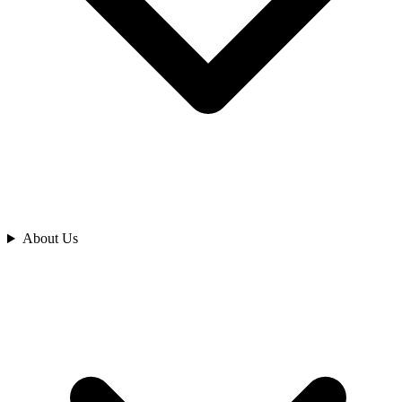
Analyze
About Us