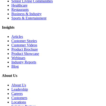
Senior Living Communities
Healthcare
Restaurants
Business & Industry
Sports & Entertainment
Insights
Articles
Customer Stories
Customer Videos
Product Brochure
Product Showcase
Webinars
Industry Reports
Blog
About Us
About Us
Leadership
Careers
Customers
Locations