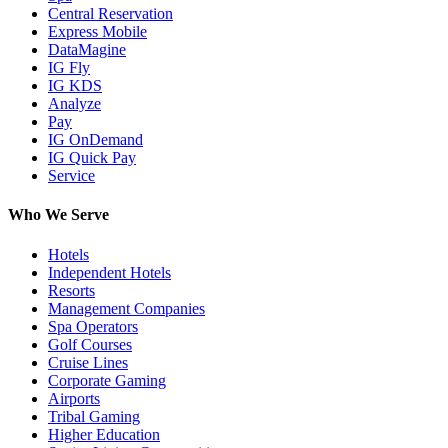
Central Reservation
Express Mobile
DataMagine
IG Fly
IG KDS
Analyze
Pay
IG OnDemand
IG Quick Pay
Service
Who We Serve
Hotels
Independent Hotels
Resorts
Management Companies
Spa Operators
Golf Courses
Cruise Lines
Corporate Gaming
Airports
Tribal Gaming
Higher Education