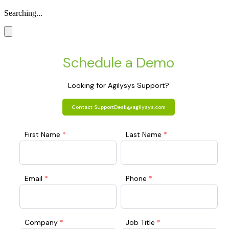
Searching...