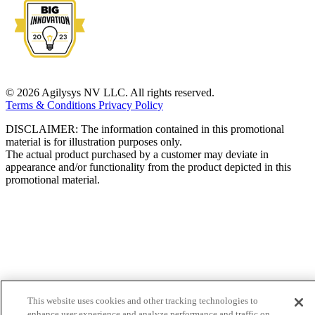
© 2026 Agilysys NV LLC. All rights reserved.
Terms & Conditions
Privacy Policy
DISCLAIMER: The information contained in this promotional
material is for illustration purposes only.
The actual product purchased by a customer may deviate in
appearance and/or functionality from the product depicted in this
promotional material.
This website uses cookies and other tracking technologies to
enhance user experience and analyze performance and traffic on