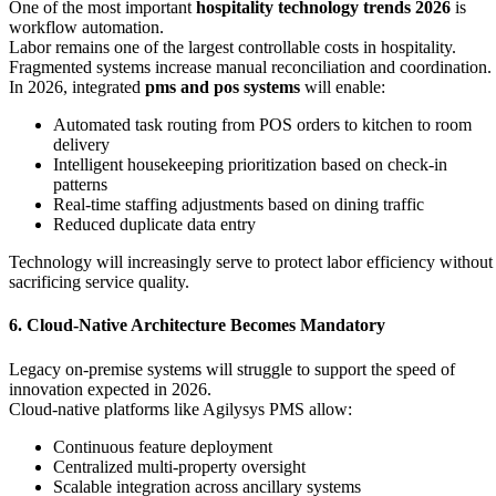
One of the most important
hospitality technology trends 2026
is
workflow automation.
Labor remains one of the largest controllable costs in hospitality.
Fragmented systems increase manual reconciliation and coordination.
In 2026, integrated
pms and pos systems
will enable:
Automated task routing from POS orders to kitchen to room
delivery
Intelligent housekeeping prioritization based on check-in
patterns
Real-time staffing adjustments based on dining traffic
Reduced duplicate data entry
Technology will increasingly serve to protect labor efficiency without
sacrificing service quality.
6. Cloud-Native Architecture Becomes Mandatory
Legacy on-premise systems will struggle to support the speed of
innovation expected in 2026.
Cloud-native platforms like Agilysys PMS allow:
Continuous feature deployment
Centralized multi-property oversight
Scalable integration across ancillary systems