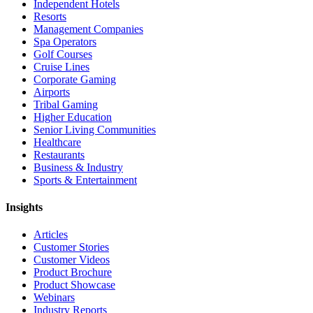
Independent Hotels
Resorts
Management Companies
Spa Operators
Golf Courses
Cruise Lines
Corporate Gaming
Airports
Tribal Gaming
Higher Education
Senior Living Communities
Healthcare
Restaurants
Business & Industry
Sports & Entertainment
Insights
Articles
Customer Stories
Customer Videos
Product Brochure
Product Showcase
Webinars
Industry Reports