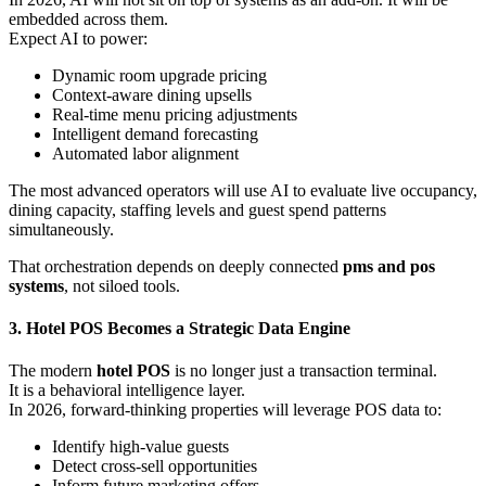
embedded across them.
Expect AI to power:
Dynamic room upgrade pricing
Context-aware dining upsells
Real-time menu pricing adjustments
Intelligent demand forecasting
Automated labor alignment
The most advanced operators will use AI to evaluate live occupancy,
dining capacity, staffing levels and guest spend patterns
simultaneously.
That orchestration depends on deeply connected
pms and pos
systems
, not siloed tools.
3. Hotel POS Becomes a Strategic Data Engine
The modern
hotel POS
is no longer just a transaction terminal.
It is a behavioral intelligence layer.
In 2026, forward-thinking properties will leverage POS data to:
Identify high-value guests
Detect cross-sell opportunities
Inform future marketing offers