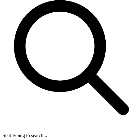
Start typing to search...