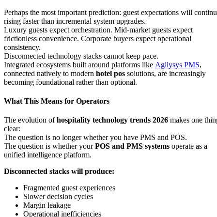
Perhaps the most important prediction: guest expectations will contin
rising faster than incremental system upgrades.
Luxury guests expect orchestration. Mid-market guests expect
frictionless convenience. Corporate buyers expect operational
consistency.
Disconnected technology stacks cannot keep pace.
Integrated ecosystems built around platforms like
Agilysys PMS
,
connected natively to modern
hotel pos
solutions, are increasingly
becoming foundational rather than optional.
What This Means for Operators
The evolution of
hospitality technology trends 2026
makes one thin
clear:
The question is no longer whether you have PMS and POS.
The question is whether your
POS and PMS systems
operate as a
unified intelligence platform.
Disconnected stacks will produce:
Fragmented guest experiences
Slower decision cycles
Margin leakage
Operational inefficiencies