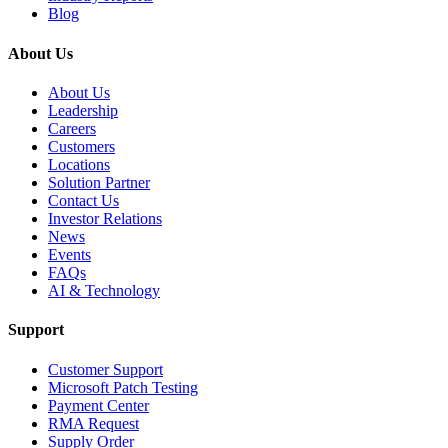
Blog
About Us
About Us
Leadership
Careers
Customers
Locations
Solution Partner
Contact Us
Investor Relations
News
Events
FAQs
AI & Technology
Support
Customer Support
Microsoft Patch Testing
Payment Center
RMA Request
Supply Order