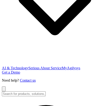
AI & Technology
Serious About Service
MyAgilysys
Get a Demo
Need help?
Contact us