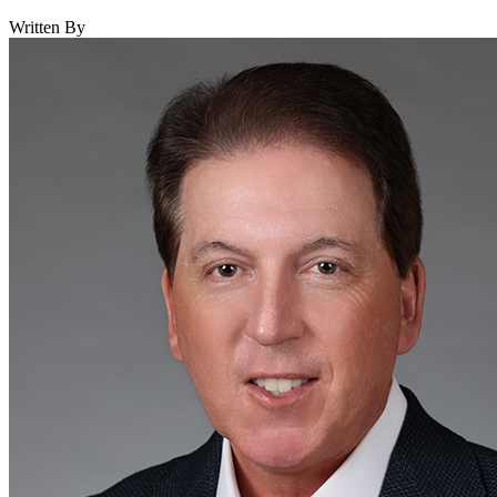
Written By