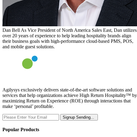
Dan Bell
As Vice President of North America Sales East, Dan utilizes
over 20 years of experience to help leading hospitality brands align
their business goals with high-performance cloud-based PMS, POS,
and mobile guest solutions.
Agilysys exclusively delivers state-of-the-art software solutions and
services that help organizations achieve High Return Hospitality™ by
maximizing Return on Experience (ROE) through interactions that
make ‘personal’ profitable.
Signup
Sending...
Popular Products