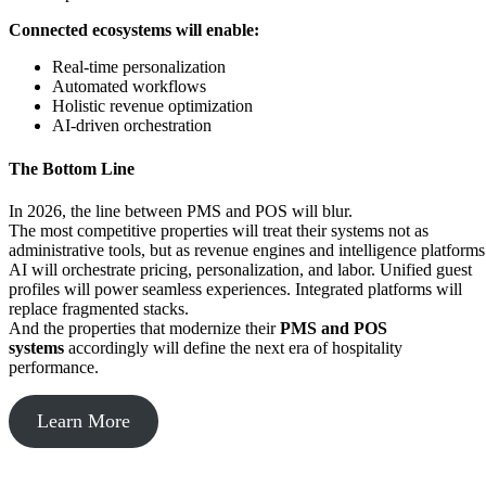
Connected ecosystems will enable:
Real-time personalization
Automated workflows
Holistic revenue optimization
AI-driven orchestration
The Bottom Line
In 2026, the line between PMS and POS will blur.
The most competitive properties will treat their systems not as
administrative tools, but as revenue engines and intelligence platform
AI will orchestrate pricing, personalization, and labor. Unified guest
profiles will power seamless experiences. Integrated platforms will
replace fragmented stacks.
And the properties that modernize their
PMS and POS
systems
accordingly will define the next era of hospitality
performance.
Learn More