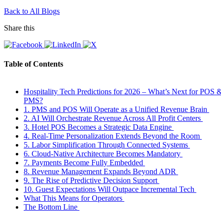
Back to All Blogs
Share this
Table of Contents
Hospitality Tech Predictions for 2026 – What’s Next for POS 
PMS?
1. PMS and POS Will Operate as a Unified Revenue Brain
2. AI Will Orchestrate Revenue Across All Profit Centers
3. Hotel POS Becomes a Strategic Data Engine
4. Real-Time Personalization Extends Beyond the Room
5. Labor Simplification Through Connected Systems
6. Cloud-Native Architecture Becomes Mandatory
7. Payments Become Fully Embedded
8. Revenue Management Expands Beyond ADR
9. The Rise of Predictive Decision Support
10. Guest Expectations Will Outpace Incremental Tech
What This Means for Operators
The Bottom Line