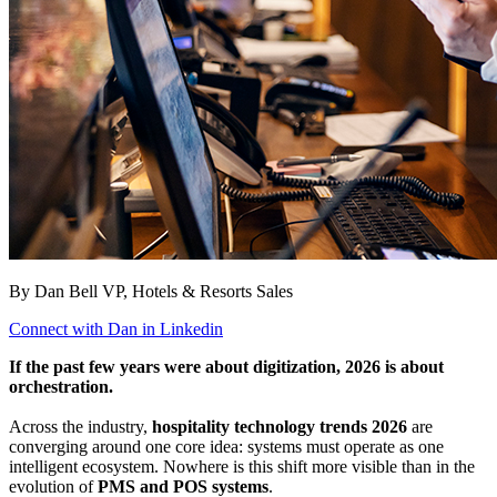
By Dan Bell
VP, Hotels & Resorts Sales
Connect with Dan in Linkedin
If the past few years were about digitization, 2026 is about
orchestration.
Across the industry,
hospitality technology trends 2026
are
converging around one core idea: systems must operate as one
intelligent ecosystem. Nowhere is this shift more visible than in the
evolution of
PMS and POS systems
.