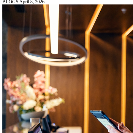
BLOGS
April 8, 2026