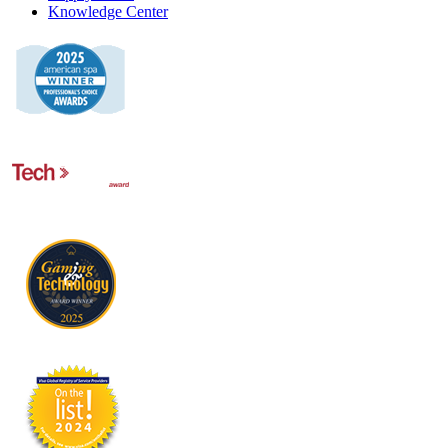
Knowledge Center