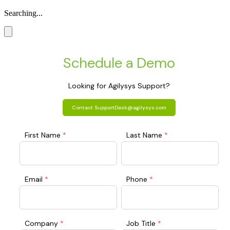
Searching...