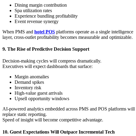
Dining margin contribution
Spa utilization rates
Experience bundling profitability
Event revenue synergy
When PMS and
hotel POS
platforms operate as a single intelligence
layer, cross-outlet profitability becomes measurable and optimizable.
9. The Rise of Predictive Decision Support
Decision-making cycles will compress dramatically.
Executives will expect dashboards that surface:
Margin anomalies
Demand spikes
Inventory risk
High-value guest arrivals
Upsell opportunity windows
AI-powered analytics embedded across PMS and POS platforms will
replace static reporting.
Speed of insight will become competitive advantage.
10. Guest Expectations Will Outpace Incremental Tech