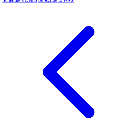
Schedule a Demo
Subscribe to Posts