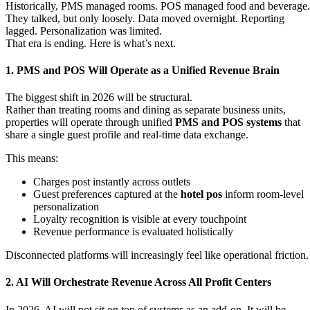
Historically, PMS managed rooms. POS managed food and beverage.
They talked, but only loosely. Data moved overnight. Reporting
lagged. Personalization was limited.
That era is ending. Here is what’s next.
1. PMS and POS Will Operate as a Unified Revenue Brain
The biggest shift in 2026 will be structural.
Rather than treating rooms and dining as separate business units,
properties will operate through unified
PMS and POS systems
that
share a single guest profile and real-time data exchange.
This means:
Charges post instantly across outlets
Guest preferences captured at the
hotel pos
inform room-level
personalization
Loyalty recognition is visible at every touchpoint
Revenue performance is evaluated holistically
Disconnected platforms will increasingly feel like operational friction
2. AI Will Orchestrate Revenue Across All Profit Centers
In 2026, AI will not sit on top of systems as an add-on. It will be