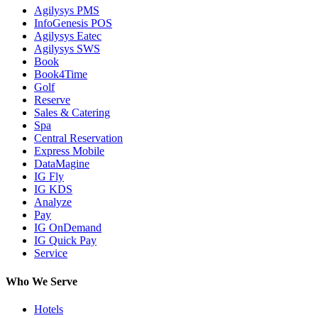
Agilysys PMS
InfoGenesis POS
Agilysys Eatec
Agilysys SWS
Book
Book4Time
Golf
Reserve
Sales & Catering
Spa
Central Reservation
Express Mobile
DataMagine
IG Fly
IG KDS
Analyze
Pay
IG OnDemand
IG Quick Pay
Service
Who We Serve
Hotels