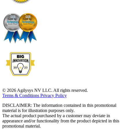
© 2026 Agilysys NV LLC. All rights reserved.
Terms & Conditions
Privacy Policy
DISCLAIMER: The information contained in this promotional
material is for illustration purposes only.
The actual product purchased by a customer may deviate in
appearance and/or functionality from the product depicted in this
promotional material.