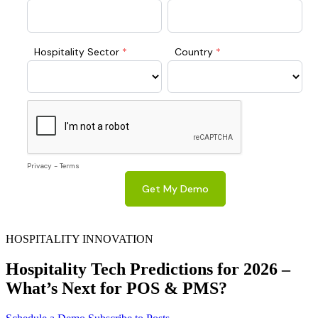
HOSPITALITY INNOVATION
Hospitality Tech Predictions for 2026 –
What’s Next for POS & PMS?