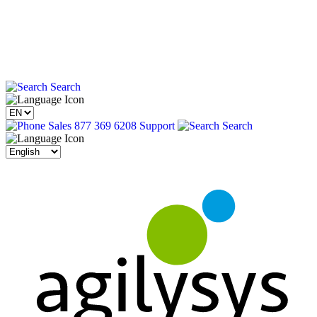
Search
Sales 877 369 6208
Support
Search