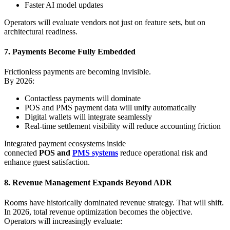
Faster AI model updates
Operators will evaluate vendors not just on feature sets, but on
architectural readiness.
7. Payments Become Fully Embedded
Frictionless payments are becoming invisible.
By 2026:
Contactless payments will dominate
POS and PMS payment data will unify automatically
Digital wallets will integrate seamlessly
Real-time settlement visibility will reduce accounting friction
Integrated payment ecosystems inside
connected
POS and
PMS systems
reduce operational risk and
enhance guest satisfaction.
8. Revenue Management Expands Beyond ADR
Rooms have historically dominated revenue strategy. That will shift.
In 2026, total revenue optimization becomes the objective.
Operators will increasingly evaluate: