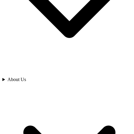
Analyze
About Us