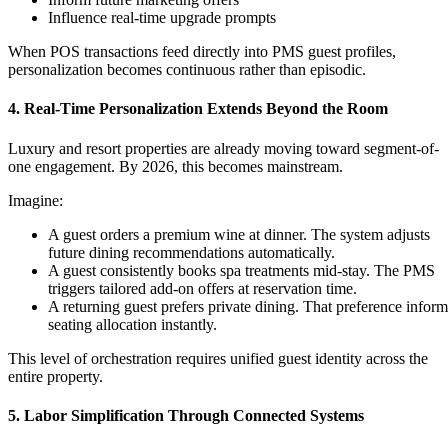
Influence real-time upgrade prompts
When POS transactions feed directly into PMS guest profiles,
personalization becomes continuous rather than episodic.
4. Real-Time Personalization Extends Beyond the Room
Luxury and resort properties are already moving toward segment-of-
one engagement. By 2026, this becomes mainstream.
Imagine:
A guest orders a premium wine at dinner. The system adjusts
future dining recommendations automatically.
A guest consistently books spa treatments mid-stay. The PMS
triggers tailored add-on offers at reservation time.
A returning guest prefers private dining. That preference inform
seating allocation instantly.
This level of orchestration requires unified guest identity across the
entire property.
5. Labor Simplification Through Connected Systems