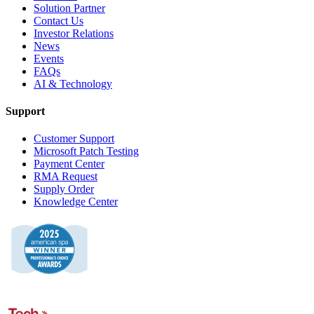
Solution Partner
Contact Us
Investor Relations
News
Events
FAQs
AI & Technology
Support
Customer Support
Microsoft Patch Testing
Payment Center
RMA Request
Supply Order
Knowledge Center