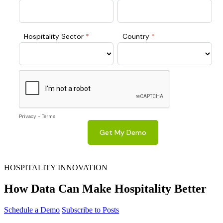
HOSPITALITY INNOVATION
How Data Can Make Hospitality Better
Schedule a Demo
Subscribe to Posts