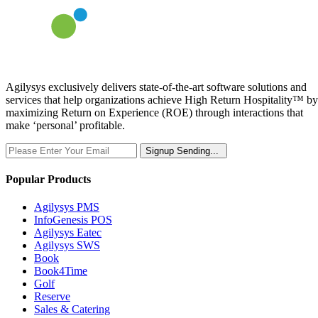
Agilysys exclusively delivers state-of-the-art software solutions and
services that help organizations achieve High Return Hospitality™ by
maximizing Return on Experience (ROE) through interactions that
make ‘personal’ profitable.
Signup
Sending...
Popular Products
Agilysys PMS
InfoGenesis POS
Agilysys Eatec
Agilysys SWS
Book
Book4Time
Golf
Reserve
Sales & Catering