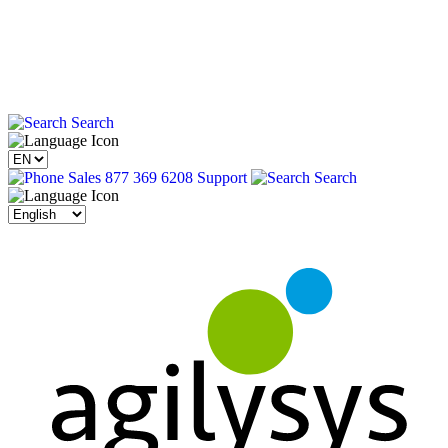
Search
Sales 877 369 6208
Support
Search