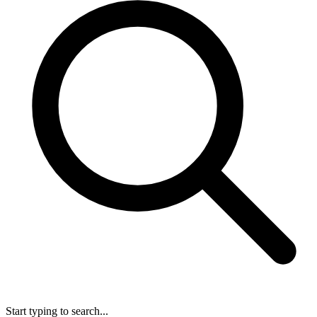
Start typing to search...