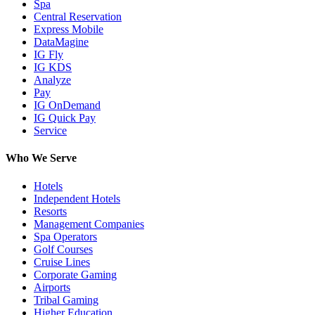
Spa
Central Reservation
Express Mobile
DataMagine
IG Fly
IG KDS
Analyze
Pay
IG OnDemand
IG Quick Pay
Service
Who We Serve
Hotels
Independent Hotels
Resorts
Management Companies
Spa Operators
Golf Courses
Cruise Lines
Corporate Gaming
Airports
Tribal Gaming
Higher Education