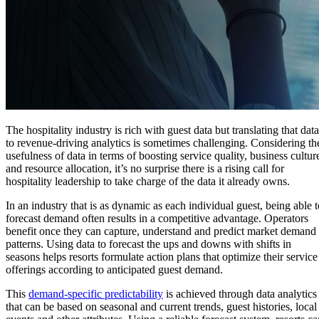
The hospitality industry is rich with guest data but translating that data
to revenue-driving analytics is sometimes challenging. Considering th
usefulness of data in terms of boosting service quality, business cultur
and resource allocation, it’s no surprise there is a rising call for
hospitality leadership to take charge of the data it already owns.
In an industry that is as dynamic as each individual guest, being able t
forecast demand often results in a competitive advantage. Operators
benefit once they can capture, understand and predict market demand
patterns. Using data to forecast the ups and downs with shifts in
seasons helps resorts formulate action plans that optimize their service
offerings according to anticipated guest demand.
This
demand-specific predictability
is achieved through data analytics
that can be based on seasonal and current trends, guest histories, local