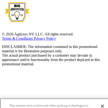
© 2026 Agilysys NV LLC. All rights reserved.
Terms & Conditions
Privacy Policy
DISCLAIMER: The information contained in this promotional
material is for illustration purposes only.
The actual product purchased by a customer may deviate in
appearance and/or functionality from the product depicted in this
promotional material.
This website uses cookies and other tracking technologies to