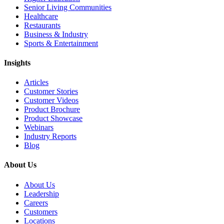
Senior Living Communities
Healthcare
Restaurants
Business & Industry
Sports & Entertainment
Insights
Articles
Customer Stories
Customer Videos
Product Brochure
Product Showcase
Webinars
Industry Reports
Blog
About Us
About Us
Leadership
Careers
Customers
Locations