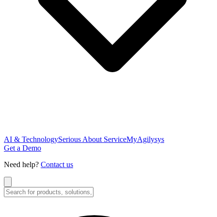
AI & Technology
Serious About Service
MyAgilysys
Get a Demo
Need help?
Contact us