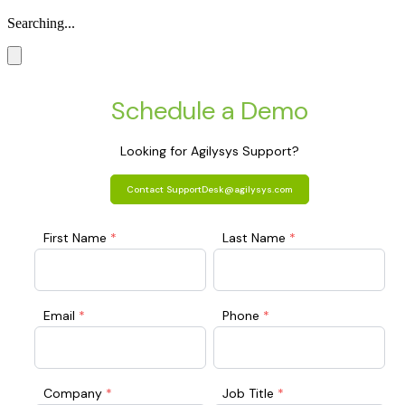
Searching...