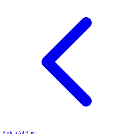
Back to All Blogs