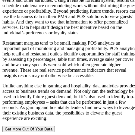
events and other attributes. Using a reliable forecast system, resorts ca
schedule maintenance or remodeling work without disturbing the gues
experience or profitability. Beyond predicting future trends, resorts ca
use the business data in their PMS and POS solutions to view guests’
habits. And they want to use that information to offer personalized
services. Data helps staff design the best incentive based on the
individual’s preferences or loyalty status.
Restaurant margins tend to be small, making POS analytics an
important part of monitoring and managing profitability. POS analytic
help retail and restaurant outlets identify opportunities for staff trainin
by assessing tip percentages, table turn times, average sales per cover
and how many specials were sold which often generate higher
revenue. These are real service performance indicators that reveal
insights resorts may not otherwise be accessible.
Unlike anything else in gaming and hospitality, data analytics provide
access to business trends on demand. Not only can the technology be
used to identify future guest demand, but it’s also used to identify top-
performing employees – tasks that can be performed in just a few
seconds. As gaming and hospitality leaders find new ways to leverage
their existing business data, the possibilities to elevate the guest
experience are exciting!
Get More Out Of Your Data