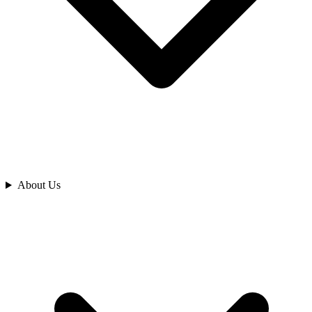
Analyze
About Us