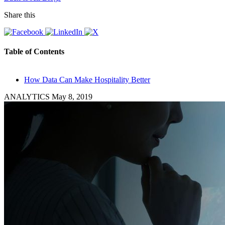
Share this
Table of Contents
How Data Can Make Hospitality Better
ANALYTICS
May 8, 2019