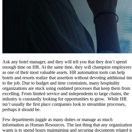
Ask any hotel manager, and they will tell you that they don’t spend
enough time on HR. At the same time, they will champion employees
as one of their most valuable assets. HR automation tools can help
hotels and resorts realize that assertion without devoting additional ti
to the job. Due to budget and time constraints, many hospitality
organizations are stuck using outdated processes that keep them from
excelling. From limited service and independents to large chains, the
industry is constantly looking for opportunities to grow. While HR
isn’t usually the first place companies look to streamline processes,
perhaps it should be.
Few departments juggle as many duties or manage as much
information as Human Resources. The last thing that any organization
wants is to spend hours maintaining and securing documents related t