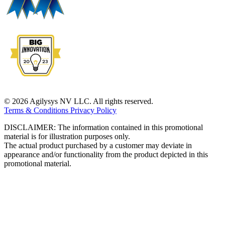
© 2026 Agilysys NV LLC. All rights reserved.
Terms & Conditions
Privacy Policy
DISCLAIMER: The information contained in this promotional
material is for illustration purposes only.
The actual product purchased by a customer may deviate in
appearance and/or functionality from the product depicted in this
promotional material.