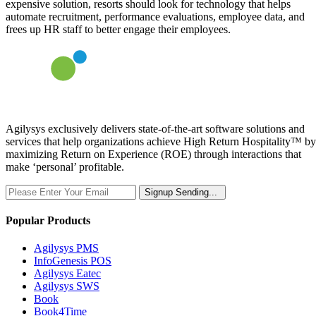
expensive solution, resorts should look for technology that helps
automate recruitment, performance evaluations, employee data, and
frees up HR staff to better engage their employees.
Agilysys exclusively delivers state-of-the-art software solutions and
services that help organizations achieve High Return Hospitality™ by
maximizing Return on Experience (ROE) through interactions that
make ‘personal’ profitable.
Signup
Sending...
Popular Products
Agilysys PMS
InfoGenesis POS
Agilysys Eatec
Agilysys SWS
Book
Book4Time