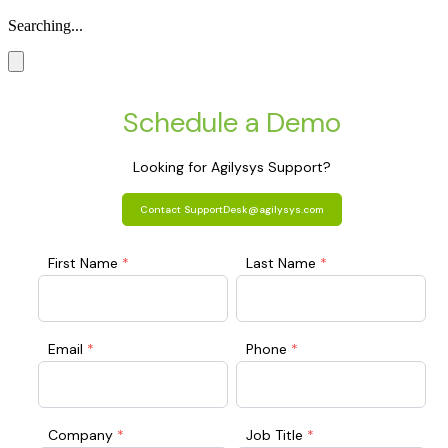
Searching...