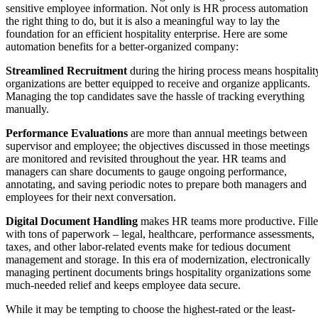
sensitive employee information. Not only is HR process automation
the right thing to do, but it is also a meaningful way to lay the
foundation for an efficient hospitality enterprise. Here are some
automation benefits for a better-organized company:
Streamlined Recruitment
during the hiring process means hospitalit
organizations are better equipped to receive and organize applicants.
Managing the top candidates save the hassle of tracking everything
manually.
Performance Evaluations
are more than annual meetings between
supervisor and employee; the objectives discussed in those meetings
are monitored and revisited throughout the year. HR teams and
managers can share documents to gauge ongoing performance,
annotating, and saving periodic notes to prepare both managers and
employees for their next conversation.
Digital Document Handling
makes HR teams more productive. Fill
with tons of paperwork – legal, healthcare, performance assessments,
taxes, and other labor-related events make for tedious document
management and storage. In this era of modernization, electronically
managing pertinent documents brings hospitality organizations some
much-needed relief and keeps employee data secure.
While it may be tempting to choose the highest-rated or the least-