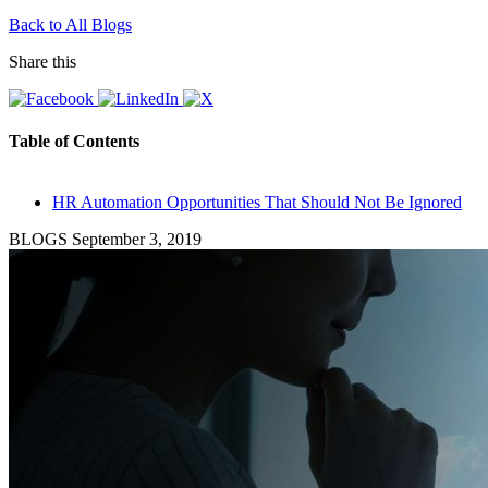
Back to All Blogs
Share this
Table of Contents
HR Automation Opportunities That Should Not Be Ignored
BLOGS
September 3, 2019