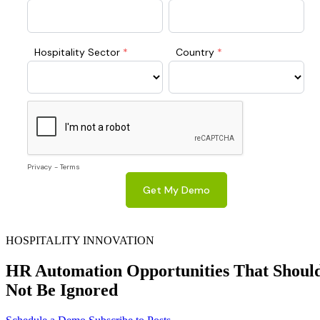
HOSPITALITY INNOVATION
HR Automation Opportunities That Shoul
Not Be Ignored