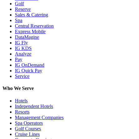
Golf
Reserve
Sales & Catering
Spa
Central Reservation
Express Mobile
DataMagine
IG Fly
IG KDS
Analyze
Pay
IG OnDemand
IG Quick Pay
Service
Who We Serve
Hotels
Independent Hotels
Resorts
Management Companies
Spa Operators
Golf Courses
Cruise Lines