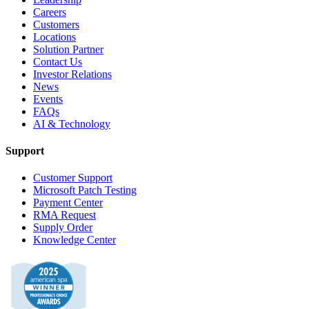
Careers
Customers
Locations
Solution Partner
Contact Us
Investor Relations
News
Events
FAQs
AI & Technology
Support
Customer Support
Microsoft Patch Testing
Payment Center
RMA Request
Supply Order
Knowledge Center