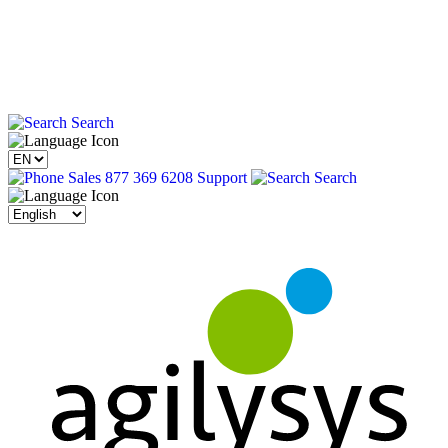
Search
Sales 877 369 6208
Support
Search