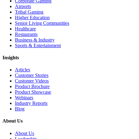
Corporate Gaming
Airports
Tribal Gaming
Higher Education
Senior Living Communities
Healthcare
Restaurants
Business & Industry
Sports & Entertainment
Insights
Articles
Customer Stories
Customer Videos
Product Brochure
Product Showcase
Webinars
Industry Reports
Blog
About Us
About Us
Leadership