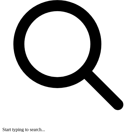
Start typing to search...