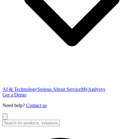
AI & Technology
Serious About Service
MyAgilysys
Get a Demo
Need help?
Contact us