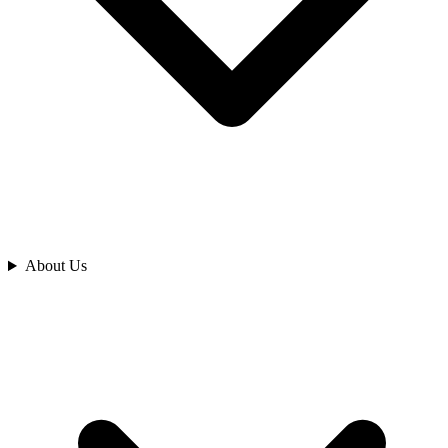
Analyze
About Us