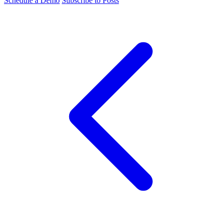
Schedule a Demo
Subscribe to Posts