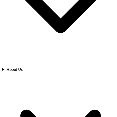
Analyze
About Us