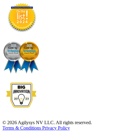
© 2026 Agilysys NV LLC. All rights reserved.
Terms & Conditions
Privacy Policy