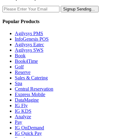
Signup
Sending...
Popular Products
Agilysys PMS
InfoGenesis POS
Agilysys Eatec
Agilysys SWS
Book
Book4Time
Golf
Reserve
Sales & Catering
Spa
Central Reservation
Express Mobile
DataMagine
IG Fly
IG KDS
Analyze
Pay
IG OnDemand
IG Quick Pay