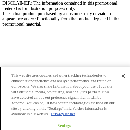
DISCLAIMER: The information contained in this promotional
material is for illustration purposes only.
The actual product purchased by a customer may deviate in
appearance and/or functionality from the product depicted in this
promotional material.
This website uses cookies and other tracking technologies to
enhance user experience and analyze performance and traffic on
our website. We also share information about your use of our site
with our social media, advertising, and analytics partners. If we
have detected an opt-out preference signal, then it will be
honored. You can adjust how certain technologies are used on our
site by clicking on the “Settings” link. Further Information is
available in our website.
Privacy Notice
Settings