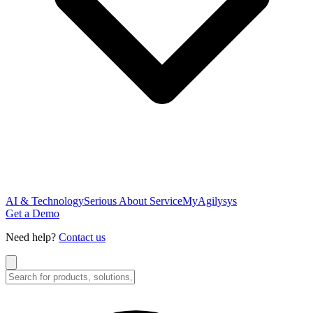
AI & Technology
Serious About Service
MyAgilysys
Get a Demo
Need help?
Contact us