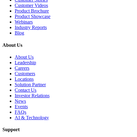
Customer Videos
Product Brochure
Product Showcase
Webinars
Industry Reports
Blog
About Us
About Us
Leadership
Careers
Customers
Locations
Solution Partner
Contact Us
Investor Relations
News
Events
FAQs
AI & Technology
Support