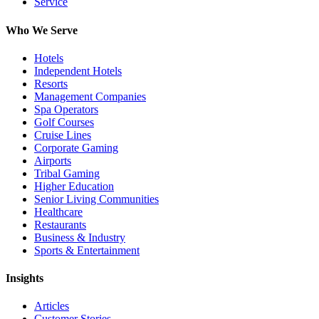
Service
Who We Serve
Hotels
Independent Hotels
Resorts
Management Companies
Spa Operators
Golf Courses
Cruise Lines
Corporate Gaming
Airports
Tribal Gaming
Higher Education
Senior Living Communities
Healthcare
Restaurants
Business & Industry
Sports & Entertainment
Insights
Articles
Customer Stories