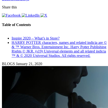
Share this
Table of Contents
Inspire 2020 – What’s in Store?
HARRY POTTER characters, names and related indicia are ©
& ™ Warner Bros. Entertainment Inc. Harry Potter Publishing
Rights © JKR. (s19) Universal elements and all related indicia
™ & © 2020 Universal Studios. All rights reserved.
BLOGS
January 21, 2020