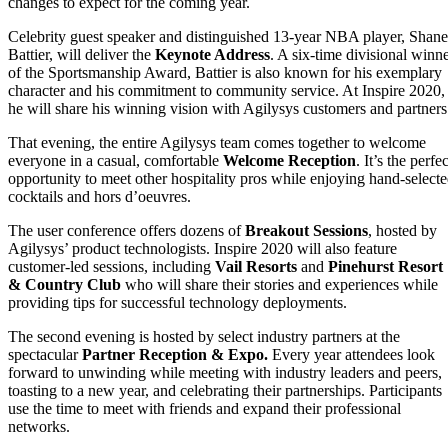
changes to expect for the coming year.
Celebrity guest speaker and distinguished 13-year NBA player, Shane
Battier, will deliver the
Keynote Address
. A six-time divisional winn
of the Sportsmanship Award, Battier is also known for his exemplary
character and his commitment to community service. At Inspire 2020,
he will share his winning vision with Agilysys customers and partners
That evening, the entire Agilysys team comes together to welcome
everyone in a casual, comfortable
Welcome Reception
. It’s the perfec
opportunity to meet other hospitality pros while enjoying hand-select
cocktails and hors d’oeuvres.
The user conference offers dozens of
Breakout Sessions
, hosted by
Agilysys’ product technologists. Inspire 2020 will also feature
customer-led sessions, including
Vail Resorts
and
Pinehurst Resort
& Country Club
who will share their stories and experiences while
providing tips for successful technology deployments.
The second evening is hosted by select industry partners at the
spectacular
Partner Reception & Expo.
Every year attendees look
forward to unwinding while meeting with industry leaders and peers,
toasting to a new year, and celebrating their partnerships. Participants
use the time to meet with friends and expand their professional
networks.