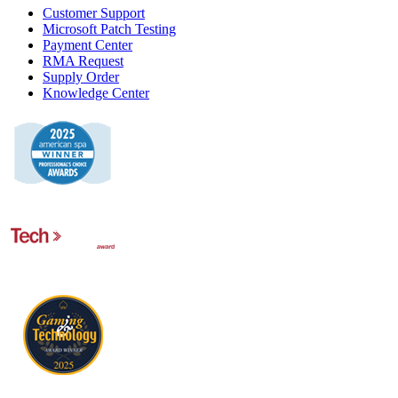
Customer Support
Microsoft Patch Testing
Payment Center
RMA Request
Supply Order
Knowledge Center