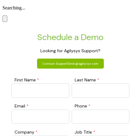
Searching...