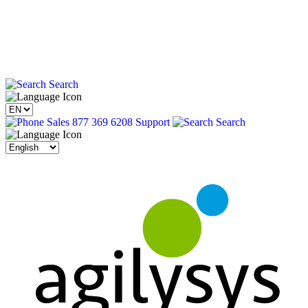
Search
Sales 877 369 6208
Support
Search