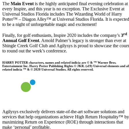
The
Main Event
is the highly anticipated final evening celebration at
every Inspire, and this year is no exception. The Exclusive Event at
Universal Studios Florida includes The Wizarding World of Harry
Potter™ – Diagon Alley™ at Universal Studios Florida. It is expecte
to be a night of unforgettable magic and excitement!
rd
Finally, for golf enthusiasts, Inspire 2020 includes the company’s
3
Annual Golf Event
. Arnold Palmer’s legacy is stronger than ever at
Shingle Creek Golf Club and Agilysys is proud to showcase the cour
to round out the week’s conference.
HARRY POTTER characters, names and related indicia are © & ™ Warner Bros.
Entertainment Inc. Harry Potter Publishing Rights © JKR. (s19) Universal elements and al
related indicia ™ & © 2020 Universal Studios. All rights reserved.
Agilysys exclusively delivers state-of-the-art software solutions and
services that help organizations achieve High Return Hospitality™ by
maximizing Return on Experience (ROE) through interactions that
make ‘personal’ profitable.