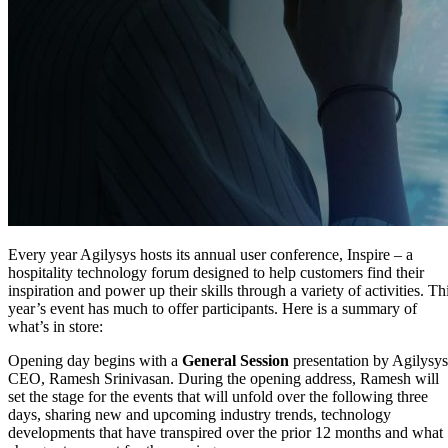
Every year Agilysys hosts its annual user conference, Inspire – a
hospitality technology forum designed to help customers find their
inspiration and power up their skills through a variety of activities. Th
year’s event has much to offer participants. Here is a summary of
what’s in store:
Opening day begins with a
General Session
presentation by Agilysys
CEO, Ramesh Srinivasan. During the opening address, Ramesh will
set the stage for the events that will unfold over the following three
days, sharing new and upcoming industry trends, technology
developments that have transpired over the prior 12 months and what