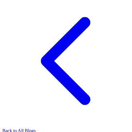
Back to All Blogs