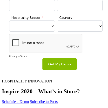
HOSPITALITY INNOVATION
Inspire 2020 – What’s in Store?
Schedule a Demo
Subscribe to Posts