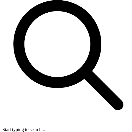
Start typing to search...