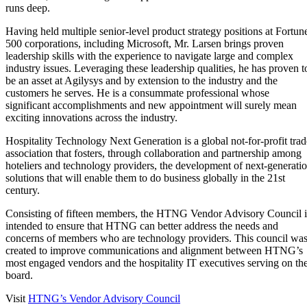
runs deep.
Having held multiple senior-level product strategy positions at Fortun
500 corporations, including Microsoft, Mr. Larsen brings proven
leadership skills with the experience to navigate large and complex
industry issues. Leveraging these leadership qualities, he has proven t
be an asset at Agilysys and by extension to the industry and the
customers he serves. He is a consummate professional whose
significant accomplishments and new appointment will surely mean
exciting innovations across the industry.
Hospitality Technology Next Generation is a global not-for-profit trad
association that fosters, through collaboration and partnership among
hoteliers and technology providers, the development of next-generati
solutions that will enable them to do business globally in the 21st
century.
Consisting of fifteen members, the HTNG Vendor Advisory Council i
intended to ensure that HTNG can better address the needs and
concerns of members who are technology providers. This council wa
created to improve communications and alignment between HTNG’s
most engaged vendors and the hospitality IT executives serving on th
board.
Visit
HTNG’s Vendor Advisory Council