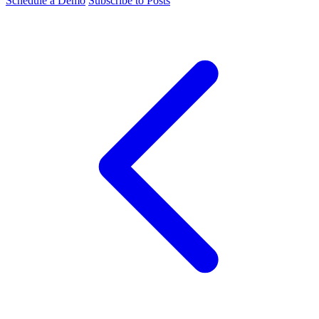
Schedule a Demo
Subscribe to Posts