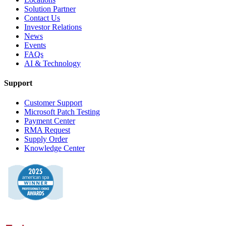
Solution Partner
Contact Us
Investor Relations
News
Events
FAQs
AI & Technology
Support
Customer Support
Microsoft Patch Testing
Payment Center
RMA Request
Supply Order
Knowledge Center