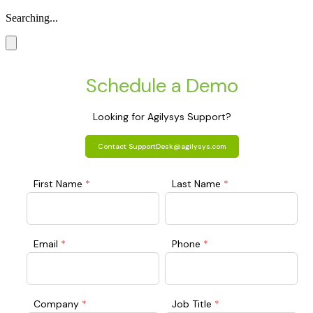
Searching...