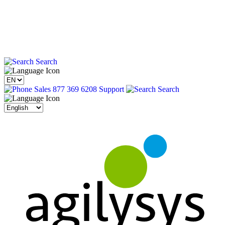
Search
Sales 877 369 6208
Support
Search