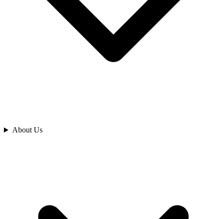
Analyze
About Us