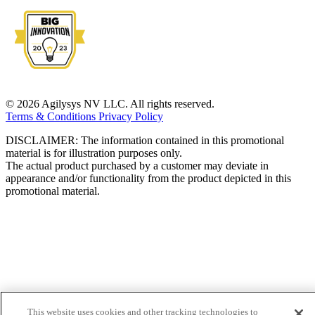
© 2026 Agilysys NV LLC. All rights reserved.
Terms & Conditions
Privacy Policy
DISCLAIMER: The information contained in this promotional
material is for illustration purposes only.
The actual product purchased by a customer may deviate in
appearance and/or functionality from the product depicted in this
promotional material.
This website uses cookies and other tracking technologies to