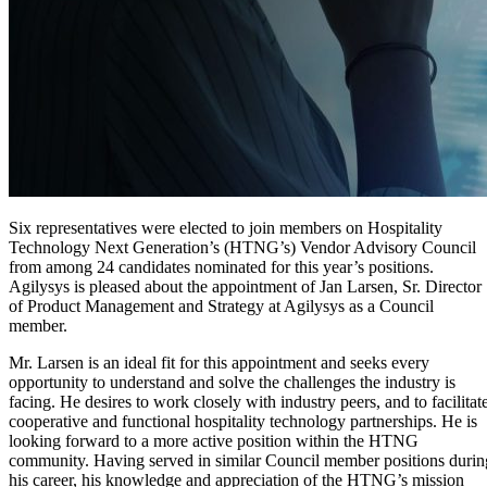
Six representatives were elected to join members on Hospitality
Technology Next Generation’s (HTNG’s) Vendor Advisory Council
from among 24 candidates nominated for this year’s positions.
Agilysys is pleased about the appointment of Jan Larsen, Sr. Director
of Product Management and Strategy at Agilysys as a Council
member.
Mr. Larsen is an ideal fit for this appointment and seeks every
opportunity to understand and solve the challenges the industry is
facing. He desires to work closely with industry peers, and to facilitat
cooperative and functional hospitality technology partnerships. He is
looking forward to a more active position within the HTNG
community. Having served in similar Council member positions durin
his career, his knowledge and appreciation of the HTNG’s mission