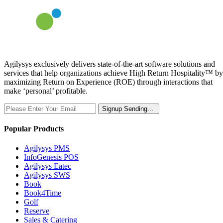
Agilysys exclusively delivers state-of-the-art software solutions and
services that help organizations achieve High Return Hospitality™ by
maximizing Return on Experience (ROE) through interactions that
make ‘personal’ profitable.
Signup
Sending...
Popular Products
Agilysys PMS
InfoGenesis POS
Agilysys Eatec
Agilysys SWS
Book
Book4Time
Golf
Reserve
Sales & Catering