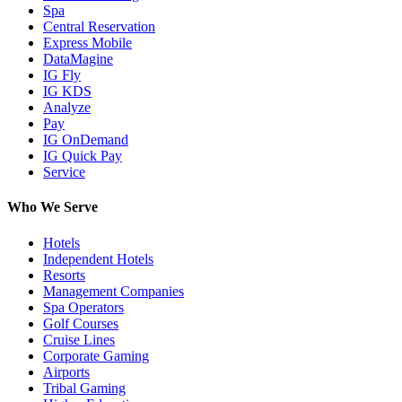
Spa
Central Reservation
Express Mobile
DataMagine
IG Fly
IG KDS
Analyze
Pay
IG OnDemand
IG Quick Pay
Service
Who We Serve
Hotels
Independent Hotels
Resorts
Management Companies
Spa Operators
Golf Courses
Cruise Lines
Corporate Gaming
Airports
Tribal Gaming