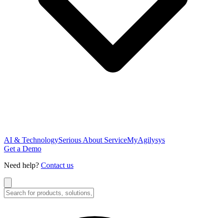
AI & Technology
Serious About Service
MyAgilysys
Get a Demo
Need help?
Contact us