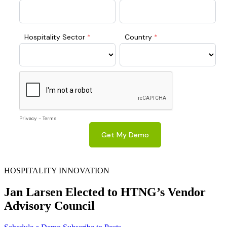
HOSPITALITY INNOVATION
Jan Larsen Elected to HTNG’s Vendor
Advisory Council