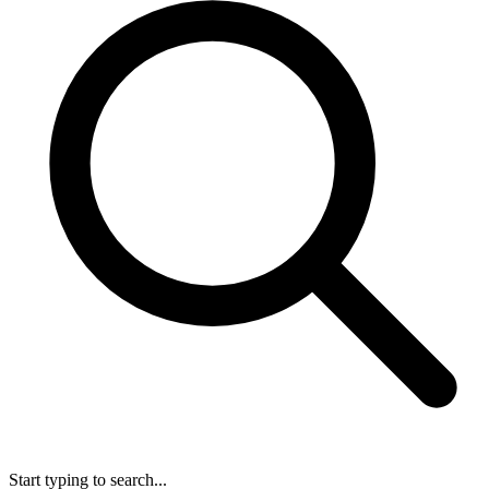
Start typing to search...