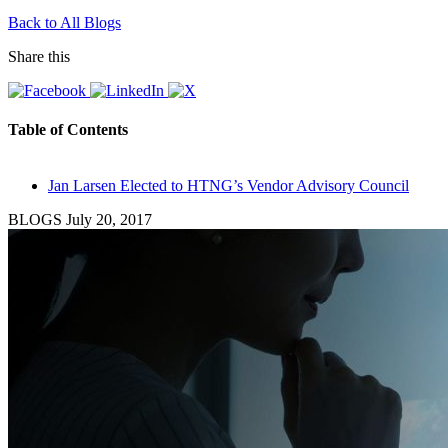
Back to All Blogs
Share this
Table of Contents
Jan Larsen Elected to HTNG’s Vendor Advisory Council
BLOGS
July 20, 2017