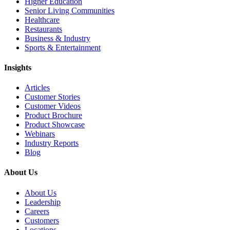
Higher Education
Senior Living Communities
Healthcare
Restaurants
Business & Industry
Sports & Entertainment
Insights
Articles
Customer Stories
Customer Videos
Product Brochure
Product Showcase
Webinars
Industry Reports
Blog
About Us
About Us
Leadership
Careers
Customers
Locations