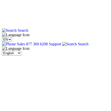
Search
Sales 877 369 6208
Support
Search