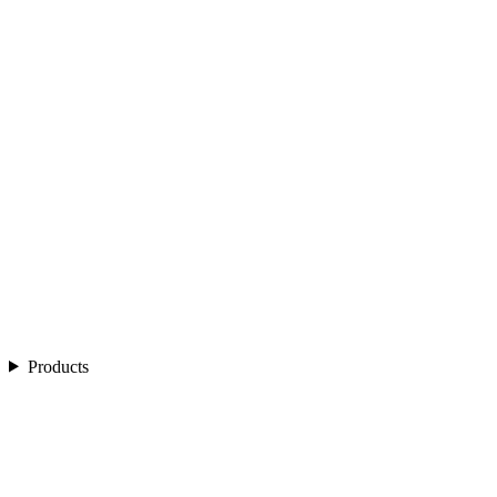
Products