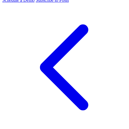
Schedule a Demo
Subscribe to Posts