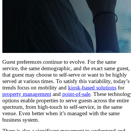
Guest preferences continue to evolve. For the same
service, the same demographic, and the exact same guest,
that guest may choose to self-serve or want to be highly
served at various times. To satisfy this variability, today’s
trends focus on mobility and
kiosk-based solutions
for
property management
and
point-of-sale
. These technolog
options enable properties to serve guests across the entire
spectrum, from high-touch to self-service, in the same
venue. Even better when it’s managed with the same
business system.
There is also a significant movement to understand and