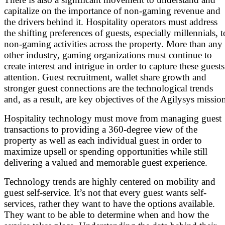
capitalize on the importance of non-gaming revenue and
the drivers behind it. Hospitality operators must address
the shifting preferences of guests, especially millennials, t
non-gaming activities across the property. More than any
other industry, gaming organizations must continue to
create interest and intrigue in order to capture these guests
attention. Guest recruitment, wallet share growth and
stronger guest connections are the technological trends
and, as a result, are key objectives of the Agilysys missio
Hospitality technology must move from managing guest
transactions to providing a 360-degree view of the
property as well as each individual guest in order to
maximize upsell or spending opportunities while still
delivering a valued and memorable guest experience.
Technology trends are highly centered on mobility and
guest self-service. It’s not that every guest wants self-
services, rather they want to have the options available.
They want to be able to determine when and how the