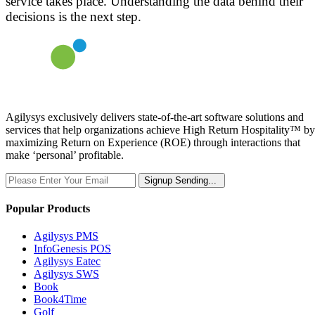
service takes place. Understanding the data behind their
decisions is the next step.
Agilysys exclusively delivers state-of-the-art software solutions and
services that help organizations achieve High Return Hospitality™ by
maximizing Return on Experience (ROE) through interactions that
make ‘personal’ profitable.
Signup
Sending...
Popular Products
Agilysys PMS
InfoGenesis POS
Agilysys Eatec
Agilysys SWS
Book
Book4Time
Golf