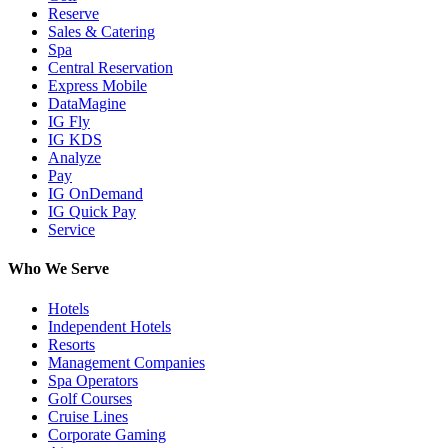
Reserve
Sales & Catering
Spa
Central Reservation
Express Mobile
DataMagine
IG Fly
IG KDS
Analyze
Pay
IG OnDemand
IG Quick Pay
Service
Who We Serve
Hotels
Independent Hotels
Resorts
Management Companies
Spa Operators
Golf Courses
Cruise Lines
Corporate Gaming