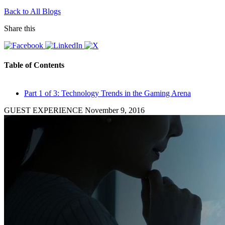
Back to All Blogs
Share this
Table of Contents
Part 1 of 3: Technology Trends in the Gaming Arena
GUEST EXPERIENCE
November 9, 2016