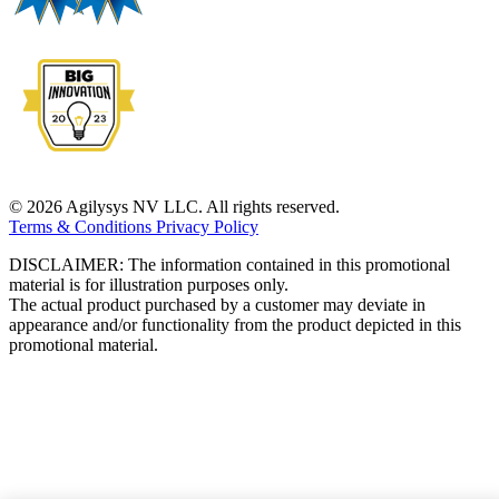
© 2026 Agilysys NV LLC. All rights reserved.
Terms & Conditions
Privacy Policy
DISCLAIMER: The information contained in this promotional
material is for illustration purposes only.
The actual product purchased by a customer may deviate in
appearance and/or functionality from the product depicted in this
promotional material.