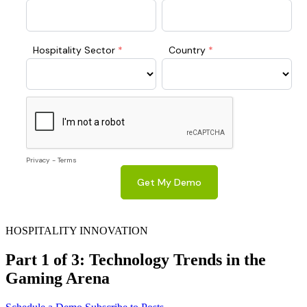
HOSPITALITY INNOVATION
Part 1 of 3: Technology Trends in the
Gaming Arena