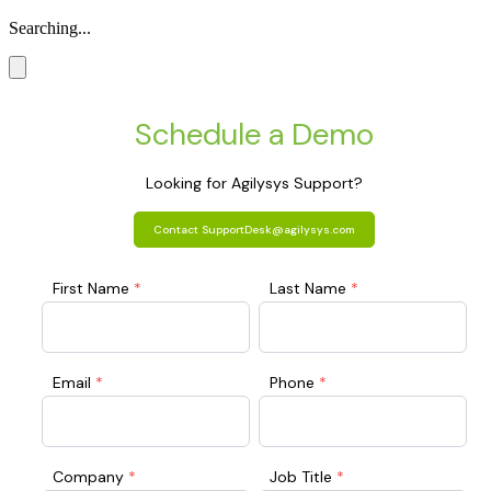
Searching...