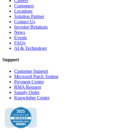
Careers
Customers
Locations
Solution Partner
Contact Us
Investor Relations
News
Events
FAQs
AI & Technology
Support
Customer Support
Microsoft Patch Testing
Payment Center
RMA Request
Supply Order
Knowledge Center