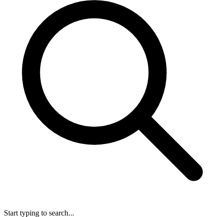
Start typing to search...