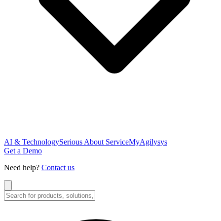
AI & Technology
Serious About Service
MyAgilysys
Get a Demo
Need help?
Contact us