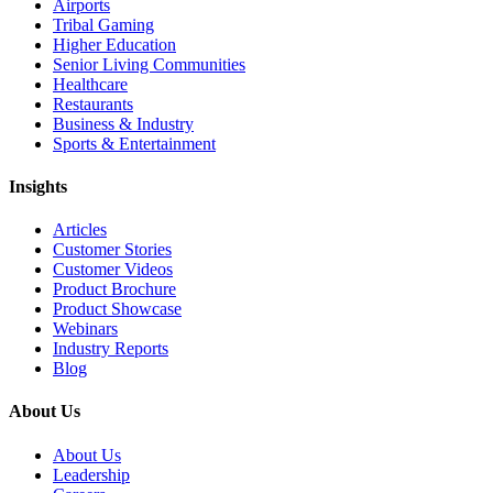
Airports
Tribal Gaming
Higher Education
Senior Living Communities
Healthcare
Restaurants
Business & Industry
Sports & Entertainment
Insights
Articles
Customer Stories
Customer Videos
Product Brochure
Product Showcase
Webinars
Industry Reports
Blog
About Us
About Us
Leadership