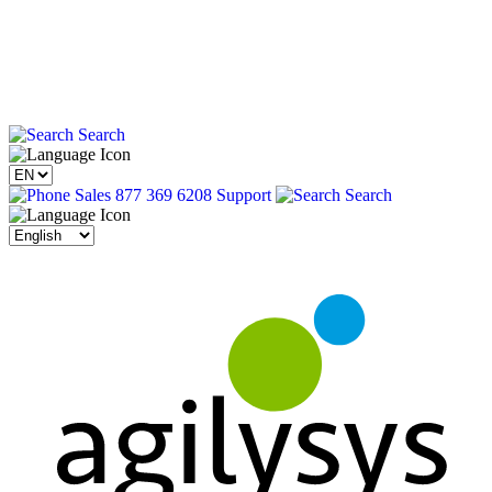
Search
Sales 877 369 6208
Support
Search