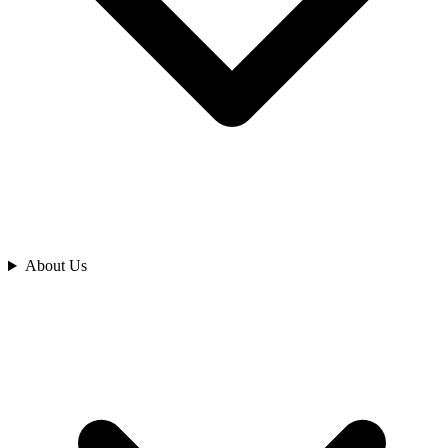
Analyze
About Us