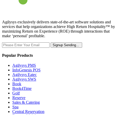
Agilysys exclusively delivers state-of-the-art software solutions and
services that help organizations achieve High Return Hospitality™ by
maximizing Return on Experience (ROE) through interactions that
make ‘personal’ profitable.
Signup
Sending...
Popular Products
Agilysys PMS
InfoGenesis POS
Agilysys Eatec
Agilysys SWS
Book
Book4Time
Golf
Reserve
Sales & Catering
Spa
Central Reservation