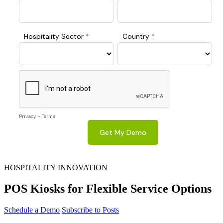
HOSPITALITY INNOVATION
POS Kiosks for Flexible Service Options
Schedule a Demo
Subscribe to Posts