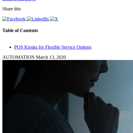
Share this
Table of Contents
POS Kiosks for Flexible Service Options
AUTOMATION
March 13, 2020