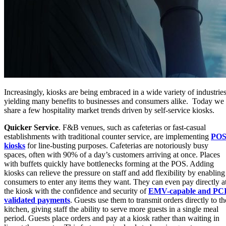
Increasingly, kiosks are being embraced in a wide variety of industries
yielding many benefits to businesses and consumers alike. Today we
share a few hospitality market trends driven by self-service kiosks.
Quicker Service
. F&B venues, such as cafeterias or fast-casual
establishments with traditional counter service, are implementing
PO
kiosks
for line-busting purposes. Cafeterias are notoriously busy
spaces, often with 90% of a day’s customers arriving at once. Places
with buffets quickly have bottlenecks forming at the POS. Adding
kiosks can relieve the pressure on staff and add flexibility by enabling
consumers to enter any items they want. They can even pay directly a
the kiosk with the confidence and security of
EMV-capable and PCI
validated payments
. Guests use them to transmit orders directly to th
kitchen, giving staff the ability to serve more guests in a single meal
period. Guests place orders and pay at a kiosk rather than waiting in