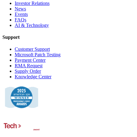
Investor Relations
News
Events
FAQs
AI & Technology
Support
Customer Support
Microsoft Patch Testing
Payment Center
RMA Request
Supply Order
Knowledge Center