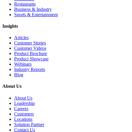
Restaurants
Business & Industry
Sports & Entertainment
Insights
Articles
Customer Stories
Customer Videos
Product Brochure
Product Showcase
Webinars
Industry Reports
Blog
About Us
About Us
Leadership
Careers
Customers
Locations
Solution Partner
Contact Us