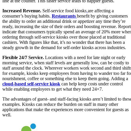
line at the counter. This faster service leads to happier guests.
Increased Revenue.
Self-service food kiosks
are affecting a
consumer’s buying habits.
Restaurants
benefit by giving customers
the ability to order an additional drink or appetizer any time they’re
ready, increasing the size of their orders and boosting revenue. Report
indicate that consumers typically spend an average of 20% more whe
ordering through self-service kiosks over those placed at traditional
cashiers. With figures like that, it’s no wonder that there has been a
steady growth in the demand for self-order kiosks across industries.
Flexible 24/7 Service.
Locations with a need for late night or early
morning service, when staff levels are generally low, can be costly to
staff around the clock. Wherever workers work second and third shift
for example, kiosks keep employees from having to wander too far fo
nourishment, coffee or something else to keep them going. Adding a
cloud-based self-service kiosk
can help keep costs under control
while enabling employees to get what they need 24×7.
The advantages of guest- and staff-facing kiosks aren’t limited to thes
examples. Kiosks can reduce the burden on staff in many other
applications that make the experiences more convenient for guests as
well.