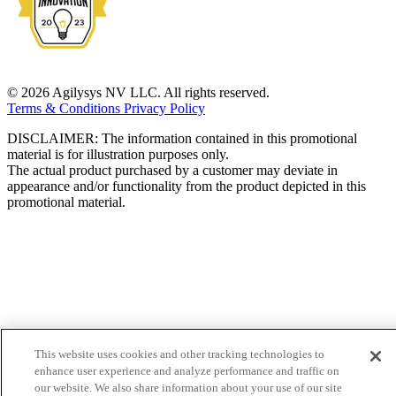
© 2026 Agilysys NV LLC. All rights reserved.
Terms & Conditions
Privacy Policy
DISCLAIMER: The information contained in this promotional
material is for illustration purposes only.
The actual product purchased by a customer may deviate in
appearance and/or functionality from the product depicted in this
promotional material.
This website uses cookies and other tracking technologies to
enhance user experience and analyze performance and traffic on
our website. We also share information about your use of our site