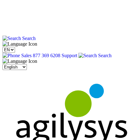
Search
Sales 877 369 6208
Support
Search