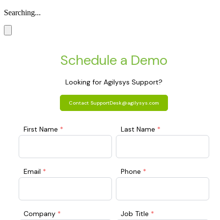
Searching...