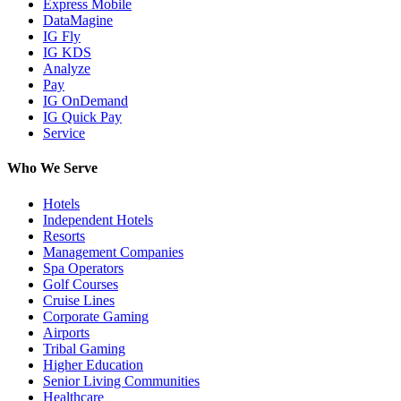
Express Mobile
DataMagine
IG Fly
IG KDS
Analyze
Pay
IG OnDemand
IG Quick Pay
Service
Who We Serve
Hotels
Independent Hotels
Resorts
Management Companies
Spa Operators
Golf Courses
Cruise Lines
Corporate Gaming
Airports
Tribal Gaming
Higher Education
Senior Living Communities
Healthcare