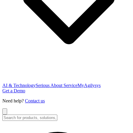
AI & Technology
Serious About Service
MyAgilysys
Get a Demo
Need help?
Contact us