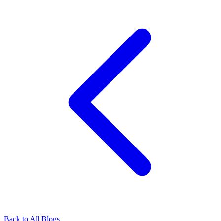
Back to All Blogs