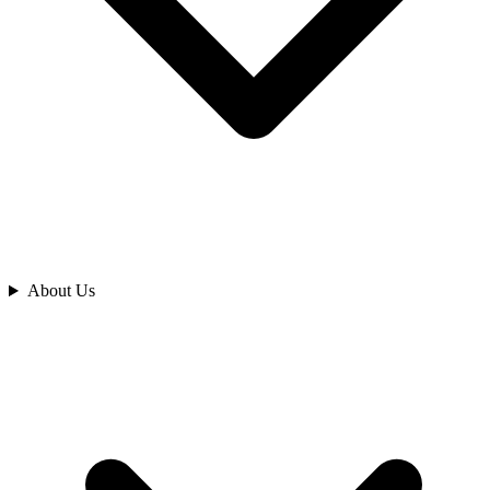
Analyze
About Us