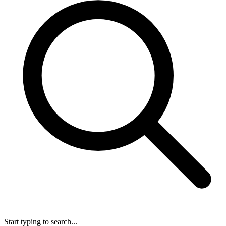
Start typing to search...