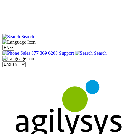
Search
Sales 877 369 6208
Support
Search