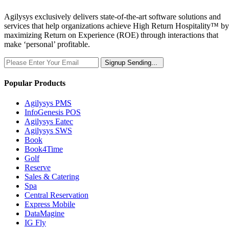
Agilysys exclusively delivers state-of-the-art software solutions and
services that help organizations achieve High Return Hospitality™ by
maximizing Return on Experience (ROE) through interactions that
make ‘personal’ profitable.
Signup
Sending...
Popular Products
Agilysys PMS
InfoGenesis POS
Agilysys Eatec
Agilysys SWS
Book
Book4Time
Golf
Reserve
Sales & Catering
Spa
Central Reservation
Express Mobile
DataMagine
IG Fly