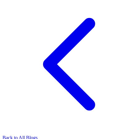
Back to All Blogs