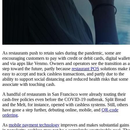
As restaurants push to retain sales during the pandemic, some are
encouraging customers to pay with credit or debit cards, digital wallet
and via apps like Venmo. Owners and operators see the transition as a
step toward the future, partly because
restaurant POS
solutions make i
easy to accept and track cashless transactions, and partly due to the
ability to support social distancing and reduced health risks that some
associate with touching cash.
A handful of restaurants in San Francisco were already touting their
cash-free policies even before the COVID-19 outbreak. Split Bread
and the Melt, for instance, opened with cashless systems. Still, others
have gone a step further, debuting online, mobile, and
QR-code
ordering
.
As
mobile payment technology
improves and makes substantial gains