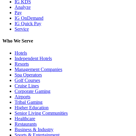
IG KDS
Analyze
Pay
IG OnDemand
IG Quick Pay
Service
Who We Serve
Hotels
Independent Hotels
Resorts
Management Companies
Spa Operators
Golf Courses
Cruise Lines
Corporate Gaming
Airports
Tribal Gaming
Higher Education
Senior Living Communities
Healthcare
Restaurants
Business & Industry
Sports & Entertainment