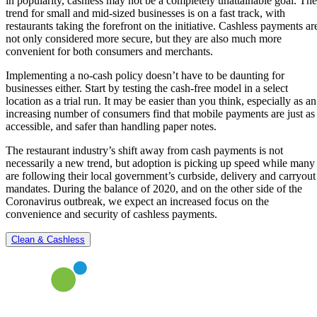
in popularity, cashless may not be a completely unattainable goal. The
trend for small and mid-sized businesses is on a fast track, with
restaurants taking the forefront on the initiative. Cashless payments ar
not only considered more secure, but they are also much more
convenient for both consumers and merchants.
Implementing a no-cash policy doesn’t have to be daunting for
businesses either. Start by testing the cash-free model in a select
location as a trial run. It may be easier than you think, especially as an
increasing number of consumers find that mobile payments are just as
accessible, and safer than handling paper notes.
The restaurant industry’s shift away from cash payments is not
necessarily a new trend, but adoption is picking up speed while many
are following their local government’s curbside, delivery and carryout
mandates. During the balance of 2020, and on the other side of the
Coronavirus outbreak, we expect an increased focus on the
convenience and security of cashless payments.
Clean & Cashless