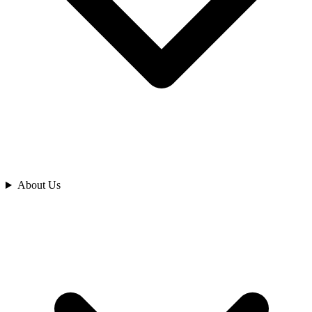
Analyze
About Us