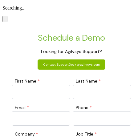
Searching...