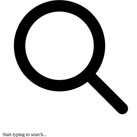
Start typing to search...