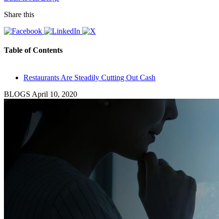
Share this
Table of Contents
Restaurants Are Steadily Cutting Out Cash
BLOGS
April 10, 2020