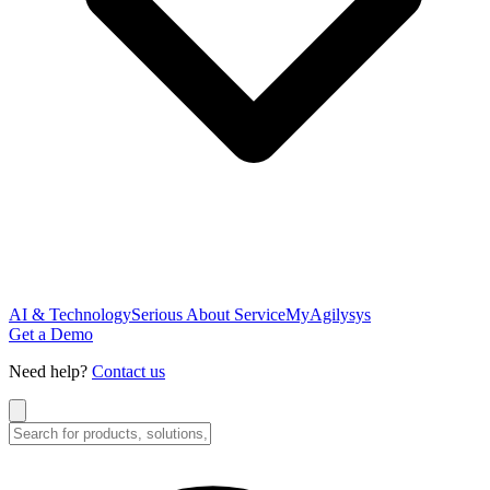
AI & Technology
Serious About Service
MyAgilysys
Get a Demo
Need help?
Contact us