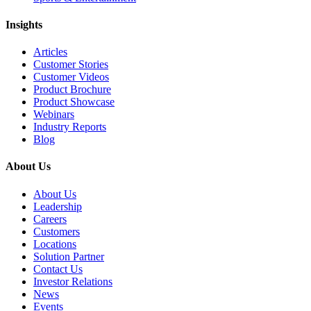
Insights
Articles
Customer Stories
Customer Videos
Product Brochure
Product Showcase
Webinars
Industry Reports
Blog
About Us
About Us
Leadership
Careers
Customers
Locations
Solution Partner
Contact Us
Investor Relations
News
Events