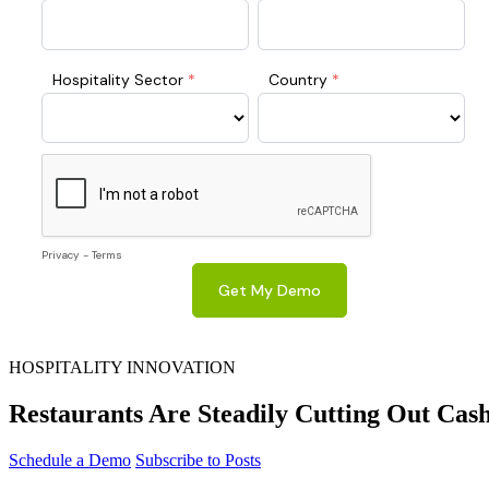
HOSPITALITY INNOVATION
Restaurants Are Steadily Cutting Out Cas
Schedule a Demo
Subscribe to Posts