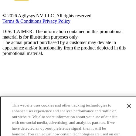
© 2026 Agilysys NV LLC. All rights reserved.
Terms & Conditions
Privacy Policy
DISCLAIMER: The information contained in this promotional
material is for illustration purposes only.
The actual product purchased by a customer may deviate in
appearance and/or functionality from the product depicted in this
promotional material.
This website uses cookies and other tracking technologies to
enhance user experience and analyze performance and traffic on
our website. We also share information about your use of our site
with our social media, advertising, and analytics partners. If we
have detected an opt-out preference signal, then it will be
honored. You can adjust how certain technologies are used on our