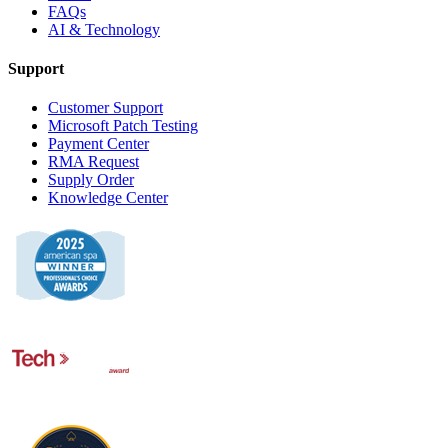
FAQs
AI & Technology
Support
Customer Support
Microsoft Patch Testing
Payment Center
RMA Request
Supply Order
Knowledge Center