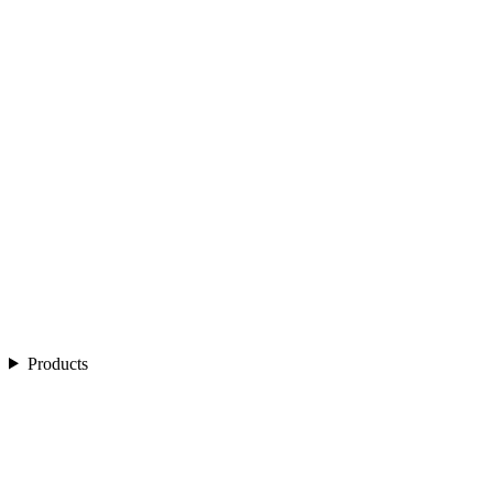
Products