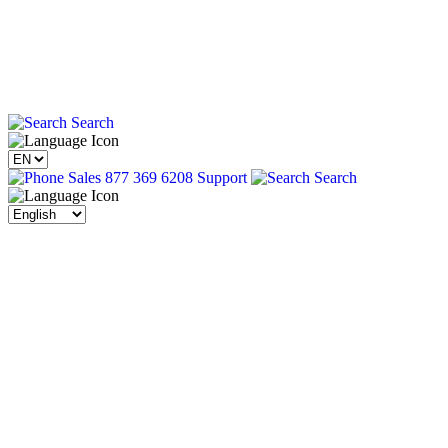
Search
Sales 877 369 6208
Support
Search