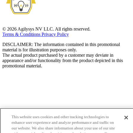
© 2026 Agilysys NV LLC. All rights reserved.
Terms & Conditions
Privacy Policy
DISCLAIMER: The information contained in this promotional
material is for illustration purposes only.
The actual product purchased by a customer may deviate in
appearance and/or functionality from the product depicted in this
promotional material.
This website uses cookies and other tracking technologies to
enhance user experience and analyze performance and traffic on
our website. We also share information about your use of our site