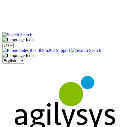
Search
Sales 877 369 6208
Support
Search