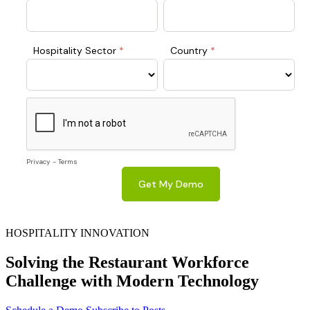
HOSPITALITY INNOVATION
Solving the Restaurant Workforce
Challenge with Modern Technology