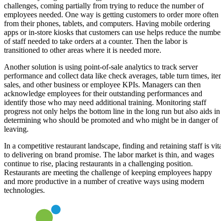
challenges, coming partially from trying to reduce the number of
employees needed. One way is getting customers to order more often
from their phones, tablets, and computers. Having mobile ordering
apps or in-store kiosks that customers can use helps reduce the numbe
of staff needed to take orders at a counter. Then the labor is
transitioned to other areas where it is needed more.
Another solution is using point-of-sale analytics to track server
performance and collect data like check averages, table turn times, it
sales, and other business or employee KPIs. Managers can then
acknowledge employees for their outstanding performances and
identify those who may need additional training. Monitoring staff
progress not only helps the bottom line in the long run but also aids in
determining who should be promoted and who might be in danger of
leaving.
In a competitive restaurant landscape, finding and retaining staff is vit
to delivering on brand promise. The labor market is thin, and wages
continue to rise, placing restaurants in a challenging position.
Restaurants are meeting the challenge of keeping employees happy
and more productive in a number of creative ways using modern
technologies.