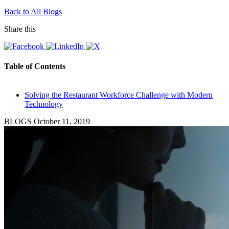
Back to All Blogs
Share this
Table of Contents
Solving the Restaurant Workforce Challenge with Modern
Technology
BLOGS
October 11, 2019