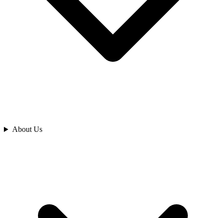
Analyze
About Us