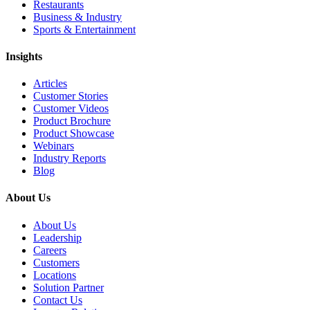
Restaurants
Business & Industry
Sports & Entertainment
Insights
Articles
Customer Stories
Customer Videos
Product Brochure
Product Showcase
Webinars
Industry Reports
Blog
About Us
About Us
Leadership
Careers
Customers
Locations
Solution Partner
Contact Us