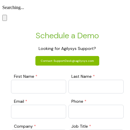
Searching...