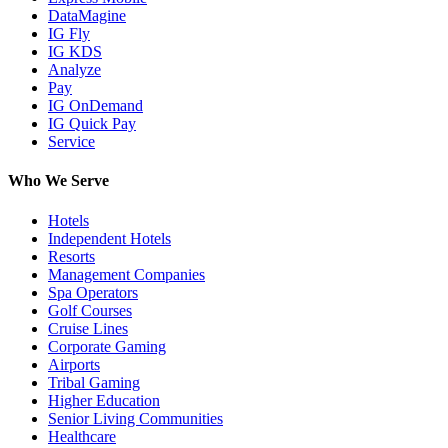
DataMagine
IG Fly
IG KDS
Analyze
Pay
IG OnDemand
IG Quick Pay
Service
Who We Serve
Hotels
Independent Hotels
Resorts
Management Companies
Spa Operators
Golf Courses
Cruise Lines
Corporate Gaming
Airports
Tribal Gaming
Higher Education
Senior Living Communities
Healthcare