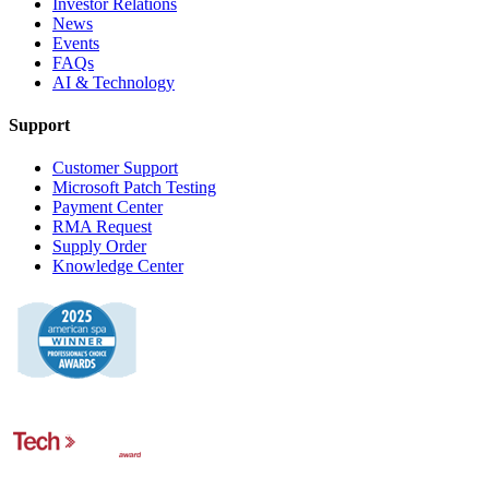
Investor Relations
News
Events
FAQs
AI & Technology
Support
Customer Support
Microsoft Patch Testing
Payment Center
RMA Request
Supply Order
Knowledge Center