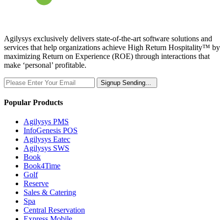
Agilysys exclusively delivers state-of-the-art software solutions and
services that help organizations achieve High Return Hospitality™ by
maximizing Return on Experience (ROE) through interactions that
make ‘personal’ profitable.
Signup
Sending...
Popular Products
Agilysys PMS
InfoGenesis POS
Agilysys Eatec
Agilysys SWS
Book
Book4Time
Golf
Reserve
Sales & Catering
Spa
Central Reservation
Express Mobile