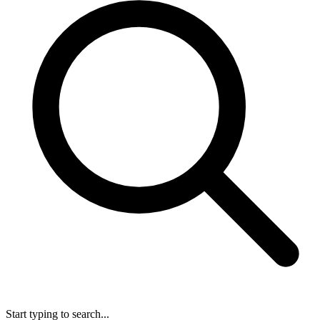
Start typing to search...