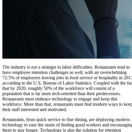
The industry is not a stranger to labor difficulties. Restaurants tend to
have employee retention challenges as well, with an overwhelming
72.5% of employees leaving jobs in food service or hospitality in 201
according to the U.S. Bureau of Labor Statistics. Coupled with the fac
that by 2020, roughly 50% of the workforce will consist of a
population that is far more tech-oriented than their predecessors.
Restaurants must embrace technology to engage and keep this
workforce. More than that, restaurants must find modern ways to kee
their staff interested and motivated.
Restaurants, from quick service to fine dining, are deploying modern
technology to ease the strain of finding good workers and encouragin
them to stay longer. Technology is also the solution for retention