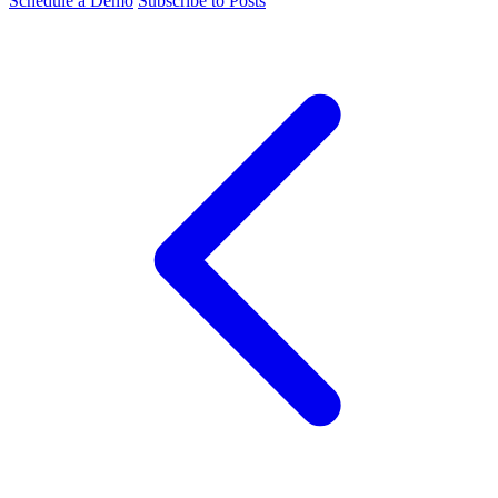
Schedule a Demo
Subscribe to Posts