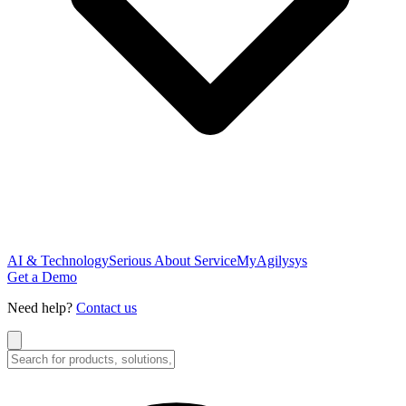
AI & Technology
Serious About Service
MyAgilysys
Get a Demo
Need help?
Contact us