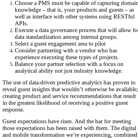
Choose a PMS must be capable of capturing domai
knowledge – that is, your products and guests – as
well as interface with other systems using RESTful
APIs.
Execute a data governance process that will allow fo
data standardization among internal groups.
Select a guest engagement area to pilot
Consider partnering with a vendor who has
experience executing these types of projects.
Balance your partner selection with a focus on
analytical ability not just industry knowledge.
The use of data-driven predictive analytics has proven to
reveal guest insights that wouldn’t otherwise be available;
creating product and service recommendations that result
in the greatest likelihood of receiving a positive guest
response.
Guest expectations have risen. And the bar for meeting
those expectations has been raised with them. The digital
and mobile transformation we’re experiencing, combined