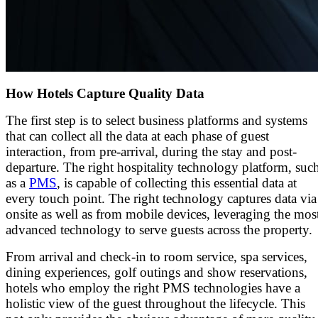
How Hotels Capture Quality Data
The first step is to select business platforms and systems
that can collect all the data at each phase of guest
interaction, from pre-arrival, during the stay and post-
departure. The right hospitality technology platform, suc
as a
PMS
, is capable of collecting this essential data at
every touch point. The right technology captures data via
onsite as well as from mobile devices, leveraging the mos
advanced technology to serve guests across the property.
From arrival and check-in to room service, spa services,
dining experiences, golf outings and show reservations,
hotels who employ the right PMS technologies have a
holistic view of the guest throughout the lifecycle. This