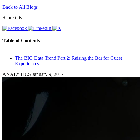
Back to All Blogs
Share this
Table of Contents
The BIG Data Trend Part 2: Raising the Bar for Guest
Experiences
ANALYTICS
January 9, 2017