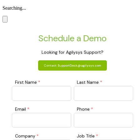
Searching...