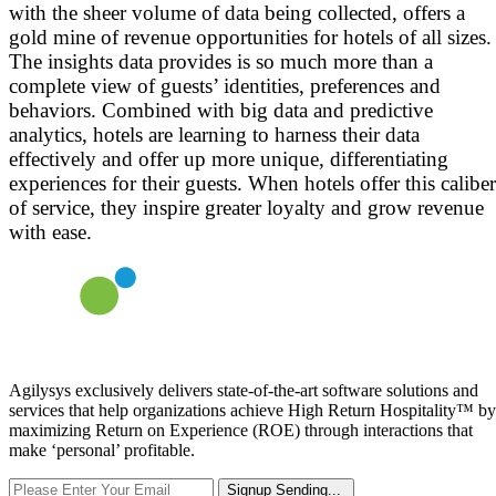
with the sheer volume of data being collected, offers a
gold mine of revenue opportunities for hotels of all sizes.
The insights data provides is so much more than a
complete view of guests’ identities, preferences and
behaviors. Combined with big data and predictive
analytics, hotels are learning to harness their data
effectively and offer up more unique, differentiating
experiences for their guests. When hotels offer this caliber
of service, they inspire greater loyalty and grow revenue
with ease.
Agilysys exclusively delivers state-of-the-art software solutions and
services that help organizations achieve High Return Hospitality™ by
maximizing Return on Experience (ROE) through interactions that
make ‘personal’ profitable.
Signup
Sending...