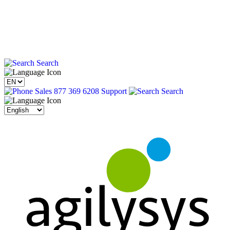
Search
Sales 877 369 6208
Support
Search