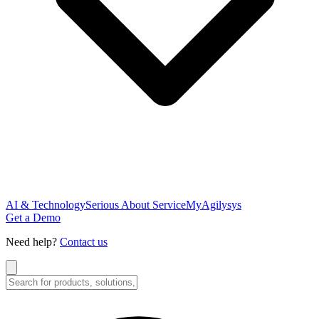
AI & Technology
Serious About Service
MyAgilysys
Get a Demo
Need help?
Contact us