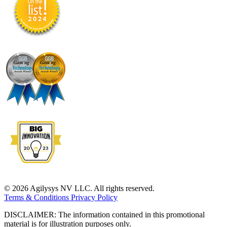
© 2026 Agilysys NV LLC. All rights reserved.
Terms & Conditions
Privacy Policy
DISCLAIMER: The information contained in this promotional
material is for illustration purposes only.