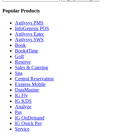
Popular Products
Agilysys PMS
InfoGenesis POS
Agilysys Eatec
Agilysys SWS
Book
Book4Time
Golf
Reserve
Sales & Catering
Spa
Central Reservation
Express Mobile
DataMagine
IG Fly
IG KDS
Analyze
Pay
IG OnDemand
IG Quick Pay
Service