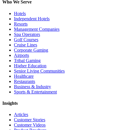
Who We Serve
Hotels
Independent Hotels
Resorts
Management Companies
Spa Operators
Golf Courses
Cruise Lines
Corporate Gaming
Airports
Tribal Gaming
Higher Education
Senior Living Communities
Healthcare
Restaurants
Business & Industry
Sports & Entertainment
Insights
Articles
Customer Stories
Customer Videos