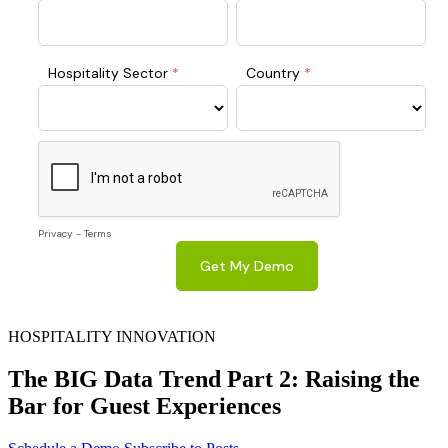
HOSPITALITY INNOVATION
The BIG Data Trend Part 2: Raising the
Bar for Guest Experiences