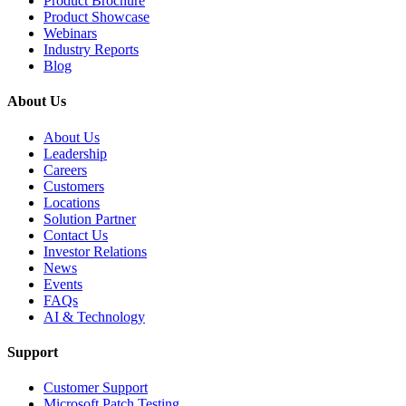
Product Brochure
Product Showcase
Webinars
Industry Reports
Blog
About Us
About Us
Leadership
Careers
Customers
Locations
Solution Partner
Contact Us
Investor Relations
News
Events
FAQs
AI & Technology
Support
Customer Support
Microsoft Patch Testing