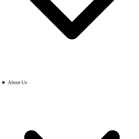
Analyze
About Us