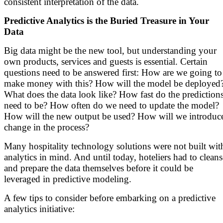
consistent interpretation of the data.
Predictive Analytics is the Buried Treasure in Your
Data
Big data might be the new tool, but understanding your
own products, services and guests is essential. Certain
questions need to be answered first: How are we going to
make money with this? How will the model be deployed
What does the data look like? How fast do the prediction
need to be? How often do we need to update the model?
How will the new output be used? How will we introduc
change in the process?
Many hospitality technology solutions were not built wit
analytics in mind. And until today, hoteliers had to cleans
and prepare the data themselves before it could be
leveraged in predictive modeling.
A few tips to consider before embarking on a predictive
analytics initiative: