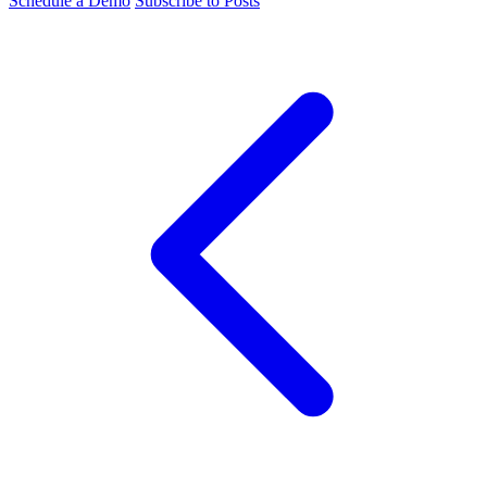
Schedule a Demo
Subscribe to Posts