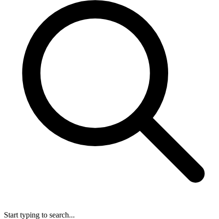
Start typing to search...