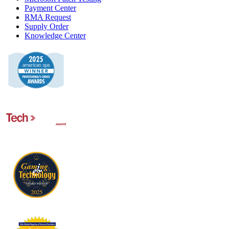
Payment Center
RMA Request
Supply Order
Knowledge Center