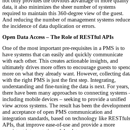
not only provides the obvious advantage of more quality
data, it also minimizes the sheer number of systems
required to maintain this 360-degree view of the guest.
And reducing the number of management systems reduce
the incidence of data duplication or errors.
Open Data Access – The Role of RESTful APIs
One of the most important pre-requisites in a PMS is to
have systems that can easily and quickly communicate
with each other. This creates actionable insights, and
ultimately drives more offers to encourage guests to spen
more on what they already want. However, collecting dat
with the right PMS is just the first step. Integrating,
understanding and fine-tuning the data is next. For years,
there have been many approaches to connecting systems 
including mobile devices – seeking to provide a unified
view across systems. The result has been the developmen
and acceptance of open PMS communication and
integration standards, based on technology like RESTful
APIs, that improve ease-of-use and provide a more