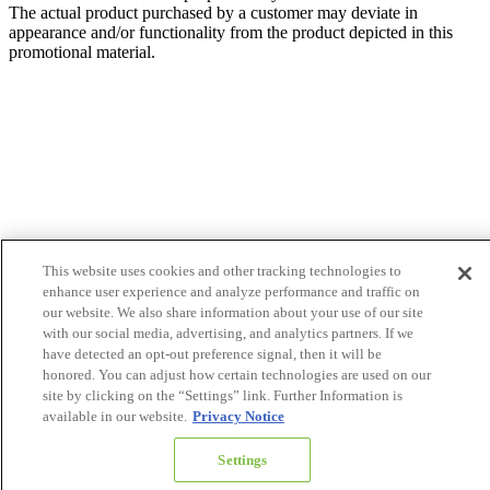
The actual product purchased by a customer may deviate in
appearance and/or functionality from the product depicted in this
promotional material.
This website uses cookies and other tracking technologies to
enhance user experience and analyze performance and traffic on
our website. We also share information about your use of our site
with our social media, advertising, and analytics partners. If we
have detected an opt-out preference signal, then it will be
honored. You can adjust how certain technologies are used on our
site by clicking on the “Settings” link. Further Information is
available in our website.
Privacy Notice
Settings