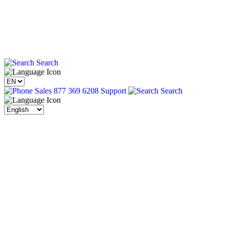
Search
Sales 877 369 6208
Support
Search