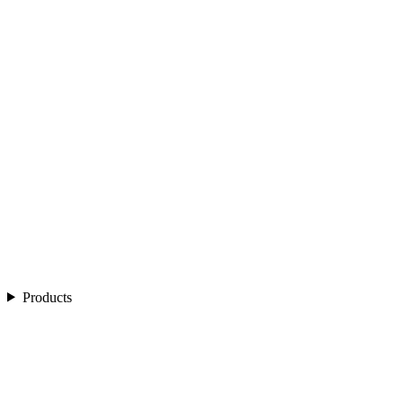
Products