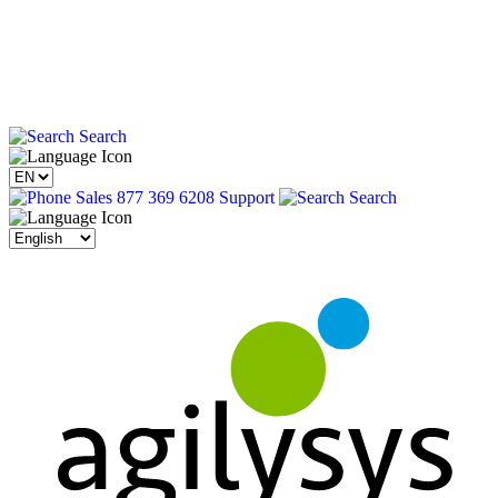
Search
Sales 877 369 6208
Support
Search