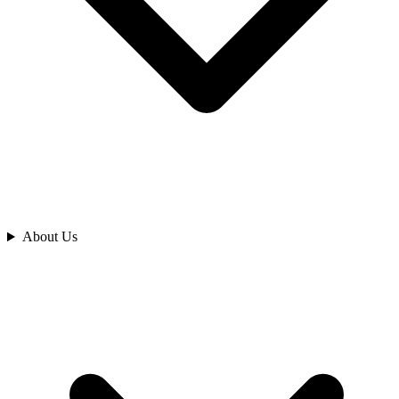
Analyze
About Us