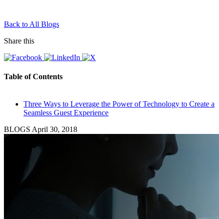
Back to All Blogs
Share this
Table of Contents
Three Ways to Leverage the Power of Technology to Create a
Seamless Guest Experience
BLOGS
April 30, 2018