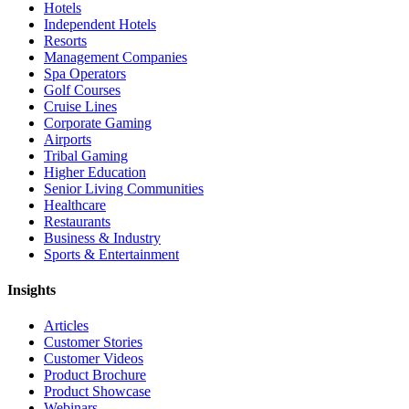
Hotels
Independent Hotels
Resorts
Management Companies
Spa Operators
Golf Courses
Cruise Lines
Corporate Gaming
Airports
Tribal Gaming
Higher Education
Senior Living Communities
Healthcare
Restaurants
Business & Industry
Sports & Entertainment
Insights
Articles
Customer Stories
Customer Videos
Product Brochure
Product Showcase
Webinars