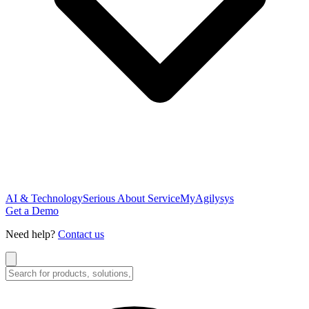
AI & Technology
Serious About Service
MyAgilysys
Get a Demo
Need help?
Contact us