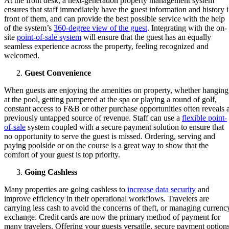
At the front desk, a next-generation property management system
ensures that staff immediately have the guest information and history 
front of them, and can provide the best possible service with the help
of the system’s
360-degree view of the guest
. Integrating with the on-
site
point-of-sale system
will ensure that the guest has an equally
seamless experience across the property, feeling recognized and
welcomed.
Guest Convenience
When guests are enjoying the amenities on property, whether hanging
at the pool, getting pampered at the spa or playing a round of golf,
constant access to F&B or other purchase opportunities often reveals 
previously untapped source of revenue. Staff can use a
flexible point-
of-sale
system coupled with a secure payment solution to ensure that
no opportunity to serve the guest is missed. Ordering, serving and
paying poolside or on the course is a great way to show that the
comfort of your guest is top priority.
Going Cashless
Many properties are going cashless to
increase data security
and
improve efficiency in their operational workflows. Travelers are
carrying less cash to avoid the concerns of theft, or managing currenc
exchange. Credit cards are now the primary method of payment for
many travelers. Offering your guests versatile, secure payment option