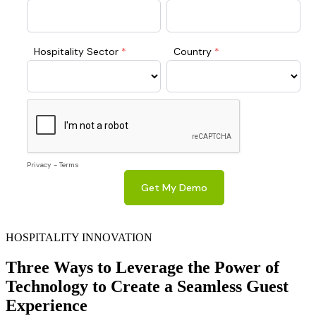
HOSPITALITY INNOVATION
Three Ways to Leverage the Power of
Technology to Create a Seamless Guest
Experience