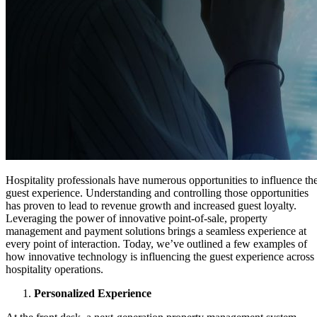
Hospitality professionals have numerous opportunities to influence th
guest experience. Understanding and controlling those opportunities
has proven to lead to revenue growth and increased guest loyalty.
Leveraging the power of innovative point-of-sale, property
management and payment solutions brings a seamless experience at
every point of interaction. Today, we’ve outlined a few examples of
how innovative technology is influencing the guest experience across
hospitality operations.
Personalized Experience