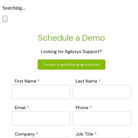
Searching...