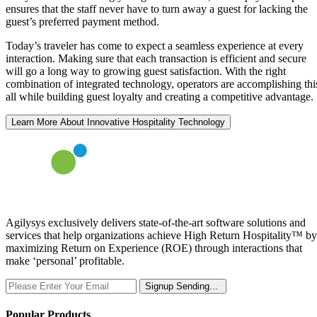
ensures that the staff never have to turn away a guest for lacking the
guest’s preferred payment method.
Today’s traveler has come to expect a seamless experience at every
interaction. Making sure that each transaction is efficient and secure
will go a long way to growing guest satisfaction. With the right
combination of integrated technology, operators are accomplishing thi
all while building guest loyalty and creating a competitive advantage.
Learn More About Innovative Hospitality Technology
Agilysys exclusively delivers state-of-the-art software solutions and
services that help organizations achieve High Return Hospitality™ by
maximizing Return on Experience (ROE) through interactions that
make ‘personal’ profitable.
Signup
Sending...
Popular Products