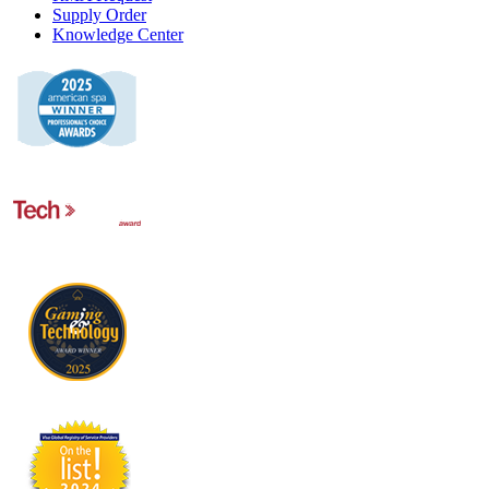
Supply Order
Knowledge Center