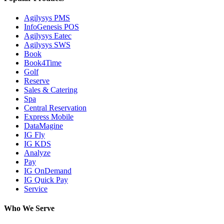
Agilysys PMS
InfoGenesis POS
Agilysys Eatec
Agilysys SWS
Book
Book4Time
Golf
Reserve
Sales & Catering
Spa
Central Reservation
Express Mobile
DataMagine
IG Fly
IG KDS
Analyze
Pay
IG OnDemand
IG Quick Pay
Service
Who We Serve