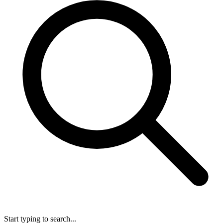
Start typing to search...