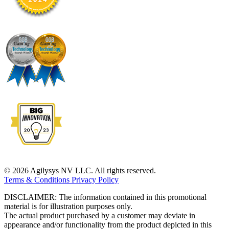
© 2026 Agilysys NV LLC. All rights reserved.
Terms & Conditions
Privacy Policy
DISCLAIMER: The information contained in this promotional
material is for illustration purposes only.
The actual product purchased by a customer may deviate in
appearance and/or functionality from the product depicted in this