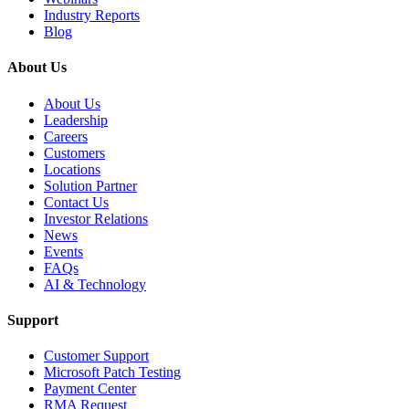
Industry Reports
Blog
About Us
About Us
Leadership
Careers
Customers
Locations
Solution Partner
Contact Us
Investor Relations
News
Events
FAQs
AI & Technology
Support
Customer Support
Microsoft Patch Testing
Payment Center
RMA Request