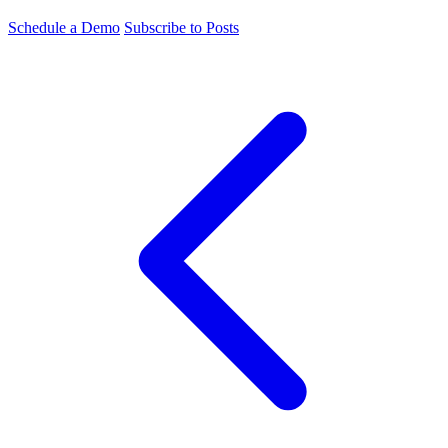
Schedule a Demo
Subscribe to Posts