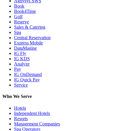
Agilysys SWS
Book
Book4Time
Golf
Reserve
Sales & Catering
Spa
Central Reservation
Express Mobile
DataMagine
IG Fly
IG KDS
Analyze
Pay
IG OnDemand
IG Quick Pay
Service
Who We Serve
Hotels
Independent Hotels
Resorts
Management Companies
Spa Operators