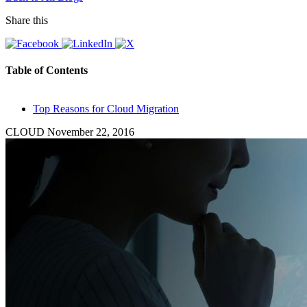
Share this
Table of Contents
Top Reasons for Cloud Migration
CLOUD
November 22, 2016