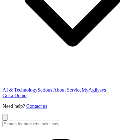
AI & Technology
Serious About Service
MyAgilysys
Get a Demo
Need help?
Contact us