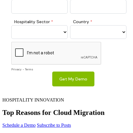
HOSPITALITY INNOVATION
Top Reasons for Cloud Migration
Schedule a Demo
Subscribe to Posts