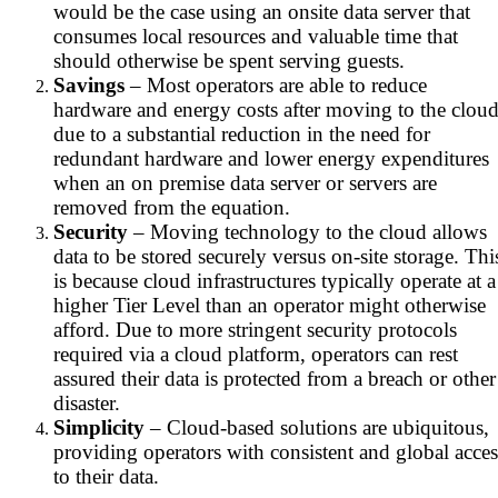
would be the case using an onsite data server that
consumes local resources and valuable time that
should otherwise be spent serving guests.
Savings
– Most operators are able to reduce
hardware and energy costs after moving to the clou
due to a substantial reduction in the need for
redundant hardware and lower energy expenditures
when an on premise data server or servers are
removed from the equation.
Security
– Moving technology to the cloud allows
data to be stored securely versus on-site storage. Thi
is because cloud infrastructures typically operate at a
higher Tier Level than an operator might otherwise
afford. Due to more stringent security protocols
required via a cloud platform, operators can rest
assured their data is protected from a breach or other
disaster.
Simplicity
– Cloud-based solutions are ubiquitous,
providing operators with consistent and global acces
to their data.