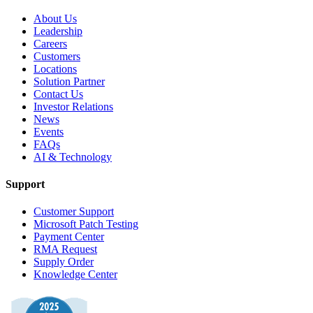
About Us
Leadership
Careers
Customers
Locations
Solution Partner
Contact Us
Investor Relations
News
Events
FAQs
AI & Technology
Support
Customer Support
Microsoft Patch Testing
Payment Center
RMA Request
Supply Order
Knowledge Center