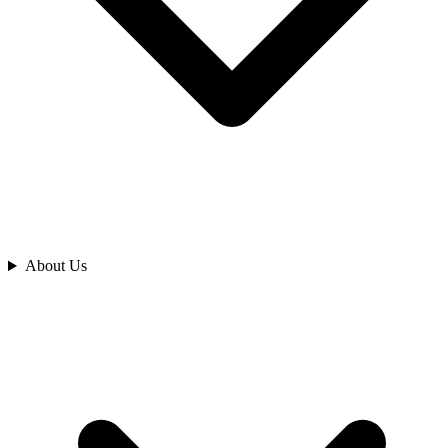
Analyze
About Us