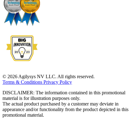
© 2026 Agilysys NV LLC. All rights reserved.
Terms & Conditions
Privacy Policy
DISCLAIMER: The information contained in this promotional
material is for illustration purposes only.
The actual product purchased by a customer may deviate in
appearance and/or functionality from the product depicted in this
promotional material.