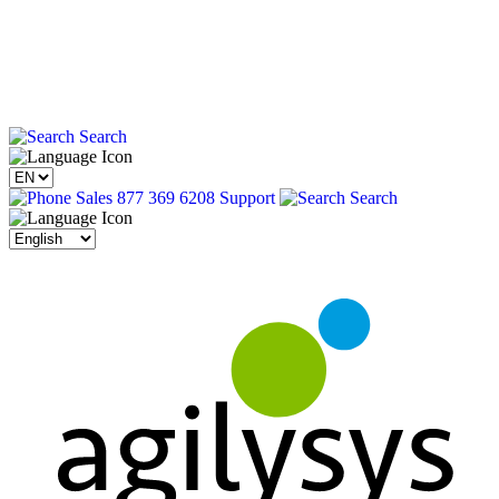
Search
Sales 877 369 6208
Support
Search