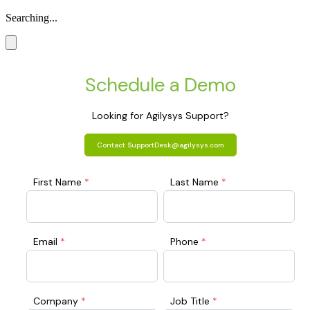
Searching...