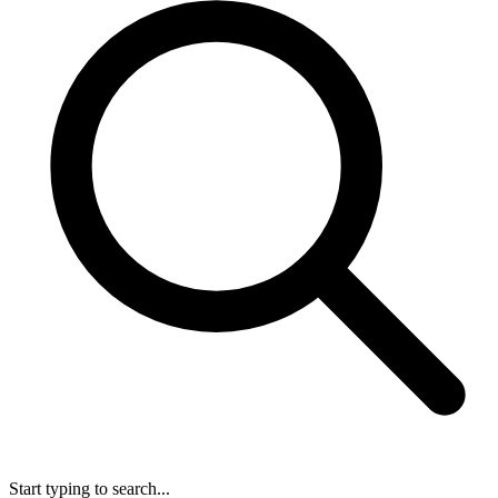
Start typing to search...