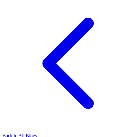
Back to All Blogs