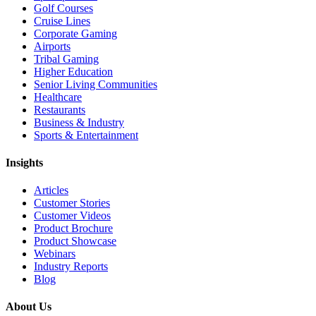
Golf Courses
Cruise Lines
Corporate Gaming
Airports
Tribal Gaming
Higher Education
Senior Living Communities
Healthcare
Restaurants
Business & Industry
Sports & Entertainment
Insights
Articles
Customer Stories
Customer Videos
Product Brochure
Product Showcase
Webinars
Industry Reports
Blog
About Us