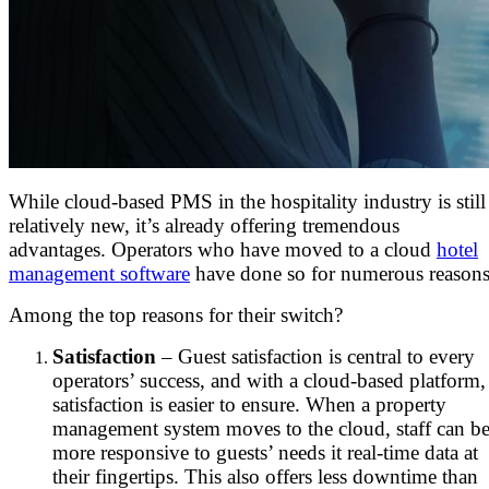
While cloud-based PMS in the hospitality industry is still
relatively new, it’s already offering tremendous
advantages. Operators who have moved to a cloud
hotel
management software
have done so for numerous reasons
Among the top reasons for their switch?
Satisfaction
– Guest satisfaction is central to every
operators’ success, and with a cloud-based platform,
satisfaction is easier to ensure. When a property
management system moves to the cloud, staff can b
more responsive to guests’ needs it real-time data at
their fingertips. This also offers less downtime than