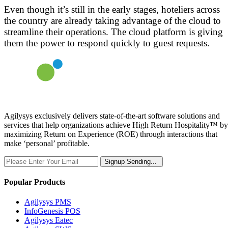
Even though it’s still in the early stages, hoteliers across
the country are already taking advantage of the cloud to
streamline their operations. The cloud platform is giving
them the power to respond quickly to guest requests.
Agilysys exclusively delivers state-of-the-art software solutions and
services that help organizations achieve High Return Hospitality™ by
maximizing Return on Experience (ROE) through interactions that
make ‘personal’ profitable.
Signup
Sending...
Popular Products
Agilysys PMS
InfoGenesis POS
Agilysys Eatec