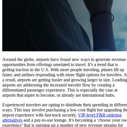
Around the globe, airports have found new ways to generate revenue
opportunities from offerings unrelated to travel. It’s a trend that is
getting traction in the U.S. With more people traveling, planes fill up
faster, and airlines responding with more flight options for travelers. A
a result, airports are getting busier and growing larger in size. Leading
airports are addressing the increased traveler flow by creating a
differentiated passenger experience. This is especially the case at
airports that aspire to become, or already are international hubs.
Experienced travelers are opting to distribute their spending in differe
ways. This may involve purchasing a low-cost flight but upgrading th
airport experience with fast-track security,
VIP-level F&B ordering
alternatives
and a pay-to-use lounge. It’s becoming a ‘choose your o
experience’ that is opening up a number of new revenue streams for