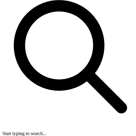
Start typing to search...