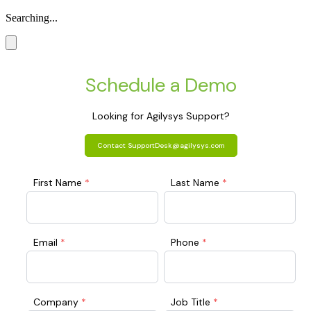
Searching...