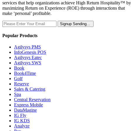
services that help organizations achieve High Return Hospitality™ by
maximizing Return on Experience (ROE) through interactions that
make ‘personal’ profitable.
Signup
Sending...
Popular Products
Agilysys PMS
InfoGenesis POS
Agilysys Eatec
Agilysys SWS
Book
Book4Time
Golf
Reserve
Sales & Catering
Spa
Central Reservation
Express Mobile
DataMagine
IG Fly
IG KDS
Analyze