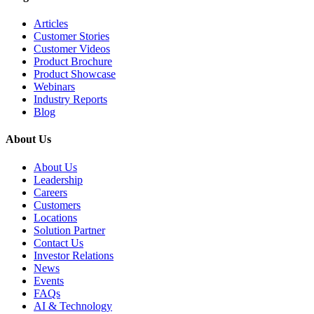
Articles
Customer Stories
Customer Videos
Product Brochure
Product Showcase
Webinars
Industry Reports
Blog
About Us
About Us
Leadership
Careers
Customers
Locations
Solution Partner
Contact Us
Investor Relations
News
Events
FAQs
AI & Technology