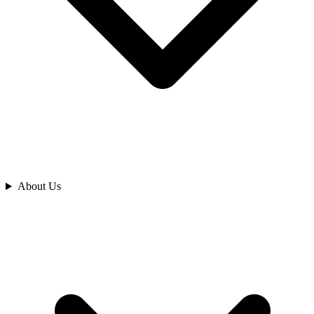
Analyze
About Us