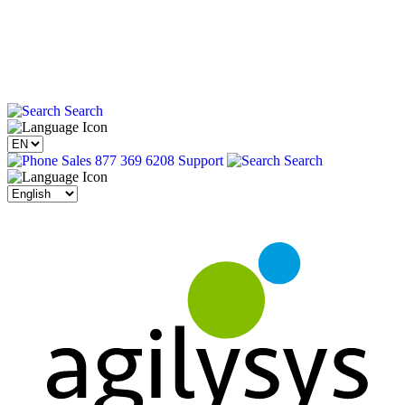
Search
Sales 877 369 6208
Support
Search