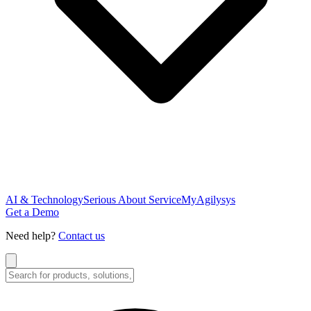
AI & Technology
Serious About Service
MyAgilysys
Get a Demo
Need help?
Contact us