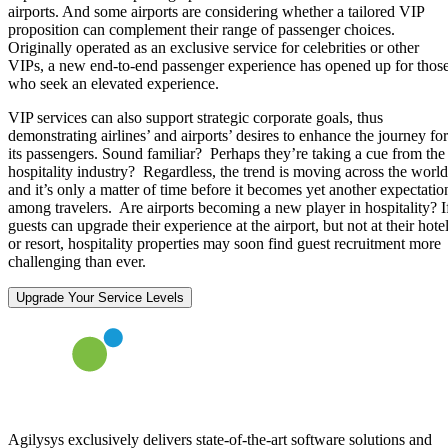
airports. And some airports are considering whether a tailored VIP
proposition can complement their range of passenger choices.
Originally operated as an exclusive service for celebrities or other
VIPs, a new end-to-end passenger experience has opened up for thos
who seek an elevated experience.
VIP services can also support strategic corporate goals, thus
demonstrating airlines’ and airports’ desires to enhance the journey for
its passengers. Sound familiar? Perhaps they’re taking a cue from the
hospitality industry? Regardless, the trend is moving across the world
and it’s only a matter of time before it becomes yet another expectatio
among travelers. Are airports becoming a new player in hospitality? I
guests can upgrade their experience at the airport, but not at their hote
or resort, hospitality properties may soon find guest recruitment more
challenging than ever.
Upgrade Your Service Levels
Agilysys exclusively delivers state-of-the-art software solutions and