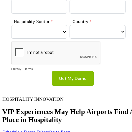
HOSPITALITY INNOVATION
VIP Experiences May Help Airports Find 
Place in Hospitality