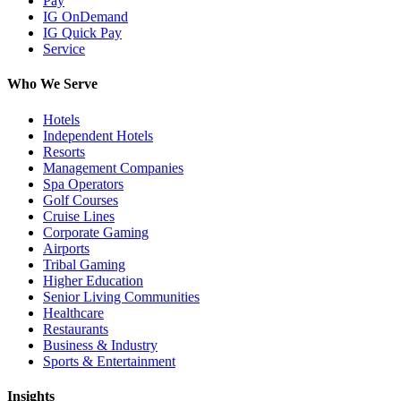
Pay
IG OnDemand
IG Quick Pay
Service
Who We Serve
Hotels
Independent Hotels
Resorts
Management Companies
Spa Operators
Golf Courses
Cruise Lines
Corporate Gaming
Airports
Tribal Gaming
Higher Education
Senior Living Communities
Healthcare
Restaurants
Business & Industry
Sports & Entertainment
Insights