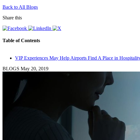
Back to All Blogs
Share this
Table of Contents
VIP Experiences May Help Airports Find A Place in Hospitalit
BLOGS
May 20, 2019