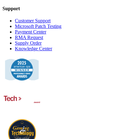
Support
Customer Support
Microsoft Patch Testing
Payment Center
RMA Request
Supply Order
Knowledge Center