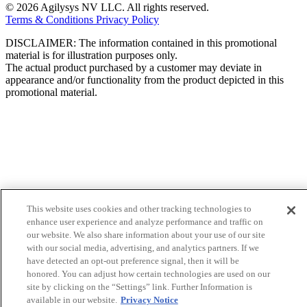
© 2026 Agilysys NV LLC. All rights reserved.
Terms & Conditions
Privacy Policy
DISCLAIMER: The information contained in this promotional
material is for illustration purposes only.
The actual product purchased by a customer may deviate in
appearance and/or functionality from the product depicted in this
promotional material.
This website uses cookies and other tracking technologies to
enhance user experience and analyze performance and traffic on
our website. We also share information about your use of our site
with our social media, advertising, and analytics partners. If we
have detected an opt-out preference signal, then it will be
honored. You can adjust how certain technologies are used on our
site by clicking on the “Settings” link. Further Information is
available in our website.
Privacy Notice