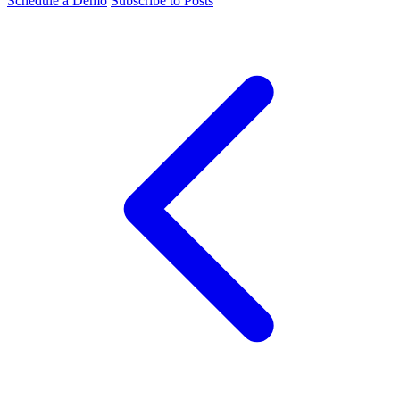
Schedule a Demo
Subscribe to Posts