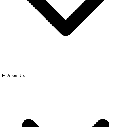
Analyze
About Us