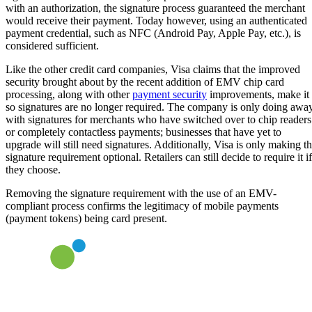
with an authorization, the signature process guaranteed the merchant
would receive their payment. Today however, using an authenticated
payment credential, such as NFC (Android Pay, Apple Pay, etc.), is
considered sufficient.
Like the other credit card companies, Visa claims that the improved
security brought about by the recent addition of EMV chip card
processing, along with other
payment security
improvements, make it
so signatures are no longer required. The company is only doing awa
with signatures for merchants who have switched over to chip readers
or completely contactless payments; businesses that have yet to
upgrade will still need signatures. Additionally, Visa is only making t
signature requirement optional. Retailers can still decide to require it if
they choose.
Removing the signature requirement with the use of an EMV-
compliant process confirms the legitimacy of mobile payments
(payment tokens) being card present.