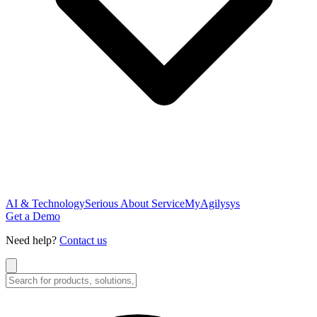
AI & Technology
Serious About Service
MyAgilysys
Get a Demo
Need help?
Contact us