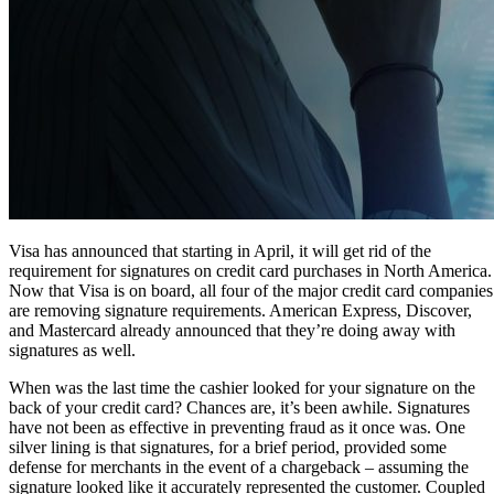
Visa has announced that starting in April, it will get rid of the
requirement for signatures on credit card purchases in North America.
Now that Visa is on board, all four of the major credit card companies
are removing signature requirements. American Express, Discover,
and Mastercard already announced that they’re doing away with
signatures as well.
When was the last time the cashier looked for your signature on the
back of your credit card? Chances are, it’s been awhile. Signatures
have not been as effective in preventing fraud as it once was. One
silver lining is that signatures, for a brief period, provided some
defense for merchants in the event of a chargeback – assuming the
signature looked like it accurately represented the customer. Coupled