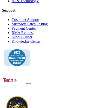
AI & Technology
Support
Customer Support
Microsoft Patch Testing
Payment Center
RMA Request
Supply Order
Knowledge Center