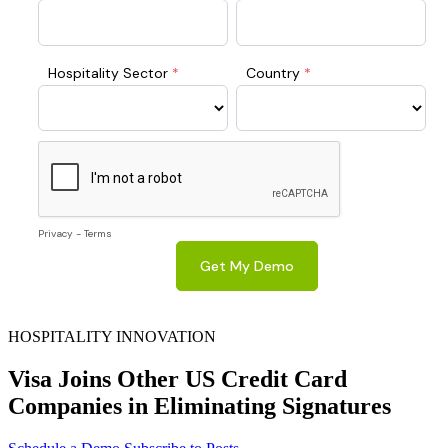
HOSPITALITY INNOVATION
Visa Joins Other US Credit Card
Companies in Eliminating Signatures