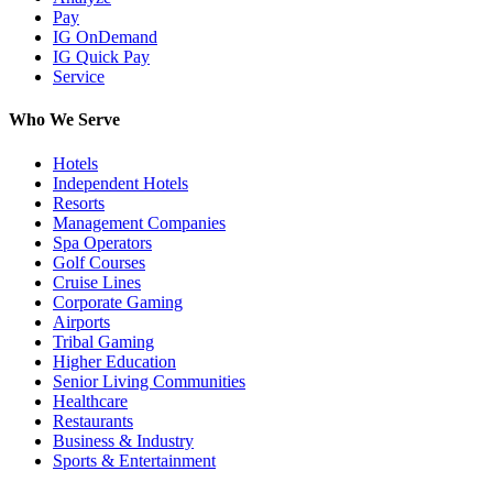
Pay
IG OnDemand
IG Quick Pay
Service
Who We Serve
Hotels
Independent Hotels
Resorts
Management Companies
Spa Operators
Golf Courses
Cruise Lines
Corporate Gaming
Airports
Tribal Gaming
Higher Education
Senior Living Communities
Healthcare
Restaurants
Business & Industry
Sports & Entertainment