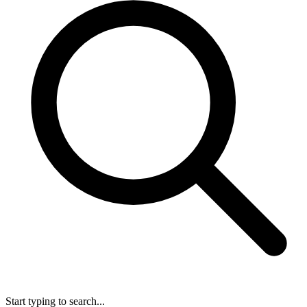
Start typing to search...