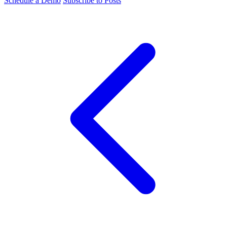
Schedule a Demo
Subscribe to Posts