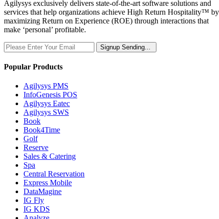
Agilysys exclusively delivers state-of-the-art software solutions and
services that help organizations achieve High Return Hospitality™ by
maximizing Return on Experience (ROE) through interactions that
make ‘personal’ profitable.
Signup
Sending...
Popular Products
Agilysys PMS
InfoGenesis POS
Agilysys Eatec
Agilysys SWS
Book
Book4Time
Golf
Reserve
Sales & Catering
Spa
Central Reservation
Express Mobile
DataMagine
IG Fly
IG KDS
Analyze