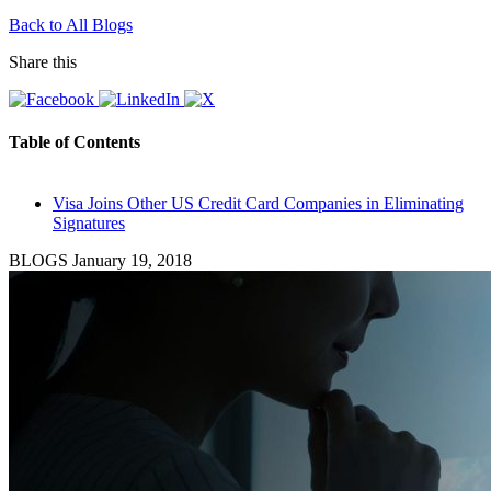
Back to All Blogs
Share this
Table of Contents
Visa Joins Other US Credit Card Companies in Eliminating
Signatures
BLOGS
January 19, 2018