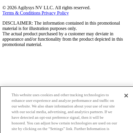
© 2026 Agilysys NV LLC. All rights reserved.
Terms & Conditions
Privacy Policy
DISCLAIMER: The information contained in this promotional
material is for illustration purposes only.
The actual product purchased by a customer may deviate in
appearance and/or functionality from the product depicted in this
promotional material.
This website uses cookies and other tracking technologies to
enhance user experience and analyze performance and traffic on
our website. We also share information about your use of our site
with our social media, advertising, and analytics partners. If we
have detected an opt-out preference signal, then it will be
honored. You can adjust how certain technologies are used on our
site by clicking on the “Settings” link. Further Information is