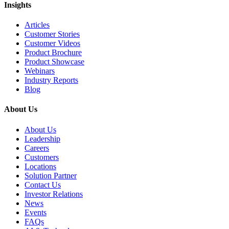
Insights
Articles
Customer Stories
Customer Videos
Product Brochure
Product Showcase
Webinars
Industry Reports
Blog
About Us
About Us
Leadership
Careers
Customers
Locations
Solution Partner
Contact Us
Investor Relations
News
Events
FAQs