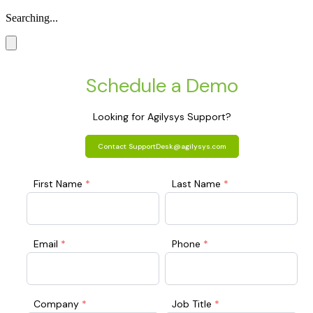
Searching...