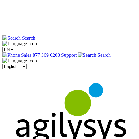
Search
Sales 877 369 6208
Support
Search