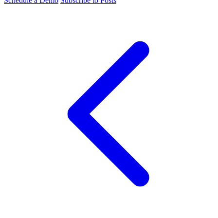
Schedule a Demo
Subscribe to Posts