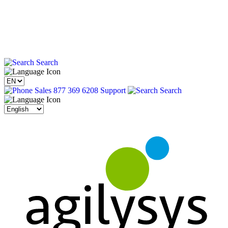
Search
Sales 877 369 6208
Support
Search