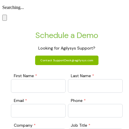
Searching...