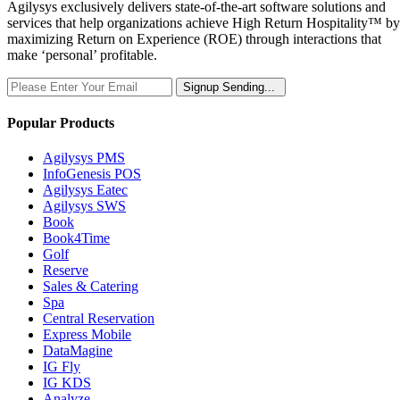
Agilysys exclusively delivers state-of-the-art software solutions and
services that help organizations achieve High Return Hospitality™ by
maximizing Return on Experience (ROE) through interactions that
make ‘personal’ profitable.
Signup
Sending...
Popular Products
Agilysys PMS
InfoGenesis POS
Agilysys Eatec
Agilysys SWS
Book
Book4Time
Golf
Reserve
Sales & Catering
Spa
Central Reservation
Express Mobile
DataMagine
IG Fly
IG KDS
Analyze