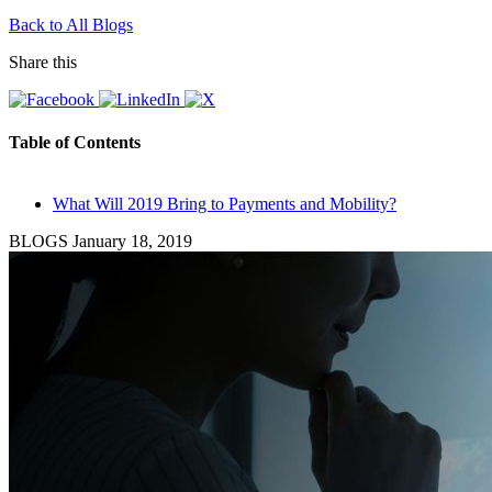
Back to All Blogs
Share this
Table of Contents
What Will 2019 Bring to Payments and Mobility?
BLOGS
January 18, 2019