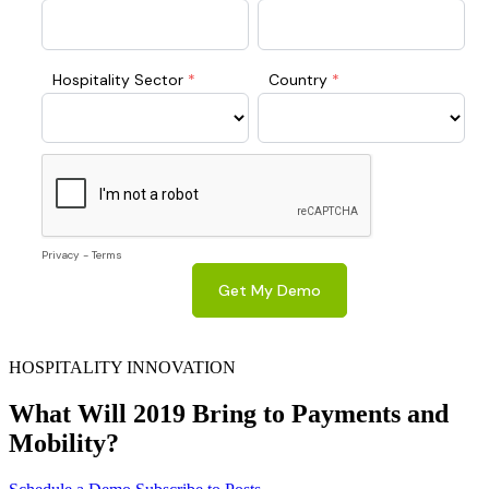
HOSPITALITY INNOVATION
What Will 2019 Bring to Payments and
Mobility?