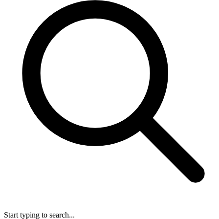
Start typing to search...