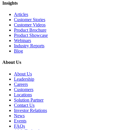
Insights
Articles
Customer Stories
Customer Videos
Product Brochure
Product Showcase
Webinars
Industry Reports
Blog
About Us
About Us
Leadership
Careers
Customers
Locations
Solution Partner
Contact Us
Investor Relations
News
Events
FAQs