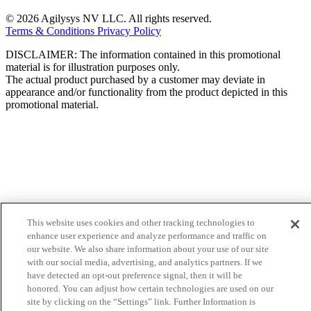
© 2026 Agilysys NV LLC. All rights reserved.
Terms & Conditions
Privacy Policy
DISCLAIMER: The information contained in this promotional
material is for illustration purposes only.
The actual product purchased by a customer may deviate in
appearance and/or functionality from the product depicted in this
promotional material.
This website uses cookies and other tracking technologies to
enhance user experience and analyze performance and traffic on
our website. We also share information about your use of our site
with our social media, advertising, and analytics partners. If we
have detected an opt-out preference signal, then it will be
honored. You can adjust how certain technologies are used on our
site by clicking on the “Settings” link. Further Information is