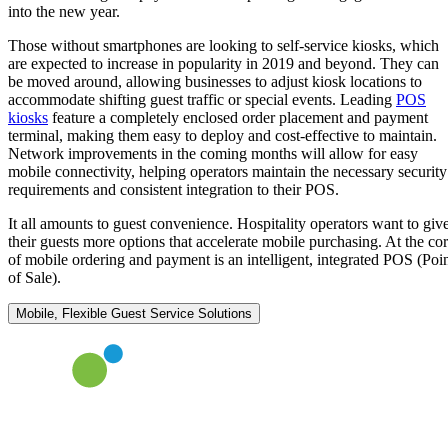
into the new year.
Those without smartphones are looking to self-service kiosks, which
are expected to increase in popularity in 2019 and beyond. They can
be moved around, allowing businesses to adjust kiosk locations to
accommodate shifting guest traffic or special events. Leading
POS
kiosks
feature a completely enclosed order placement and payment
terminal, making them easy to deploy and cost-effective to maintain.
Network improvements in the coming months will allow for easy
mobile connectivity, helping operators maintain the necessary security
requirements and consistent integration to their POS.
It all amounts to guest convenience. Hospitality operators want to giv
their guests more options that accelerate mobile purchasing. At the co
of mobile ordering and payment is an intelligent, integrated POS (Poi
of Sale).
Mobile, Flexible Guest Service Solutions