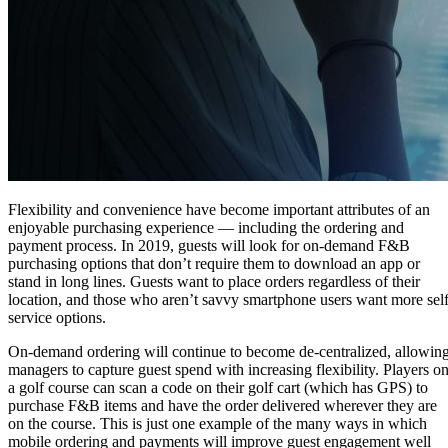
Flexibility and convenience have become important attributes of an
enjoyable purchasing experience — including the ordering and
payment process. In 2019, guests will look for on-demand F&B
purchasing options that don’t require them to download an app or
stand in long lines. Guests want to place orders regardless of their
location, and those who aren’t savvy smartphone users want more self
service options.
On-demand ordering will continue to become de-centralized, allowin
managers to capture guest spend with increasing flexibility. Players o
a golf course can scan a code on their golf cart (which has GPS) to
purchase F&B items and have the order delivered wherever they are
on the course. This is just one example of the many ways in which
mobile ordering and payments will improve guest engagement well