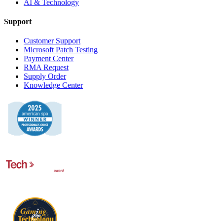
AI & Technology
Support
Customer Support
Microsoft Patch Testing
Payment Center
RMA Request
Supply Order
Knowledge Center