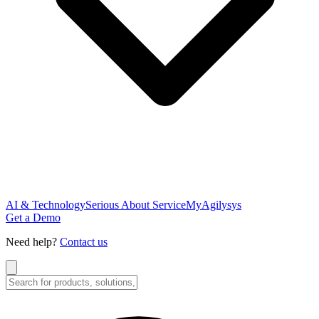
AI & Technology
Serious About Service
MyAgilysys
Get a Demo
Need help?
Contact us