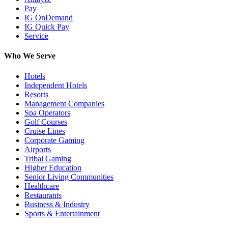
Pay
IG OnDemand
IG Quick Pay
Service
Who We Serve
Hotels
Independent Hotels
Resorts
Management Companies
Spa Operators
Golf Courses
Cruise Lines
Corporate Gaming
Airports
Tribal Gaming
Higher Education
Senior Living Communities
Healthcare
Restaurants
Business & Industry
Sports & Entertainment