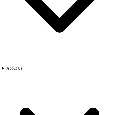
Analyze
About Us