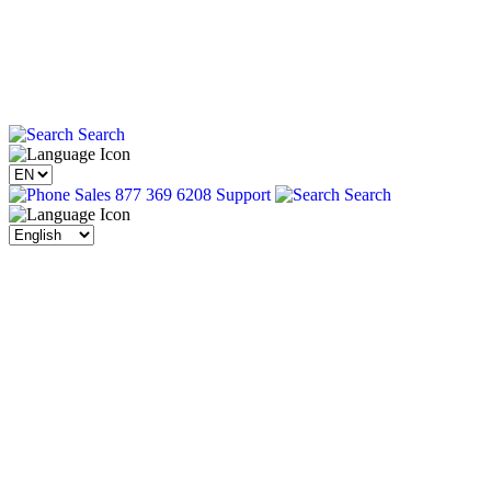
Search
Sales 877 369 6208
Support
Search