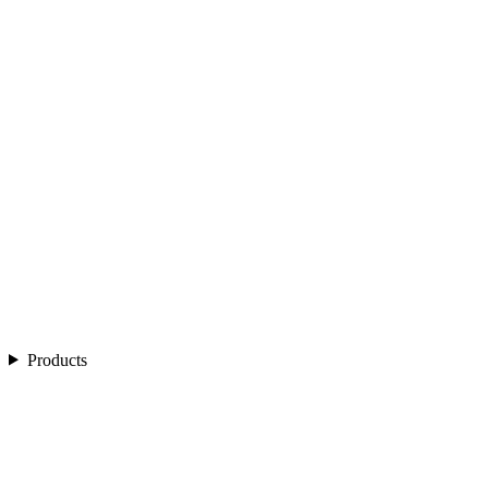
Products