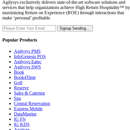
Agilysys exclusively delivers state-of-the-art software solutions and
services that help organizations achieve High Return Hospitality™ by
maximizing Return on Experience (ROE) through interactions that
make ‘personal’ profitable.
Signup
Sending...
Popular Products
Agilysys PMS
InfoGenesis POS
Agilysys Eatec
Agilysys SWS
Book
Book4Time
Golf
Reserve
Sales & Catering
Spa
Central Reservation
Express Mobile
DataMagine
IG Fly
IG KDS
Analyze