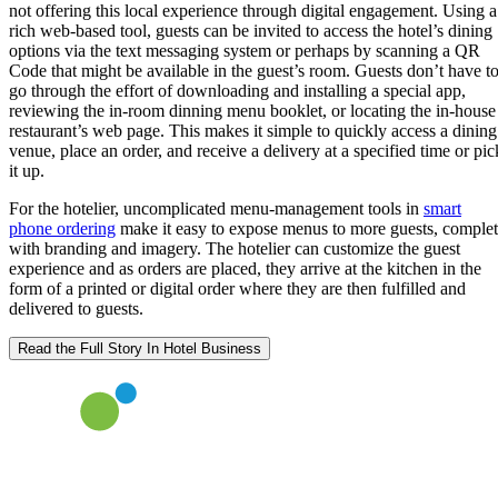
not offering this local experience through digital engagement. Using a
rich web-based tool, guests can be invited to access the hotel’s dining
options via the text messaging system or perhaps by scanning a QR
Code that might be available in the guest’s room. Guests don’t have t
go through the effort of downloading and installing a special app,
reviewing the in-room dinning menu booklet, or locating the in-house
restaurant’s web page. This makes it simple to quickly access a dining
venue, place an order, and receive a delivery at a specified time or pic
it up.
For the hotelier, uncomplicated menu-management tools in
smart
phone ordering
make it easy to expose menus to more guests, comple
with branding and imagery. The hotelier can customize the guest
experience and as orders are placed, they arrive at the kitchen in the
form of a printed or digital order where they are then fulfilled and
delivered to guests.
Read the Full Story In Hotel Business