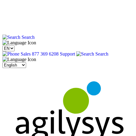
Search
Sales 877 369 6208
Support
Search