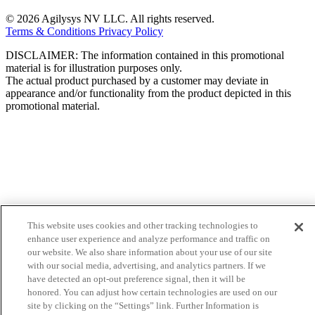
© 2026 Agilysys NV LLC. All rights reserved.
Terms & Conditions
Privacy Policy
DISCLAIMER: The information contained in this promotional
material is for illustration purposes only.
The actual product purchased by a customer may deviate in
appearance and/or functionality from the product depicted in this
promotional material.
This website uses cookies and other tracking technologies to
enhance user experience and analyze performance and traffic on
our website. We also share information about your use of our site
with our social media, advertising, and analytics partners. If we
have detected an opt-out preference signal, then it will be
honored. You can adjust how certain technologies are used on our
site by clicking on the “Settings” link. Further Information is