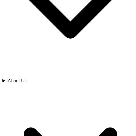
Analyze
About Us