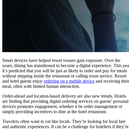
Smart devices have helped resort venues gain exposure. Over the
years, dining has transitioned to become a digital experience. This yea
it’s predicted that you will be just as likely to order and pay for meals
without stepping inside the restaurant or calling room service. Resort
and hotel guests enjoy
ordering on a mobile device
and receiving thei
meal, often with limited human interaction.
Order-ahead and location-based delivery are also new trends. Hotels
are finding that providing digital ordering services on guests’ personal
devices promotes engagement, whether it be order management or
simply providing incentives to dine at the hotel restaurant.
Travelers often want to eat like locals. They’re looking for local fare
and authentic experiences. It can be a challenge for hoteliers if they’re