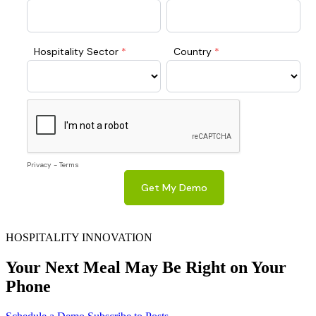
HOSPITALITY INNOVATION
Your Next Meal May Be Right on Your
Phone