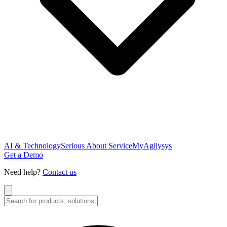
AI & Technology
Serious About Service
MyAgilysys
Get a Demo
Need help?
Contact us