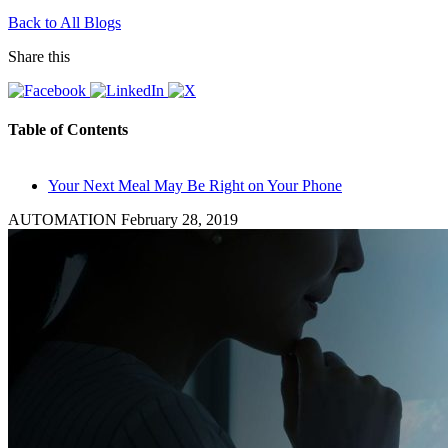
Back to All Blogs
Share this
Table of Contents
Your Next Meal May Be Right on Your Phone
AUTOMATION
February 28, 2019