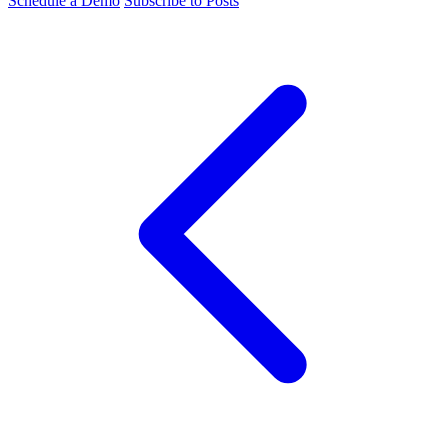
Schedule a Demo
Subscribe to Posts