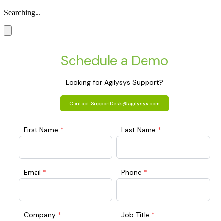
Searching...