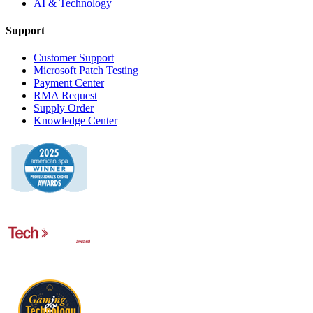
AI & Technology
Support
Customer Support
Microsoft Patch Testing
Payment Center
RMA Request
Supply Order
Knowledge Center