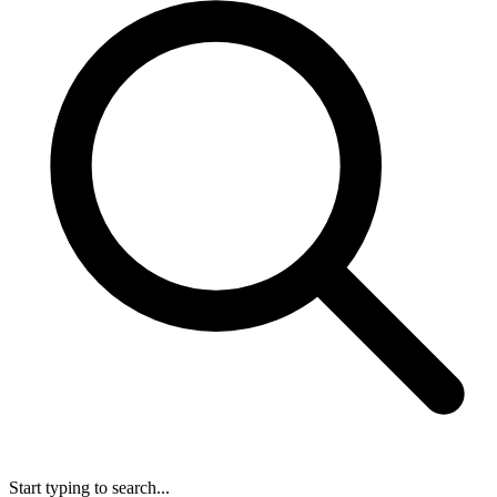
Start typing to search...