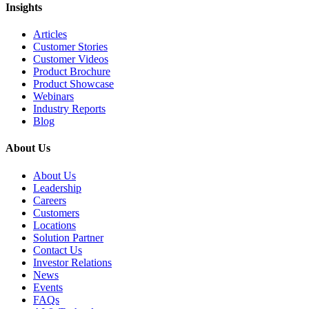
Insights
Articles
Customer Stories
Customer Videos
Product Brochure
Product Showcase
Webinars
Industry Reports
Blog
About Us
About Us
Leadership
Careers
Customers
Locations
Solution Partner
Contact Us
Investor Relations
News
Events
FAQs