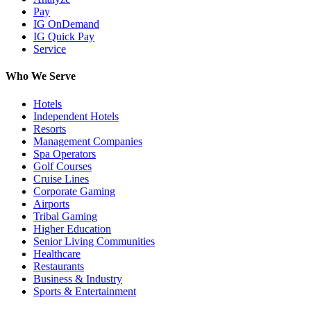
Pay
IG OnDemand
IG Quick Pay
Service
Who We Serve
Hotels
Independent Hotels
Resorts
Management Companies
Spa Operators
Golf Courses
Cruise Lines
Corporate Gaming
Airports
Tribal Gaming
Higher Education
Senior Living Communities
Healthcare
Restaurants
Business & Industry
Sports & Entertainment