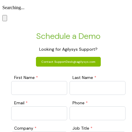
Searching...