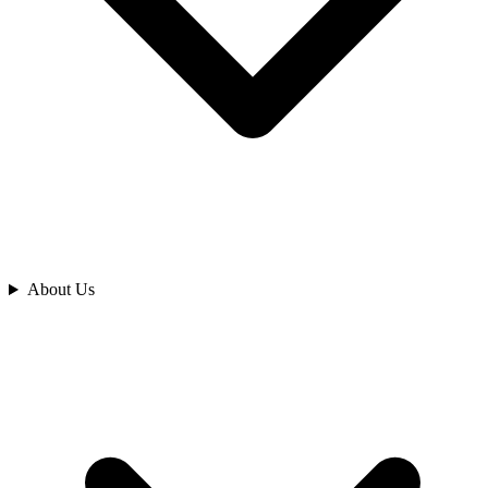
Analyze
About Us