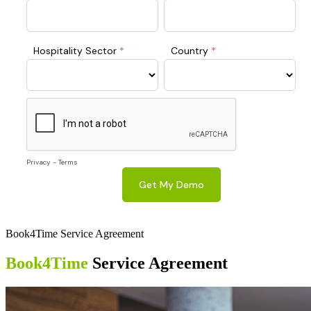
Book4Time Service Agreement
Book4Time
Service Agreement