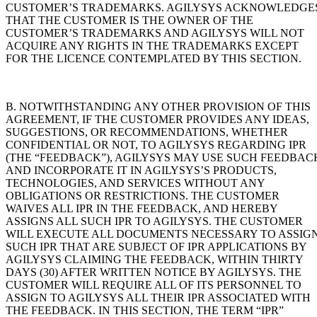
CUSTOMER’S TRADEMARKS. AGILYSYS ACKNOWLEDGE
THAT THE CUSTOMER IS THE OWNER OF THE
CUSTOMER’S TRADEMARKS AND AGILYSYS WILL NOT
ACQUIRE ANY RIGHTS IN THE TRADEMARKS EXCEPT
FOR THE LICENCE CONTEMPLATED BY THIS SECTION.
B. NOTWITHSTANDING ANY OTHER PROVISION OF THIS
AGREEMENT, IF THE CUSTOMER PROVIDES ANY IDEAS,
SUGGESTIONS, OR RECOMMENDATIONS, WHETHER
CONFIDENTIAL OR NOT, TO AGILYSYS REGARDING IPR
(THE “FEEDBACK”), AGILYSYS MAY USE SUCH FEEDBAC
AND INCORPORATE IT IN AGILYSYS’S PRODUCTS,
TECHNOLOGIES, AND SERVICES WITHOUT ANY
OBLIGATIONS OR RESTRICTIONS. THE CUSTOMER
WAIVES ALL IPR IN THE FEEDBACK, AND HEREBY
ASSIGNS ALL SUCH IPR TO AGILYSYS. THE CUSTOMER
WILL EXECUTE ALL DOCUMENTS NECESSARY TO ASSIG
SUCH IPR THAT ARE SUBJECT OF IPR APPLICATIONS BY
AGILYSYS CLAIMING THE FEEDBACK, WITHIN THIRTY
DAYS (30) AFTER WRITTEN NOTICE BY AGILYSYS. THE
CUSTOMER WILL REQUIRE ALL OF ITS PERSONNEL TO
ASSIGN TO AGILYSYS ALL THEIR IPR ASSOCIATED WITH
THE FEEDBACK. IN THIS SECTION, THE TERM “IPR”