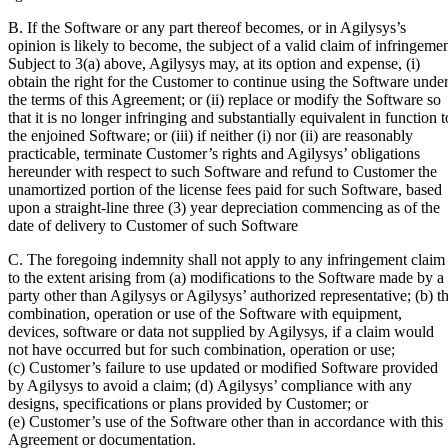
B. If the Software or any part thereof becomes, or in Agilysys’s
opinion is likely to become, the subject of a valid claim of infringeme
Subject to 3(a) above, Agilysys may, at its option and expense, (i)
obtain the right for the Customer to continue using the Software unde
the terms of this Agreement; or (ii) replace or modify the Software so
that it is no longer infringing and substantially equivalent in function t
the enjoined Software; or (iii) if neither (i) nor (ii) are reasonably
practicable, terminate Customer’s rights and Agilysys’ obligations
hereunder with respect to such Software and refund to Customer the
unamortized portion of the license fees paid for such Software, based
upon a straight-line three (3) year depreciation commencing as of the
date of delivery to Customer of such Software
C. The foregoing indemnity shall not apply to any infringement claim
to the extent arising from (a) modifications to the Software made by a
party other than Agilysys or Agilysys’ authorized representative; (b) t
combination, operation or use of the Software with equipment,
devices, software or data not supplied by Agilysys, if a claim would
not have occurred but for such combination, operation or use;
(c) Customer’s failure to use updated or modified Software provided
by Agilysys to avoid a claim; (d) Agilysys’ compliance with any
designs, specifications or plans provided by Customer; or
(e) Customer’s use of the Software other than in accordance with this
Agreement or documentation.