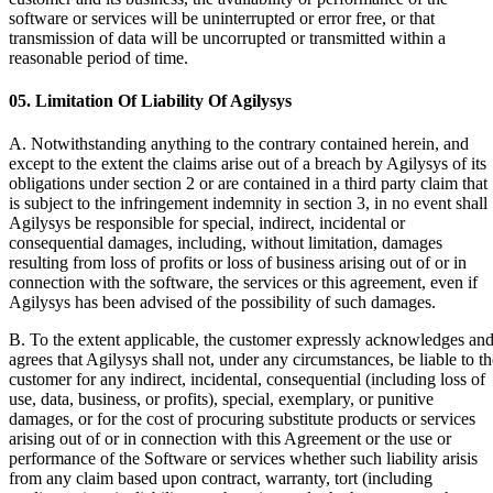
software or services will be uninterrupted or error free, or that
transmission of data will be uncorrupted or transmitted within a
reasonable period of time.
05. Limitation Of Liability Of Agilysys
A. Notwithstanding anything to the contrary contained herein, and
except to the extent the claims arise out of a breach by Agilysys of its
obligations under section 2 or are contained in a third party claim that
is subject to the infringement indemnity in section 3, in no event shall
Agilysys be responsible for special, indirect, incidental or
consequential damages, including, without limitation, damages
resulting from loss of profits or loss of business arising out of or in
connection with the software, the services or this agreement, even if
Agilysys has been advised of the possibility of such damages.
B. To the extent applicable, the customer expressly acknowledges an
agrees that Agilysys shall not, under any circumstances, be liable to th
customer for any indirect, incidental, consequential (including loss of
use, data, business, or profits), special, exemplary, or punitive
damages, or for the cost of procuring substitute products or services
arising out of or in connection with this Agreement or the use or
performance of the Software or services whether such liability arisis
from any claim based upon contract, warranty, tort (including