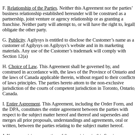
F.
Relationship of the Parties
. Neither this Agreement nor the parties’
business relationship established hereunder will be construed as a
partnership, joint venture or agency relationship or as granting a
franchise. Neither party will attempt to, or will have the right to, legal
obligate the other party.
G.
Publicity
. Agilysys is entitled to disclose the Customer’s name as a
customer of Agilysys on Agilysys’s website and in its marketing
materials. Any use of the Customer’s trademark will comply with
Section 12(a)
H.
Choice of Law
. This Agreement shall be governed by, and
construed in accordance with, the laws of the Province of Ontario and
the laws of Canada applicable therein, without regard to their conflict
of laws principles. The parties hereto attorn to the non-exclusive
jurisdiction of the courts of competent jurisdiction in Toronto, Ontario
Canada.
I.
Entire Agreement
. This Agreement, including the Order Form, and
the DPA, constitutes the entire agreement between the parties with
respect to the subject matter hereof and thereof and supersedes and
merges all prior proposals, understandings and agreements, oral or
written, between the parties relating to the subject matter hereof.