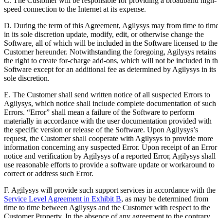
C. The Customer will be responsible for providing a broadband high-
speed connection to the Internet at its expense.
D. During the term of this Agreement, Agilysys may from time to tim
in its sole discretion update, modify, edit, or otherwise change the
Software, all of which will be included in the Software licensed to the
Customer hereunder. Notwithstanding the foregoing, Agilysys retains
the right to create for-charge add-ons, which will not be included in t
Software except for an additional fee as determined by Agilysys in its
sole discretion.
E. The Customer shall send written notice of all suspected Errors to
Agilysys, which notice shall include complete documentation of such
Errors. “Error” shall mean a failure of the Software to perform
materially in accordance with the user documentation provided with
the specific version or release of the Software. Upon Agilysys’s
request, the Customer shall cooperate with Agilysys to provide more
information concerning any suspected Error. Upon receipt of an Error
notice and verification by Agilysys of a reported Error, Agilysys shall
use reasonable efforts to provide a software update or workaround to
correct or address such Error.
F. Agilysys will provide such support services in accordance with the
Service Level Agreement in Exhibit B
, as may be determined from
time to time between Agilysys and the Customer with respect to the
Customer Property. In the absence of any agreement to the contrary,