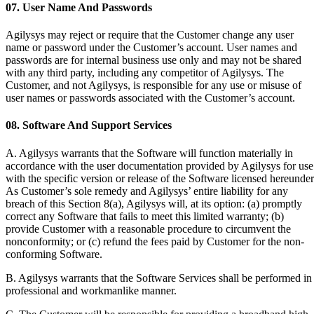
07. User Name And Passwords
Agilysys may reject or require that the Customer change any user
name or password under the Customer’s account. User names and
passwords are for internal business use only and may not be shared
with any third party, including any competitor of Agilysys. The
Customer, and not Agilysys, is responsible for any use or misuse of
user names or passwords associated with the Customer’s account.
08. Software And Support Services
A. Agilysys warrants that the Software will function materially in
accordance with the user documentation provided by Agilysys for use
with the specific version or release of the Software licensed hereunder
As Customer’s sole remedy and Agilysys’ entire liability for any
breach of this Section 8(a), Agilysys will, at its option: (a) promptly
correct any Software that fails to meet this limited warranty; (b)
provide Customer with a reasonable procedure to circumvent the
nonconformity; or (c) refund the fees paid by Customer for the non-
conforming Software.
B. Agilysys warrants that the Software Services shall be performed in
professional and workmanlike manner.