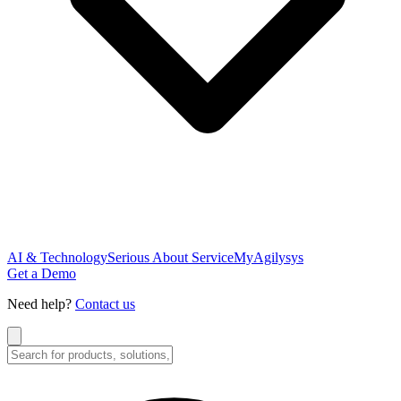
AI & Technology
Serious About Service
MyAgilysys
Get a Demo
Need help?
Contact us