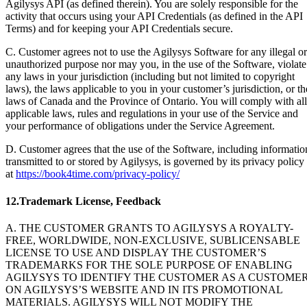
Agilysys API (as defined therein). You are solely responsible for the
activity that occurs using your API Credentials (as defined in the API
Terms) and for keeping your API Credentials secure.
C. Customer agrees not to use the Agilysys Software for any illegal or
unauthorized purpose nor may you, in the use of the Software, violate
any laws in your jurisdiction (including but not limited to copyright
laws), the laws applicable to you in your customer’s jurisdiction, or th
laws of Canada and the Province of Ontario. You will comply with all
applicable laws, rules and regulations in your use of the Service and
your performance of obligations under the Service Agreement.
D. Customer agrees that the use of the Software, including informatio
transmitted to or stored by Agilysys, is governed by its privacy policy
at
https://book4time.com/privacy-policy/
12.Trademark License, Feedback
A. THE CUSTOMER GRANTS TO AGILYSYS A ROYALTY-
FREE, WORLDWIDE, NON-EXCLUSIVE, SUBLICENSABLE
LICENSE TO USE AND DISPLAY THE CUSTOMER’S
TRADEMARKS FOR THE SOLE PURPOSE OF ENABLING
AGILYSYS TO IDENTIFY THE CUSTOMER AS A CUSTOME
ON AGILYSYS’S WEBSITE AND IN ITS PROMOTIONAL
MATERIALS. AGILYSYS WILL NOT MODIFY THE