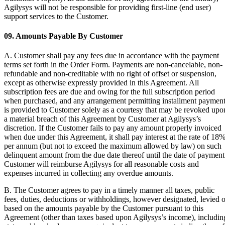
Agilysys will not be responsible for providing first-line (end user)
support services to the Customer.
09. Amounts Payable By Customer
A. Customer shall pay any fees due in accordance with the payment
terms set forth in the Order Form. Payments are non-cancelable, non-
refundable and non-creditable with no right of offset or suspension,
except as otherwise expressly provided in this Agreement. All
subscription fees are due and owing for the full subscription period
when purchased, and any arrangement permitting installment paymen
is provided to Customer solely as a courtesy that may be revoked upo
a material breach of this Agreement by Customer at Agilysys’s
discretion. If the Customer fails to pay any amount properly invoiced
when due under this Agreement, it shall pay interest at the rate of 18
per annum (but not to exceed the maximum allowed by law) on such
delinquent amount from the due date thereof until the date of payment
Customer will reimburse Agilysys for all reasonable costs and
expenses incurred in collecting any overdue amounts.
B. The Customer agrees to pay in a timely manner all taxes, public
fees, duties, deductions or withholdings, however designated, levied o
based on the amounts payable by the Customer pursuant to this
Agreement (other than taxes based upon Agilysys’s income), includin