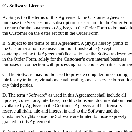
01. Software License
A. Subject to the terms of this Agreement, the Customer agrees to
purchase the Services on a subscription basis set out in the Order For
in return for the payments to Agilysys in the Order Form to be made 
the Customer on the dates set out in the Order Form.
B. Subject to the terms of this Agreement, Agilysys hereby grants to
the Customer a non-exclusive and non-transferable (except as
contemplated by this Agreement) license to use the Software describe
in the Order Form, solely for the Customer’s own internal business
purposes in connection with processing transactions with its customer
C. The Software may not be used to provide computer time sharing,
third-party training, virtual or actual hosting, or as a service bureau for
any third parties.
D. The term “Software” as used in this Agreement shall include all
updates, corrections, interfaces, modifications and documentation ma
available by Agilysys to the Customer. Agilysys and its licensors
reserve all right, title and interest in and to the Software and the
Customer’s rights to use the Software are limited to those expressly
granted in this Agreement.
E. You must read, agree with and accept all of the terms and condition