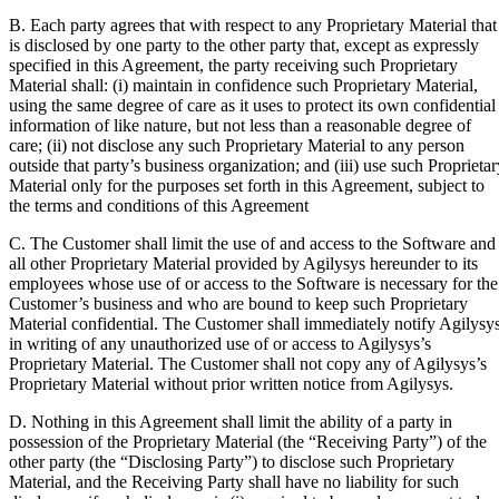
B. Each party agrees that with respect to any Proprietary Material that
is disclosed by one party to the other party that, except as expressly
specified in this Agreement, the party receiving such Proprietary
Material shall: (i) maintain in confidence such Proprietary Material,
using the same degree of care as it uses to protect its own confidential
information of like nature, but not less than a reasonable degree of
care; (ii) not disclose any such Proprietary Material to any person
outside that party’s business organization; and (iii) use such Proprietar
Material only for the purposes set forth in this Agreement, subject to
the terms and conditions of this Agreement
C. The Customer shall limit the use of and access to the Software and
all other Proprietary Material provided by Agilysys hereunder to its
employees whose use of or access to the Software is necessary for the
Customer’s business and who are bound to keep such Proprietary
Material confidential. The Customer shall immediately notify Agilysy
in writing of any unauthorized use of or access to Agilysys’s
Proprietary Material. The Customer shall not copy any of Agilysys’s
Proprietary Material without prior written notice from Agilysys.
D. Nothing in this Agreement shall limit the ability of a party in
possession of the Proprietary Material (the
“Receiving Party”
) of the
other party (the
“Disclosing Party”
) to disclose such Proprietary
Material, and the Receiving Party shall have no liability for such