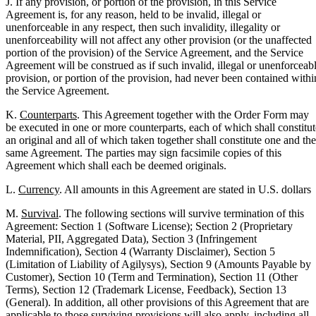
J. If any provision, or portion of the provision, in this Service
Agreement is, for any reason, held to be invalid, illegal or
unenforceable in any respect, then such invalidity, illegality or
unenforceability will not affect any other provision (or the unaffected
portion of the provision) of the Service Agreement, and the Service
Agreement will be construed as if such invalid, illegal or unenforceab
provision, or portion of the provision, had never been contained withi
the Service Agreement.
K.
Counterparts
. This Agreement together with the Order Form may
be executed in one or more counterparts, each of which shall constitut
an original and all of which taken together shall constitute one and the
same Agreement. The parties may sign facsimile copies of this
Agreement which shall each be deemed originals.
L.
Currency
. All amounts in this Agreement are stated in U.S. dollars
M.
Survival
. The following sections will survive termination of this
Agreement: Section 1 (Software License); Section 2 (Proprietary
Material, PII, Aggregated Data), Section 3 (Infringement
Indemnification), Section 4 (Warranty Disclaimer), Section 5
(Limitation of Liability of Agilysys), Section 9 (Amounts Payable by
Customer), Section 10 (Term and Termination), Section 11 (Other
Terms), Section 12 (Trademark License, Feedback), Section 13
(General). In addition, all other provisions of this Agreement that are
applicable to those surviving provisions will also apply, including all