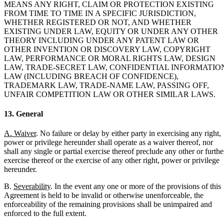
MEANS ANY RIGHT, CLAIM OR PROTECTION EXISTING
FROM TIME TO TIME IN A SPECIFIC JURISDICTION,
WHETHER REGISTERED OR NOT, AND WHETHER
EXISTING UNDER LAW, EQUITY OR UNDER ANY OTHER
THEORY INCLUDING UNDER ANY PATENT LAW OR
OTHER INVENTION OR DISCOVERY LAW, COPYRIGHT
LAW, PERFORMANCE OR MORAL RIGHTS LAW, DESIGN
LAW, TRADE-SECRET LAW, CONFIDENTIAL INFORMATIO
LAW (INCLUDING BREACH OF CONFIDENCE),
TRADEMARK LAW, TRADE-NAME LAW, PASSING OFF,
UNFAIR COMPETITION LAW OR OTHER SIMILAR LAWS.
13. General
A. Waiver
. No failure or delay by either party in exercising any right,
power or privilege hereunder shall operate as a waiver thereof, nor
shall any single or partial exercise thereof preclude any other or furthe
exercise thereof or the exercise of any other right, power or privilege
hereunder.
B.
Severability
. In the event any one or more of the provisions of this
Agreement is held to be invalid or otherwise unenforceable, the
enforceability of the remaining provisions shall be unimpaired and
enforced to the full extent.