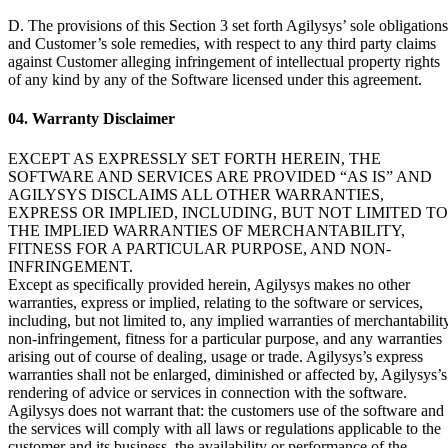
D. The provisions of this Section 3 set forth Agilysys’ sole obligations
and Customer’s sole remedies, with respect to any third party claims
against Customer alleging infringement of intellectual property rights
of any kind by any of the Software licensed under this agreement.
04. Warranty Disclaimer
EXCEPT AS EXPRESSLY SET FORTH HEREIN, THE
SOFTWARE AND SERVICES ARE PROVIDED “AS IS” AND
AGILYSYS DISCLAIMS ALL OTHER WARRANTIES,
EXPRESS OR IMPLIED, INCLUDING, BUT NOT LIMITED TO
THE IMPLIED WARRANTIES OF MERCHANTABILITY,
FITNESS FOR A PARTICULAR PURPOSE, AND NON-
INFRINGEMENT.
Except as specifically provided herein, Agilysys makes no other
warranties, express or implied, relating to the software or services,
including, but not limited to, any implied warranties of merchantability
non-infringement, fitness for a particular purpose, and any warranties
arising out of course of dealing, usage or trade. Agilysys’s express
warranties shall not be enlarged, diminished or affected by, Agilysys’s
rendering of advice or services in connection with the software.
Agilysys does not warrant that: the customers use of the software and
the services will comply with all laws or regulations applicable to the
customer and its business, the availability or performance of the