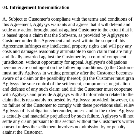
03. Infringement Indemnification
A. Subject to Customer’s compliane with the terms and conditions of
this Agreement, Agilysys warrants and agrees that it will defend and
settle any action brought against against Customer to the extent that it
is based upon a claim that the Software, as provided by Agilysys to
Customer under this Agreement and used within the scope of this
Agreement infringes any intellectual property rights and will pay any
costs and damages reasonably attributable to such claim that are fully
and finally awarded against the Customer by a court of competent
jurisdiction, without opportunity for appeal. Agilysys’s obligations
hereunder are contingent on the following conditions: (i) the Custome
must notify Agilysys in writing promptly after the Customer becomes
aware of a claim or the possibility thereof; (ii) the Customer must gran
Agilysys the sole control of the settlement, compromise, negotiation
and defense of any such claim; and (iii) the Customer must cooperate
with Agilysys and provide Agilysys with all information related to the
claim that is reasonably requested by Agilysys; provided, however, th
no failure of the Customer to comply with these provisions shall relie
Agilysys of its obligations hereunder, unless and to the extent Agilysy
is actually and materially prejudiced by such failure. Agilysys will not
settle any claim pursuant to this section without the Customer’s writte
consent unless the settlement involves no admission by or penalty
against the Customer.