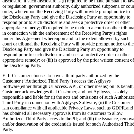
disclosure, if such disclosure is (i) required to be made pursuant to la
or regulation, government authority, duly authorized subpoena or cour
order, whereupon the Receiving Party will provide prompt notice to
the Disclosing Party and give the Disclosing Party an opportunity to
respond prior to such disclosure and seek a protective order or other
appropriate remedy; (ii) required to be made to a court or other tribuna
in connection with the enforcement of the Receiving Party’s rights
under this Agreement whereupon and to the extent allowed by such
court or tribunal the Receiving Party will provide prompt notice to the
Disclosing Party and give the Disclosing Party an opportunity to
respond prior to such disclosure and seek a protective order or other
appropriate remedy; or (iii) is approved by the prior written consent of
the Disclosing Party.
E. If Customer chooses to have a third party authorized by the
Customer (“Authorized Third Party”) access the Agilysys
Software(either through UI access, API, or other means) on its behalf,
Customer acknowledges that Customer, and not Agilysys, is solely
responsible and liable for (i) the acts and omissions of such Authorize
Third Party in connection with Agilysys Software; (ii) the Customer
isin compliance with all applicable Privacy Laws, such as GDPR,and
has obtained all necessary approvals from its customers to allow
Authorized Third Party access to thePII; and (iii) the issuance, remova
and/or deactivation of the credentials issued for such Authorized Thir
Party.