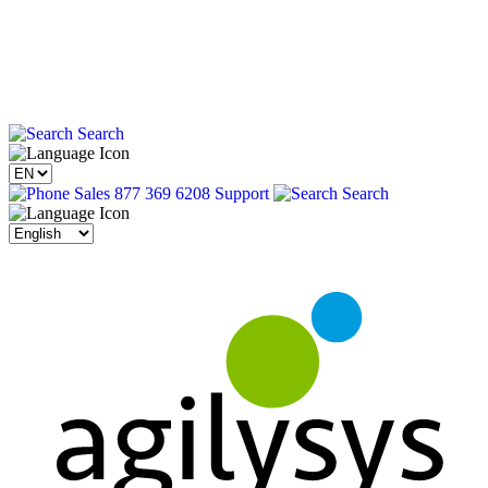
Search
Sales 877 369 6208
Support
Search