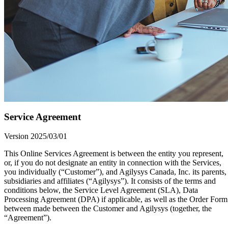
Service Agreement
Version 2025/03/01
This Online Services Agreement is between the entity you represent,
or, if you do not designate an entity in connection with the Services,
you individually (“Customer”), and Agilysys Canada, Inc. its parents,
subsidiaries and affiliates (“Agilysys”). It consists of the terms and
conditions below, the Service Level Agreement (SLA), Data
Processing Agreement (DPA) if applicable, as well as the Order Form
between made between the Customer and Agilysys (together, the
“Agreement”).