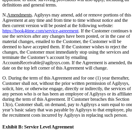
definitions and general terms.
N.
Amendments
. Agilysys may amend, add or remove portions of this
Agreement at any time and from time to time without notice and the
then current version will be posted at the following website:
https://book4time.com/service-agreement
. If the Customer continues t
use the services after any changes have been posted, or in the case of
material changes, emailed to the Customer, the Customer will be
deemed to have accepted them. If the Customer wishes to reject the
changes, the Customer must immediately stop using the services and
terminate the Customer’s account by emailing
AccountsReceivable@agilysys.com. If the Agreement is amended, th
date on the top left corner of this Agreement will change.
O. During the term of this Agreement and for one (1) year thereafter,
Customer shall not, without the prior written permission of Agilysys,
solicit, hire, or otherwise engage, directly or indirectly, the services of
any person who is or has been an employee of Agilysys or its affiliate
during the term of this Agreement. If Customer breaches this Section
13(o), Customer shall, on demand, pay to Agilysys a sum equal to on
year’s basic salary that was payable by Agilysys to that employee, plu
the recruitment costs incurred by Agilysys in replacing such person.
Exhibit B: Service Level Agreement