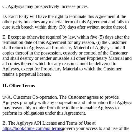
C. Agilysys may prospectively increase prices.
D. Each Party will have the right to terminate this Agreement if the
other party breaches any material term of this Agreement and fails to
cure such breach within thirty (30) days after written notice thereof.
E. Except as otherwise required by law, within five (5) days after the
termination date of this Agreement for any reason, (i) the Customer
shall return to Agilysys all Proprietary Material of Agilysys and all
copies thereof in the possession, custody or control of the Customer
and shall destroy or render unusable all other Proprietary Material and
all copies thereof which for any reason cannot be delivered to
Agilysys, except for Proprietary Material to which the Customer
retains a perpetual license.
11. Other Terms
u>A. Customer Co-operation. The Customer agrees to provide
Agilysys promptly with any cooperation and information that Agilysy
may reasonably require from time to time to enable Agilysys to
perform its obligations under this Agreement.
B. The Agilysys API License and Terms of Use at
https://book4time.com/api-terms
govern your access to and use of the