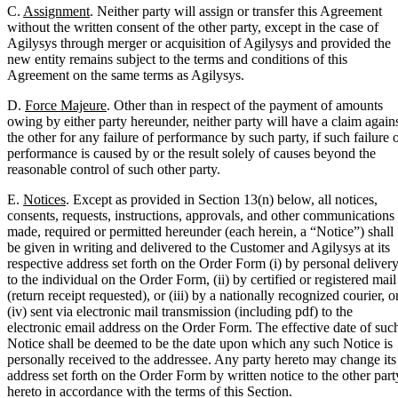
C.
Assignment
. Neither party will assign or transfer this Agreement
without the written consent of the other party, except in the case of
Agilysys through merger or acquisition of Agilysys and provided the
new entity remains subject to the terms and conditions of this
Agreement on the same terms as Agilysys.
D.
Force Majeure
. Other than in respect of the payment of amounts
owing by either party hereunder, neither party will have a claim again
the other for any failure of performance by such party, if such failure 
performance is caused by or the result solely of causes beyond the
reasonable control of such other party.
E.
Notices
. Except as provided in Section 13(n) below, all notices,
consents, requests, instructions, approvals, and other communications
made, required or permitted hereunder (each herein, a “Notice”) shall
be given in writing and delivered to the Customer and Agilysys at its
respective address set forth on the Order Form (i) by personal deliver
to the individual on the Order Form, (ii) by certified or registered mail
(return receipt requested), or (iii) by a nationally recognized courier, o
(iv) sent via electronic mail transmission (including pdf) to the
electronic email address on the Order Form. The effective date of suc
Notice shall be deemed to be the date upon which any such Notice is
personally received to the addressee. Any party hereto may change its
address set forth on the Order Form by written notice to the other part
hereto in accordance with the terms of this Section.