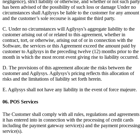
negligence), strict liability or otherwise, and whether or not such party
has been advised of the possibility of such loss or damage Under no
circumstances shall Agilysys be liable to the customer for any amount
and the customer’s sole recourse is against the third party.
C. Under no circumstances will Agilysys’s aggregate liability to the
customer arising out of or related to this agreement, whether in
contract, tort, or otherwise, arising out of or in connection with the
Software, the services or this Agreement exceed the amount paid by
customer to Agilysys in the preceding twelve (12) months prior to the
month in which the most recent event giving rise to liability occurred.
D. The provisions of this agreement allocate the risks between the
customer and Agilysys. Agilysys’s pricing reflects this allocation of
risks and the limitations of liability set forth herein.
E. Agilysys shall not have any liability in the event of force majeure.
06. POS Services
The Customer shall comply with all rules, regulations and agreements
it has entered into in connection with the processing of credit cards
including the payment gateway service(s) and the payment processing
service(s).