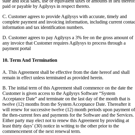
state and local sales, use or equivalent taxes or amounts in lieu thereof
paid or payable by Agilysys in respect thereto.
C. Customer agrees to provide Agilysys with accurate, timely and
complete payment and invoicing information, including current contac
information and tax identification numbers.
D. Customer agrees to pay Agilysys a 3% fee on the gross amount of
any invoice that Customer requires Agilysys to process through a
payment portal
10. Term And Termination
A. This Agreement shall be effective from the date hereof and shall
remain in effect unless terminated as provided herein.
B. The initial term of this Agreement shall commence on the date the
Customer is given access to the Agilysys Software “System
Acceptance Date” and terminate on the last day of the month that is
twelve (12) months from the System Acceptance Date. Thereafter it
will renew for successive twelve (12) month periods upon payment of
the then-current fees and payments for the Software and the Services.
Either party may elect not to renew this Agreement by providing at
least thirty days’ (30) notice in writing to the other prior to the
commencement of the next renewal term.