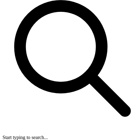
Start typing to search...