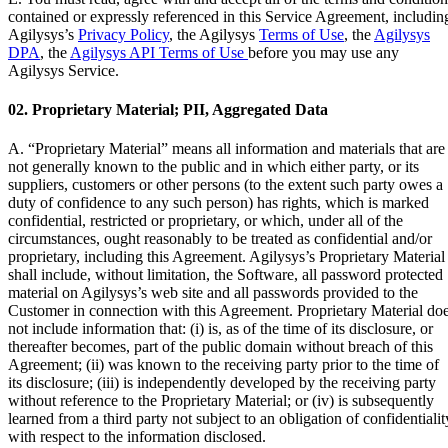
contained or expressly referenced in this Service Agreement, includin
Agilysys’s
Privacy Policy
, the Agilysys
Terms of Use
, the
Agilysys
DPA
, the
Agilysys API Terms of Use
before you may use any
Agilysys Service.
02. Proprietary Material; PII, Aggregated Data
A.
“Proprietary Material”
means all information and materials that are
not generally known to the public and in which either party, or its
suppliers, customers or other persons (to the extent such party owes a
duty of confidence to any such person) has rights, which is marked
confidential, restricted or proprietary, or which, under all of the
circumstances, ought reasonably to be treated as confidential and/or
proprietary, including this Agreement. Agilysys’s Proprietary Material
shall include, without limitation, the Software, all password protected
material on Agilysys’s web site and all passwords provided to the
Customer in connection with this Agreement. Proprietary Material do
not include information that: (i) is, as of the time of its disclosure, or
thereafter becomes, part of the public domain without breach of this
Agreement; (ii) was known to the receiving party prior to the time of
its disclosure; (iii) is independently developed by the receiving party
without reference to the Proprietary Material; or (iv) is subsequently
learned from a third party not subject to an obligation of confidentialit
with respect to the information disclosed.