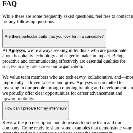
FAQ
While these are some frequently asked questions, feel free to contact 
for any follow-up questions.
Are there particular traits that you look for in a candidate?
At
Agilysys
, we’re always seeking individuals who are passionate
about hospitality technology and eager to make an impact. Being
proactive and communicating effectively are essential qualities for
success in any role across our organization.
We value team members who are tech‑savvy, collaborative, and—mos
importantly—driven to learn and grow. Agilysys is committed to
investing in our people through ongoing training and development, a
we proudly offer clear opportunities for career advancement and
upward mobility.
How can I prepare for my interview?
Review the job description and do research on the team and our
company. Come ready to share some examples that demonstrate your