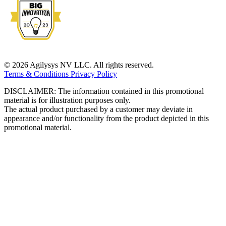
© 2026 Agilysys NV LLC. All rights reserved.
Terms & Conditions
Privacy Policy
DISCLAIMER: The information contained in this promotional
material is for illustration purposes only.
The actual product purchased by a customer may deviate in
appearance and/or functionality from the product depicted in this
promotional material.