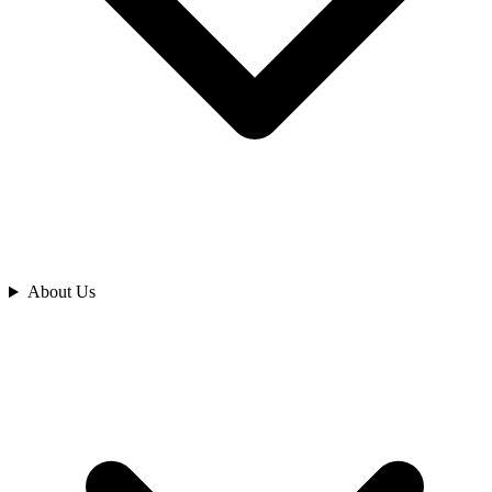
Analyze
About Us