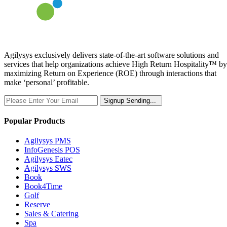
Agilysys exclusively delivers state-of-the-art software solutions and
services that help organizations achieve High Return Hospitality™ by
maximizing Return on Experience (ROE) through interactions that
make ‘personal’ profitable.
Signup
Sending...
Popular Products
Agilysys PMS
InfoGenesis POS
Agilysys Eatec
Agilysys SWS
Book
Book4Time
Golf
Reserve
Sales & Catering
Spa