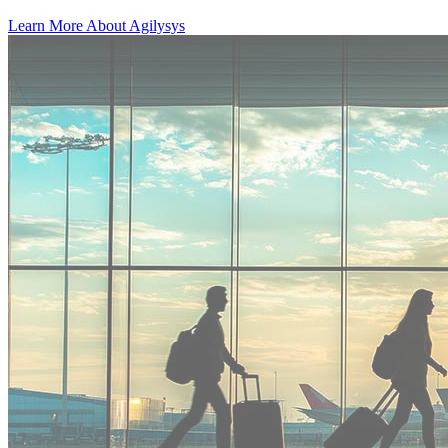
Learn More About Agilysys