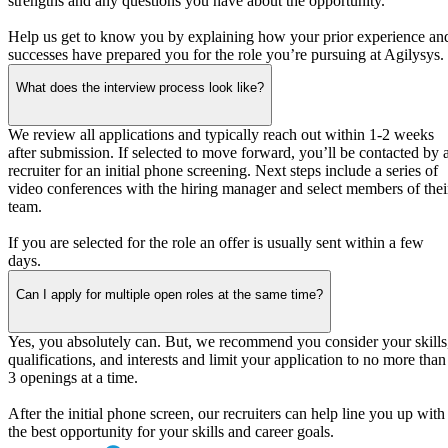
strengths and any questions you have about the opportunity.
Help us get to know you by explaining how your prior experience an
successes have prepared you for the role you’re pursuing at Agilysys.
What does the interview process look like?
We review all applications and typically reach out within 1-2 weeks
after submission. If selected to move forward, you’ll be contacted by 
recruiter for an initial phone screening. Next steps include a series of
video conferences with the hiring manager and select members of thei
team.
If you are selected for the role an offer is usually sent within a few
days.
Can I apply for multiple open roles at the same time?
Yes, you absolutely can. But, we recommend you consider your skills
qualifications, and interests and limit your application to no more than
3 openings at a time.
After the initial phone screen, our recruiters can help line you up with
the best opportunity for your skills and career goals.