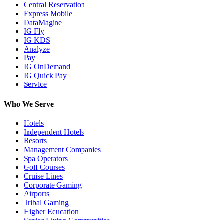
Central Reservation
Express Mobile
DataMagine
IG Fly
IG KDS
Analyze
Pay
IG OnDemand
IG Quick Pay
Service
Who We Serve
Hotels
Independent Hotels
Resorts
Management Companies
Spa Operators
Golf Courses
Cruise Lines
Corporate Gaming
Airports
Tribal Gaming
Higher Education