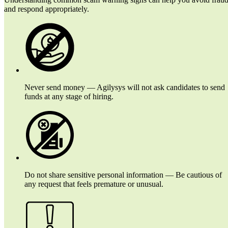
and respond appropriately.
Never send money — Agilysys will not ask candidates to send
funds at any stage of hiring.
Do not share sensitive personal information — Be cautious of
any request that feels premature or unusual.