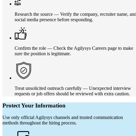
Research the source — Verify the company, recruiter name, an
social media presence before responding.
Confirm the role — Check the Agilysys Careers page to make
sure the position is legitimate.
Treat unsolicited outreach carefully — Unexpected interview
requests or job offers should be reviewed with extra caution.
Protect Your Information
Use only official Agilysys channels and trusted communication
methods throughout the hiring process.