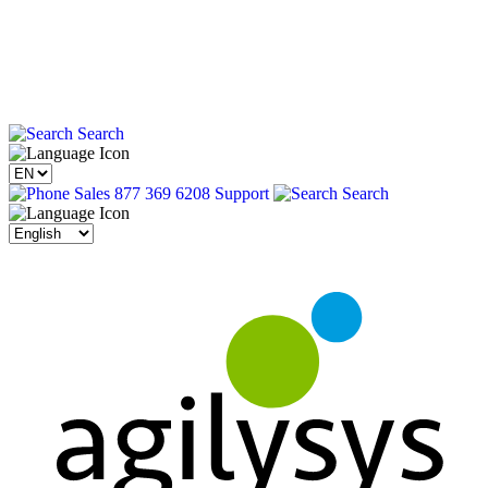
Search
Sales 877 369 6208
Support
Search