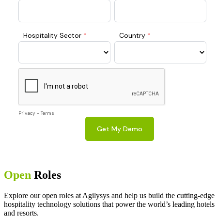
Open
Roles
Explore our open roles at Agilysys and help us build the cutting-edge
hospitality technology solutions that power the world’s leading hotels
and resorts.