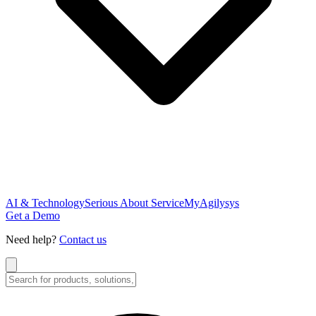
AI & Technology
Serious About Service
MyAgilysys
Get a Demo
Need help?
Contact us