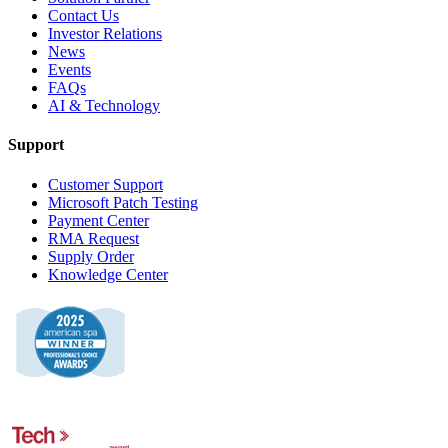
Contact Us
Investor Relations
News
Events
FAQs
AI & Technology
Support
Customer Support
Microsoft Patch Testing
Payment Center
RMA Request
Supply Order
Knowledge Center