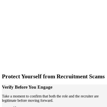
Protect
Yourself from Recruitment Scams
Verify Before You Engage
Take a moment to confirm that both the role and the recruiter are
legitimate before moving forward.