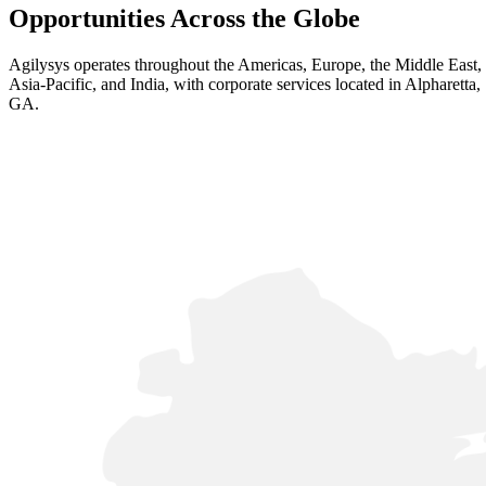
Opportunities Across the Globe
Agilysys operates throughout the Americas, Europe, the Middle East,
Asia-Pacific, and India, with corporate services located in Alpharetta,
GA.