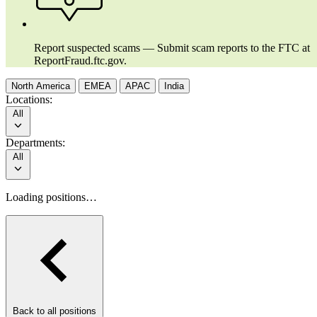
Report suspected scams — Submit scam reports to the FTC at
ReportFraud.ftc.gov.
North America
EMEA
APAC
India
Locations:
All
Departments:
All
Loading positions…
Back to all positions