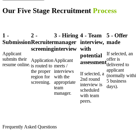
Our Five Stage Recruitment
Process
1 -
2 -
3 - Hiring
4 - Team
5 - Offer
Submission
Recruiter
manager
interview,
made
screening
interview
with
Applicant
If selected, an
potential
submits their
offer is
Application
Applicant
assessment
resume online.
delivered to
is routed to
meets /
applicant
the proper
interviews
If selected, a
(normally with
region for
with the
2nd round
5 business
screening.
appropriate
interview is
days).
team
scheduled
manager.
with team
peers.
Frequently Asked Questions