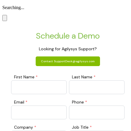
Searching...