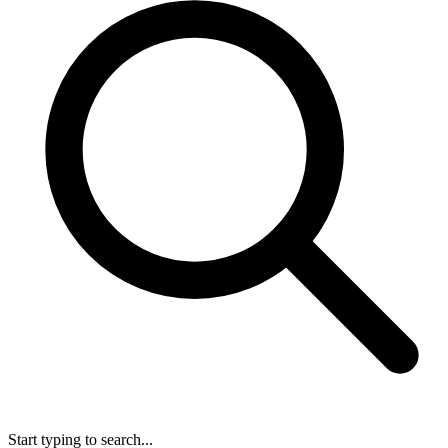
Start typing to search...