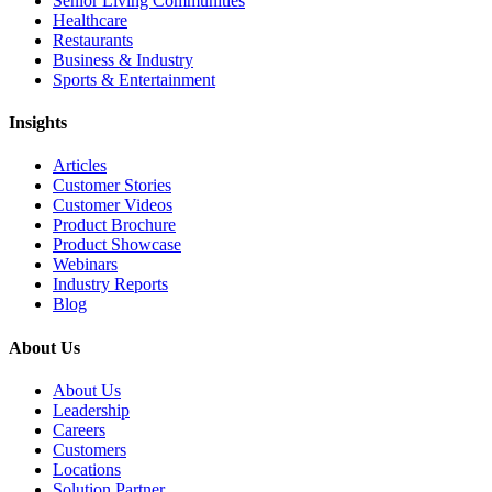
Senior Living Communities
Healthcare
Restaurants
Business & Industry
Sports & Entertainment
Insights
Articles
Customer Stories
Customer Videos
Product Brochure
Product Showcase
Webinars
Industry Reports
Blog
About Us
About Us
Leadership
Careers
Customers
Locations
Solution Partner