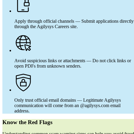
Apply through official channels — Submit applications directly
through the Agilysys Careers site.
Avoid suspicious links or attachments — Do not click links or
open PDFs from unknown senders.
Only trust official email domains — Legitimate Agilysys
communication will come from an @agilysys.com email
address.
Know the Red Flags
Understanding common scam warning signs can help you avoid frau