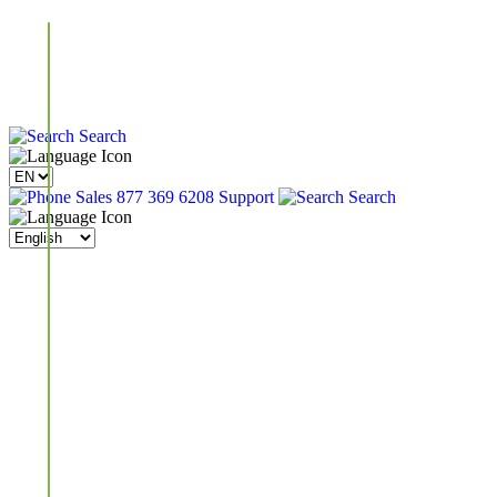
Search
Sales 877 369 6208
Support
Search