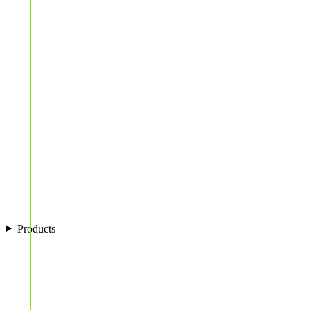
Products