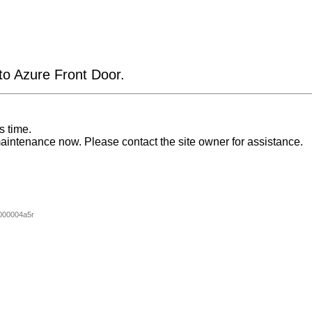
 to Azure Front Door.
s time.
aintenance now. Please contact the site owner for assistance.
000004a5r