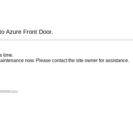
 to Azure Front Door.
s time.
aintenance now. Please contact the site owner for assistance.
0000001qsu