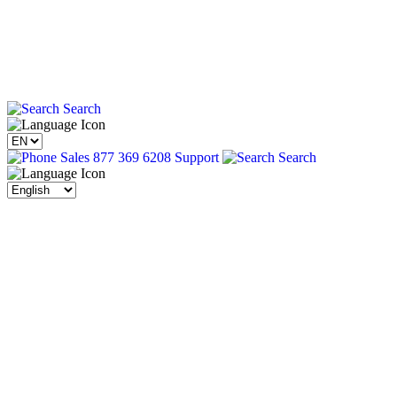
Search
Sales 877 369 6208
Support
Search