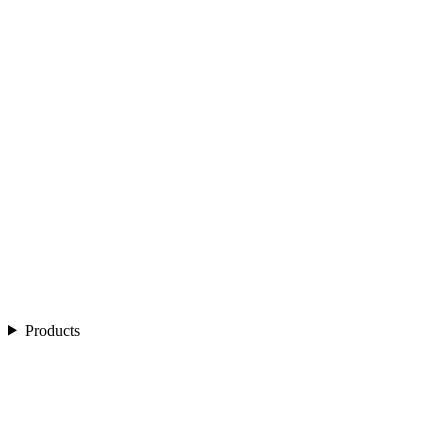
Products