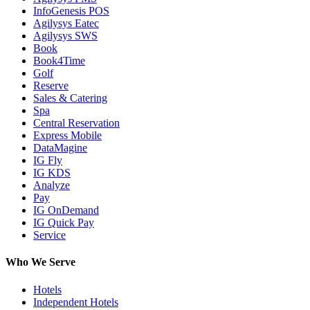
InfoGenesis POS
Agilysys Eatec
Agilysys SWS
Book
Book4Time
Golf
Reserve
Sales & Catering
Spa
Central Reservation
Express Mobile
DataMagine
IG Fly
IG KDS
Analyze
Pay
IG OnDemand
IG Quick Pay
Service
Who We Serve
Hotels
Independent Hotels