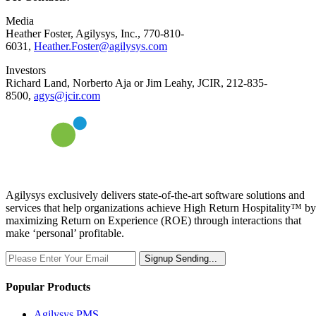
Media
Heather Foster, Agilysys, Inc., 770-810-
6031,
Heather.Foster@agilysys.com
Investors
Richard Land, Norberto Aja or Jim Leahy, JCIR, 212-835-
8500,
agys@jcir.com
Agilysys exclusively delivers state-of-the-art software solutions and
services that help organizations achieve High Return Hospitality™ by
maximizing Return on Experience (ROE) through interactions that
make ‘personal’ profitable.
Signup
Sending...
Popular Products
Agilysys PMS