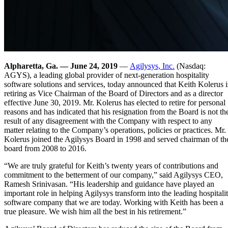
Alpharetta, Ga. — June 24, 2019
—
Agilysys, Inc.
(Nasdaq:
AGYS), a leading global provider of next-generation hospitality
software solutions and services, today announced that Keith Kolerus i
retiring as Vice Chairman of the Board of Directors and as a director
effective June 30, 2019. Mr. Kolerus has elected to retire for personal
reasons and has indicated that his resignation from the Board is not th
result of any disagreement with the Company with respect to any
matter relating to the Company’s operations, policies or practices. Mr.
Kolerus joined the Agilysys Board in 1998 and served chairman of th
board from 2008 to 2016.
“We are truly grateful for Keith’s twenty years of contributions and
commitment to the betterment of our company,” said Agilysys CEO,
Ramesh Srinivasan. “His leadership and guidance have played an
important role in helping Agilysys transform into the leading hospitali
software company that we are today. Working with Keith has been a
true pleasure. We wish him all the best in his retirement.”