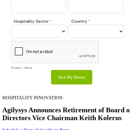
HOSPITALITY INNOVATION
Agilysys Announces Retirement of Board o
Directors Vice Chairman Keith Kolerus