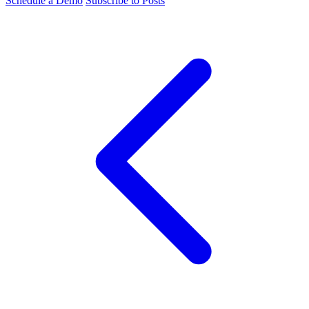
Schedule a Demo
Subscribe to Posts