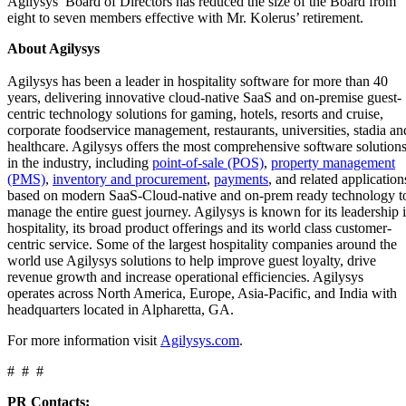
Agilysys’ Board of Directors has reduced the size of the Board from
eight to seven members effective with Mr. Kolerus’ retirement.
About Agilysys
Agilysys has been a leader in hospitality software for more than 40
years, delivering innovative cloud-native SaaS and on-premise guest-
centric technology solutions for gaming, hotels, resorts and cruise,
corporate foodservice management, restaurants, universities, stadia an
healthcare. Agilysys offers the most comprehensive software solution
in the industry, including
point-of-sale (POS)
,
property management
(PMS)
,
inventory and procurement
,
payments
, and related application
based on modern SaaS-Cloud-native and on-prem ready technology t
manage the entire guest journey. Agilysys is known for its leadership 
hospitality, its broad product offerings and its world class customer-
centric service. Some of the largest hospitality companies around the
world use Agilysys solutions to help improve guest loyalty, drive
revenue growth and increase operational efficiencies. Agilysys
operates across North America, Europe, Asia-Pacific, and India with
headquarters located in Alpharetta, GA.
For more information visit
Agilysys.com
.
# # #
PR Contacts: