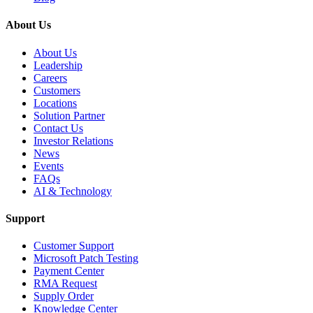
About Us
About Us
Leadership
Careers
Customers
Locations
Solution Partner
Contact Us
Investor Relations
News
Events
FAQs
AI & Technology
Support
Customer Support
Microsoft Patch Testing
Payment Center
RMA Request
Supply Order
Knowledge Center