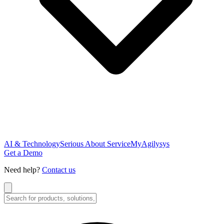
AI & Technology
Serious About Service
MyAgilysys
Get a Demo
Need help?
Contact us