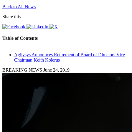
Back to All News
Share this
Table of Contents
Agilysys Announces Retirement of Board of Directors Vice
Chairman Keith Kolerus
BREAKING NEWS
June 24, 2019