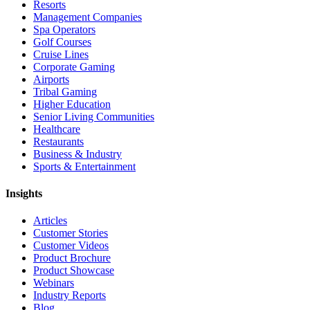
Resorts
Management Companies
Spa Operators
Golf Courses
Cruise Lines
Corporate Gaming
Airports
Tribal Gaming
Higher Education
Senior Living Communities
Healthcare
Restaurants
Business & Industry
Sports & Entertainment
Insights
Articles
Customer Stories
Customer Videos
Product Brochure
Product Showcase
Webinars
Industry Reports
Blog