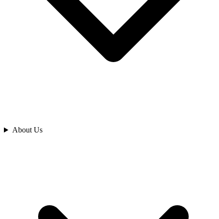
Analyze
About Us