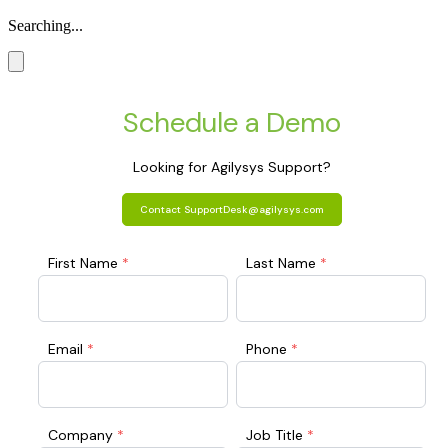
Searching...