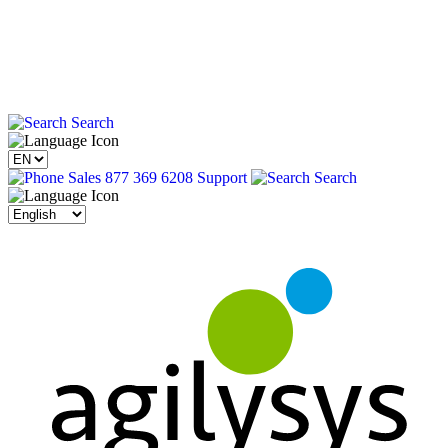
Search
Sales 877 369 6208
Support
Search