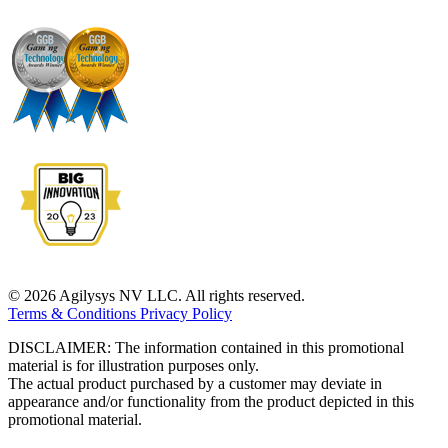
© 2026 Agilysys NV LLC. All rights reserved.
Terms & Conditions
Privacy Policy
DISCLAIMER: The information contained in this promotional
material is for illustration purposes only.
The actual product purchased by a customer may deviate in
appearance and/or functionality from the product depicted in this
promotional material.