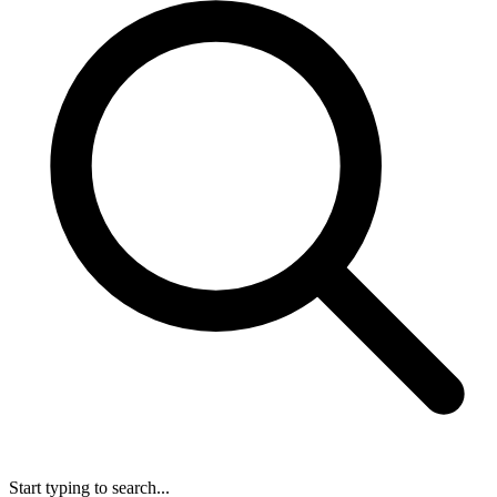
Start typing to search...