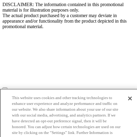
DISCLAIMER: The information contained in this promotional
material is for illustration purposes only.
The actual product purchased by a customer may deviate in
appearance and/or functionality from the product depicted in this
promotional material.
This website uses cookies and other tracking technologies to
enhance user experience and analyze performance and traffic on
our website. We also share information about your use of our site
with our social media, advertising, and analytics partners. If we
have detected an opt-out preference signal, then it will be
honored. You can adjust how certain technologies are used on our
site by clicking on the “Settings” link. Further Information is