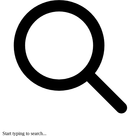
Start typing to search...