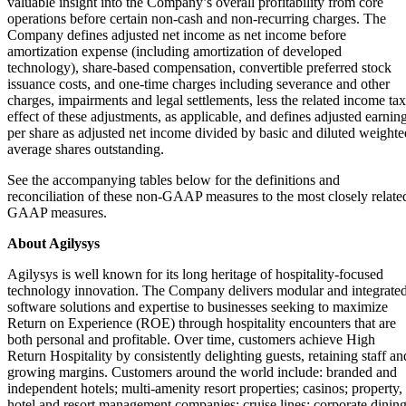
valuable insight into the Company’s overall profitability from core
operations before certain non-cash and non-recurring charges. The
Company defines adjusted net income as net income before
amortization expense (including amortization of developed
technology), share-based compensation, convertible preferred stock
issuance costs, and one-time charges including severance and other
charges, impairments and legal settlements, less the related income tax
effect of these adjustments, as applicable, and defines adjusted earnin
per share as adjusted net income divided by basic and diluted weighte
average shares outstanding.
See the accompanying tables below for the definitions and
reconciliation of these non-GAAP measures to the most closely relate
GAAP measures.
About Agilysys
Agilysys is well known for its long heritage of hospitality-focused
technology innovation. The Company delivers modular and integrate
software solutions and expertise to businesses seeking to maximize
Return on Experience (ROE) through hospitality encounters that are
both personal and profitable. Over time, customers achieve High
Return Hospitality by consistently delighting guests, retaining staff an
growing margins. Customers around the world include: branded and
independent hotels; multi-amenity resort properties; casinos; property,
hotel and resort management companies; cruise lines; corporate dinin