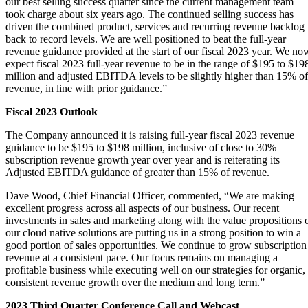
our best selling success quarter since the current management team
took charge about six years ago. The continued selling success has
driven the combined product, services and recurring revenue backlog
back to record levels. We are well positioned to beat the full-year
revenue guidance provided at the start of our fiscal 2023 year. We no
expect fiscal 2023 full-year revenue to be in the range of $195 to $19
million and adjusted EBITDA levels to be slightly higher than 15% of
revenue, in line with prior guidance.”
Fiscal 2023 Outlook
The Company announced it is raising full-year fiscal 2023 revenue
guidance to be $195 to $198 million, inclusive of close to 30%
subscription revenue growth year over year and is reiterating its
Adjusted EBITDA guidance of greater than 15% of revenue.
Dave Wood, Chief Financial Officer, commented, “We are making
excellent progress across all aspects of our business. Our recent
investments in sales and marketing along with the value propositions 
our cloud native solutions are putting us in a strong position to win a
good portion of sales opportunities. We continue to grow subscription
revenue at a consistent pace. Our focus remains on managing a
profitable business while executing well on our strategies for organic,
consistent revenue growth over the medium and long term.”
2023 Third Quarter Conference Call and Webcast