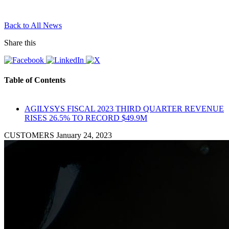
Back to All News
Share this
Table of Contents
AGILYSYS FISCAL 2023 THIRD QUARTER REVENUE
RISES 26.5% TO RECORD $49.9M
CUSTOMERS
January 24, 2023