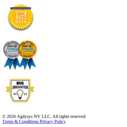
© 2026 Agilysys NV LLC. All rights reserved.
Terms & Conditions
Privacy Policy