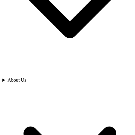
Analyze
About Us