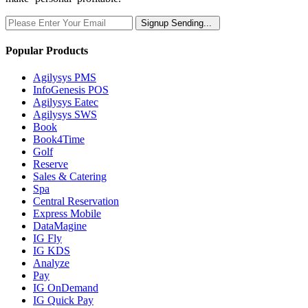
Signup
Sending...
Popular Products
Agilysys PMS
InfoGenesis POS
Agilysys Eatec
Agilysys SWS
Book
Book4Time
Golf
Reserve
Sales & Catering
Spa
Central Reservation
Express Mobile
DataMagine
IG Fly
IG KDS
Analyze
Pay
IG OnDemand
IG Quick Pay