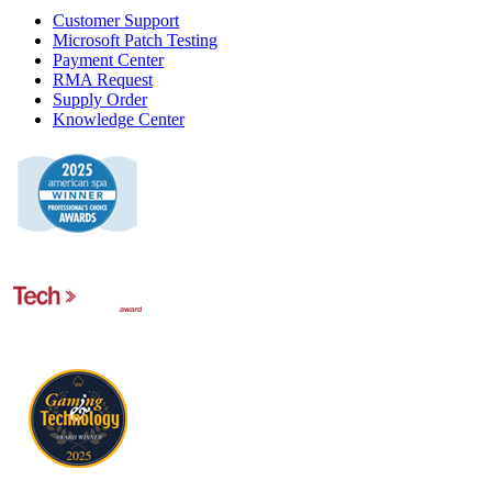
Customer Support
Microsoft Patch Testing
Payment Center
RMA Request
Supply Order
Knowledge Center