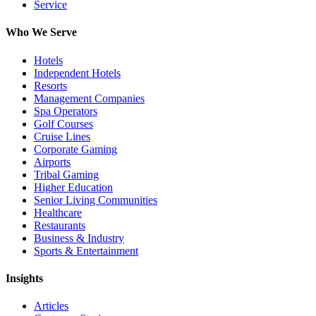
Service
Who We Serve
Hotels
Independent Hotels
Resorts
Management Companies
Spa Operators
Golf Courses
Cruise Lines
Corporate Gaming
Airports
Tribal Gaming
Higher Education
Senior Living Communities
Healthcare
Restaurants
Business & Industry
Sports & Entertainment
Insights
Articles