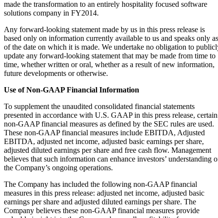
made the transformation to an entirely hospitality focused software
solutions company in FY2014.
Any forward-looking statement made by us in this press release is
based only on information currently available to us and speaks only a
of the date on which it is made. We undertake no obligation to publicl
update any forward-looking statement that may be made from time to
time, whether written or oral, whether as a result of new information,
future developments or otherwise.
Use of Non-GAAP Financial Information
To supplement the unaudited consolidated financial statements
presented in accordance with U.S. GAAP in this press release, certain
non-GAAP financial measures as defined by the SEC rules are used.
These non-GAAP financial measures include EBITDA, Adjusted
EBITDA, adjusted net income, adjusted basic earnings per share,
adjusted diluted earnings per share and free cash flow. Management
believes that such information can enhance investors’ understanding o
the Company’s ongoing operations.
The Company has included the following non-GAAP financial
measures in this press release: adjusted net income, adjusted basic
earnings per share and adjusted diluted earnings per share. The
Company believes these non-GAAP financial measures provide