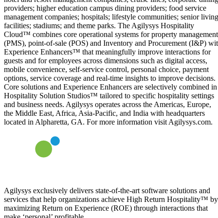
providers; higher education campus dining providers; food service
management companies; hospitals; lifestyle communities; senior livin
facilities; stadiums; and theme parks. The Agilysys Hospitality
Cloud™ combines core operational systems for property management
(PMS), point-of-sale (POS) and Inventory and Procurement (I&P) wi
Experience Enhancers™ that meaningfully improve interactions for
guests and for employees across dimensions such as digital access,
mobile convenience, self-service control, personal choice, payment
options, service coverage and real-time insights to improve decisions.
Core solutions and Experience Enhancers are selectively combined in
Hospitality Solution Studios™ tailored to specific hospitality settings
and business needs. Agilysys operates across the Americas, Europe,
the Middle East, Africa, Asia-Pacific, and India with headquarters
located in Alpharetta, GA. For more information visit Agilysys.com.
Agilysys exclusively delivers state-of-the-art software solutions and
services that help organizations achieve High Return Hospitality™ by
maximizing Return on Experience (ROE) through interactions that
make ‘personal’ profitable.