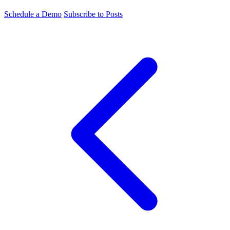
Schedule a Demo
Subscribe to Posts