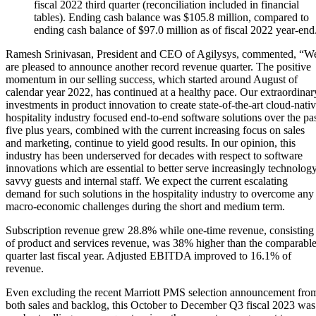
fiscal 2022 third quarter (reconciliation included in financial
tables). Ending cash balance was $105.8 million, compared to
ending cash balance of $97.0 million as of fiscal 2022 year-end
Ramesh Srinivasan, President and CEO of Agilysys, commented, “W
are pleased to announce another record revenue quarter. The positive
momentum in our selling success, which started around August of
calendar year 2022, has continued at a healthy pace. Our extraordinar
investments in product innovation to create state-of-the-art cloud-nati
hospitality industry focused end-to-end software solutions over the pa
five plus years, combined with the current increasing focus on sales
and marketing, continue to yield good results. In our opinion, this
industry has been underserved for decades with respect to software
innovations which are essential to better serve increasingly technolog
savvy guests and internal staff. We expect the current escalating
demand for such solutions in the hospitality industry to overcome any
macro-economic challenges during the short and medium term.
Subscription revenue grew 28.8% while one-time revenue, consisting
of product and services revenue, was 38% higher than the comparabl
quarter last fiscal year. Adjusted EBITDA improved to 16.1% of
revenue.
Even excluding the recent Marriott PMS selection announcement fro
both sales and backlog, this October to December Q3 fiscal 2023 was