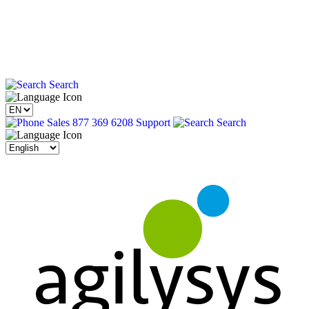
Search
Sales 877 369 6208
Support
Search