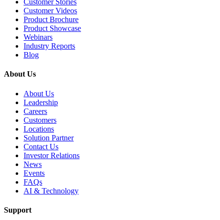
Customer Stories
Customer Videos
Product Brochure
Product Showcase
Webinars
Industry Reports
Blog
About Us
About Us
Leadership
Careers
Customers
Locations
Solution Partner
Contact Us
Investor Relations
News
Events
FAQs
AI & Technology
Support