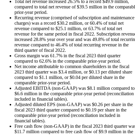
Total net revenue increased 26.5% to a record $49.9 million,
compared to total net revenue of $39.5 million in the comparab
prior-year period.
Recurring revenue (comprised of subscription and maintenance
charges) was a record $30.2 million, or 60.4% of total net
revenue compared to $25.1 million, or 63.7% of total net
revenue for the same period in fiscal 2022. Subscription revenu
increased 28.8% year over year and was 49.8% of total recurri
revenue compared to 46.4% of total recurring revenue in the
third quarter of fiscal 2022.
Gross margin was 61.7% in the fiscal 2023 third quarter
compared to 62.6% in the comparable prior-year period.
Net income attributable to common shareholders in the fiscal
2023 third quarter was $3.4 million, or $0.13 per diluted share
compared to $1.1 million, or $0.04 per diluted share in the
comparable prior-year period.
Adjusted EBITDA (non-GAAP) was $8.1 million compared to
$6.6 million in the comparable prior-year period (reconciliation
included in financial tables).
Adjusted diluted EPS (non-GAAP) was $0.26 per share in the
fiscal 2023 third quarter compared to $0.19 per share in the
comparable prior-year period (reconciliation included in
financial tables).
Free cash flow (non-GAAP) in the fiscal 2023 third quarter wa
$11.7 million compared to free cash flow of $9.9 million in the