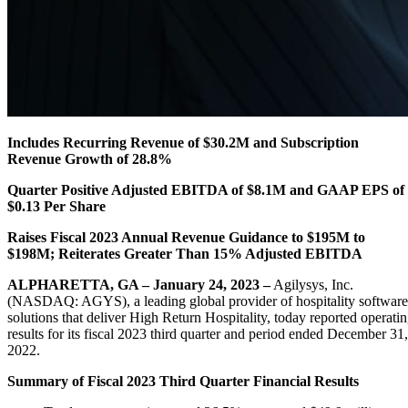
Includes Recurring Revenue of $30.2M and Subscription
Revenue Growth of 28.8%
Quarter Positive Adjusted EBITDA of $8.1M and GAAP EPS of
$0.13 Per Share
Raises Fiscal 2023 Annual Revenue Guidance to $195M to
$198M; Reiterates Greater Than 15% Adjusted EBITDA
ALPHARETTA, GA – January 24, 2023 –
Agilysys, Inc.
(NASDAQ: AGYS), a leading global provider of hospitality software
solutions that deliver High Return Hospitality, today reported operati
results for its fiscal 2023 third quarter and period ended December 31,
2022.
Summary of Fiscal 2023 Third Quarter Financial Results