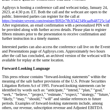
Agilysys is hosting a conference call and webcast today, January 24,
2023, at 4:30 p.m. ET. Both the call and the webcast are open to the
public. Interested parties can register for the call at
https://register.vevent.com/register/BI92e7fb3f342349caafb48725c1
After registration, an email confirmation with a personalized PIN will
be provided along with further access details. Please plan to register
fifteen minutes prior to the presentation to receive confirmation and
further instruction in a timely manner.
Interested parties can also access the conference call live on the Event
and Presentations page of Agilysys.com. Approximately two hours
after the call has concluded, an archived version of the webcast will b
available for replay at the same location.
Forward-Looking Language
This press release contains “forward-looking statements” within the
meaning of the safe harbor provisions of the U.S. Private Securities
Litigation Reform Act of 1995. Forward-looking statements can be
identified by words such as: “anticipate,” “intend,” “plan,” “goal,”
“seek,” “believe,” “project,” “estimate,” “expect,” “strategy,” “future,
“likely,” “may,” “should,” “will” and similar references to future
periods. Examples of forward-looking statements include, among
others, our revenue, subscription revenue and Adjusted EBITDA