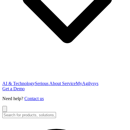
AI & Technology
Serious About Service
MyAgilysys
Get a Demo
Need help?
Contact us