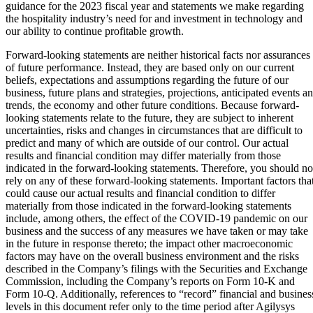
guidance for the 2023 fiscal year and statements we make regarding
the hospitality industry’s need for and investment in technology and
our ability to continue profitable growth.
Forward-looking statements are neither historical facts nor assurances
of future performance. Instead, they are based only on our current
beliefs, expectations and assumptions regarding the future of our
business, future plans and strategies, projections, anticipated events a
trends, the economy and other future conditions. Because forward-
looking statements relate to the future, they are subject to inherent
uncertainties, risks and changes in circumstances that are difficult to
predict and many of which are outside of our control. Our actual
results and financial condition may differ materially from those
indicated in the forward-looking statements. Therefore, you should no
rely on any of these forward-looking statements. Important factors tha
could cause our actual results and financial condition to differ
materially from those indicated in the forward-looking statements
include, among others, the effect of the COVID-19 pandemic on our
business and the success of any measures we have taken or may take
in the future in response thereto; the impact other macroeconomic
factors may have on the overall business environment and the risks
described in the Company’s filings with the Securities and Exchange
Commission, including the Company’s reports on Form 10-K and
Form 10-Q. Additionally, references to “record” financial and busines
levels in this document refer only to the time period after Agilysys