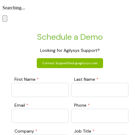
Searching...