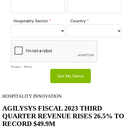
HOSPITALITY INNOVATION
AGILYSYS FISCAL 2023 THIRD
QUARTER REVENUE RISES 26.5% TO
RECORD $49.9M