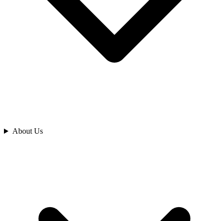
Analyze
About Us