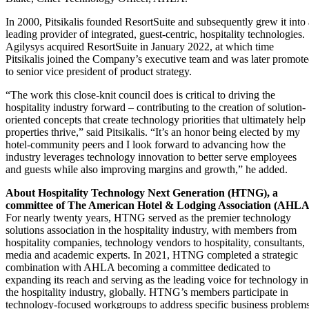
In 2000, Pitsikalis founded ResortSuite and subsequently grew it into 
leading provider of integrated, guest-centric, hospitality technologies.
Agilysys acquired ResortSuite in January 2022, at which time
Pitsikalis joined the Company’s executive team and was later promot
to senior vice president of product strategy.
“The work this close-knit council does is critical to driving the
hospitality industry forward – contributing to the creation of solution-
oriented concepts that create technology priorities that ultimately help
properties thrive,” said Pitsikalis. “It’s an honor being elected by my
hotel-community peers and I look forward to advancing how the
industry leverages technology innovation to better serve employees
and guests while also improving margins and growth,” he added.
About Hospitality Technology Next Generation (HTNG), a
committee of The American Hotel & Lodging Association (AHLA
For nearly twenty years, HTNG served as the premier technology
solutions association in the hospitality industry, with members from
hospitality companies, technology vendors to hospitality, consultants,
media and academic experts. In 2021, HTNG completed a strategic
combination with AHLA becoming a committee dedicated to
expanding its reach and serving as the leading voice for technology in
the hospitality industry, globally. HTNG’s members participate in
technology-focused workgroups to address specific business problem