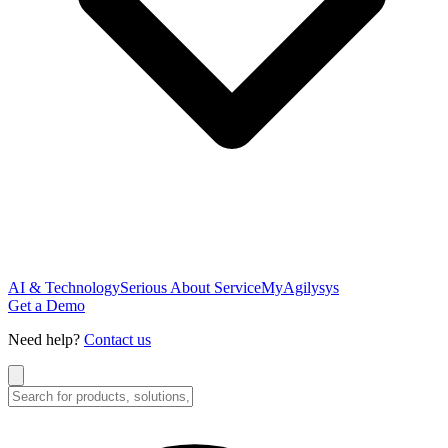
AI & Technology
Serious About Service
MyAgilysys
Get a Demo
Need help?
Contact us