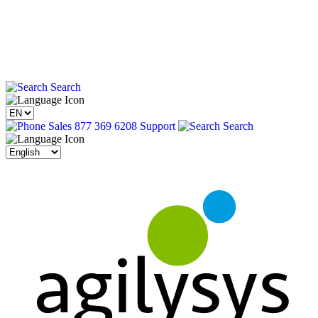
Search
Sales 877 369 6208
Support
Search