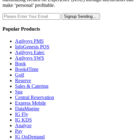
make ‘personal’ profitable.
Signup
Sending...
Popular Products
Agilysys PMS
InfoGenesis POS
Agilysys Eatec
Agilysys SWS
Book
Book4Time
Golf
Reserve
Sales & Catering
Spa
Central Reservation
Express Mobile
DataMagine
IG Fly
IG KDS
Analyze
Pay
IG OnDemand