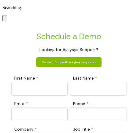
Searching...