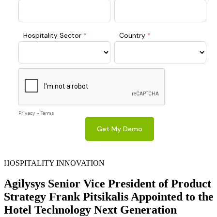
HOSPITALITY INNOVATION
Agilysys Senior Vice President of Product
Strategy Frank Pitsikalis Appointed to the
Hotel Technology Next Generation