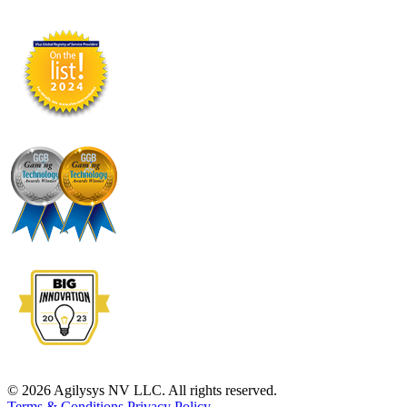
© 2026 Agilysys NV LLC. All rights reserved.
Terms & Conditions
Privacy Policy