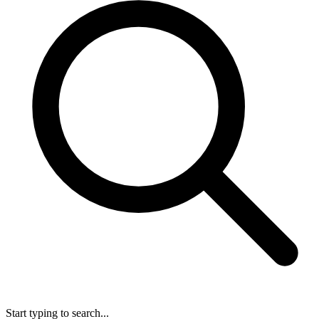
Start typing to search...