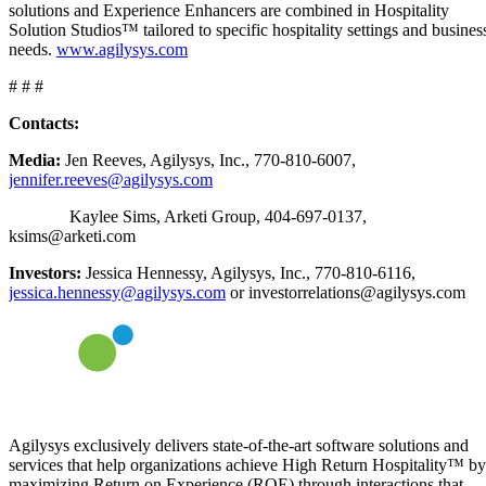
solutions and Experience Enhancers are combined in Hospitality
Solution Studios™ tailored to specific hospitality settings and busines
needs.
www.agilysys.com
# # #
Contacts:
Media:
Jen Reeves, Agilysys, Inc., 770-810-6007,
jennifer.reeves@agilysys.com
Kaylee Sims, Arketi Group, 404-697-0137,
ksims@arketi.com
Investors:
Jessica Hennessy, Agilysys, Inc., 770-810-6116,
jessica.hennessy@agilysys.com
or investorrelations@agilysys.com
Agilysys exclusively delivers state-of-the-art software solutions and
services that help organizations achieve High Return Hospitality™ by
maximizing Return on Experience (ROE) through interactions that