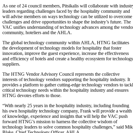
As one of 24 council members, Pitsikalis will collaborate with industr
leaders regarding challenges faced by the hospitality community and
will advise members on ways technology can be utilized to overcome
challenges and drive opportunities to shape the industry’s future. The
VAC unifies understanding of technology advances among the vendo
community, hoteliers and the AHLA.
The global technology community within AHLA, HTNG facilitates
the development of technology models for hospitality that foster
innovation, improve the guest experience, increase the effectiveness
and efficiency of hotels and create a healthy ecosystem for technolog
suppliers.
The HTNG Vendor Advisory Council represents the collective
interests of technology vendors supporting the hospitality industry. It
provides a platform to gather cutting-edge technology vendors to tack
critical technology needs within the hospitality industry and ensures
HTNG devotes efforts to those.
“With nearly 25 years in the hospitality industry, including founding
his own hospitality technology company, Frank will provide a wealth
of knowledge, experience and insights that will help the VAC push
forward HTNG’s mission to harness the collective wisdom of
technology leaders to solve common hospitality challenges,” said Mik
Blake, Chief Technology Officer, AHLA.