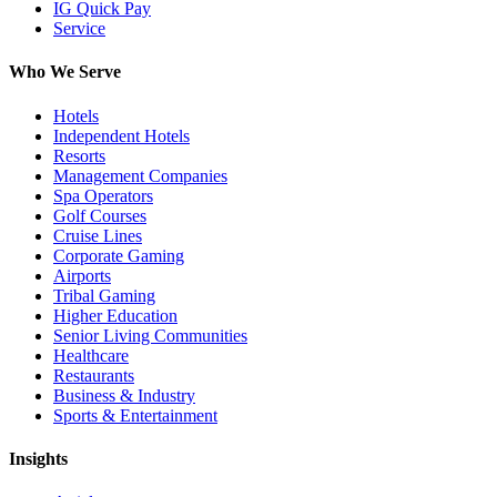
IG Quick Pay
Service
Who We Serve
Hotels
Independent Hotels
Resorts
Management Companies
Spa Operators
Golf Courses
Cruise Lines
Corporate Gaming
Airports
Tribal Gaming
Higher Education
Senior Living Communities
Healthcare
Restaurants
Business & Industry
Sports & Entertainment
Insights