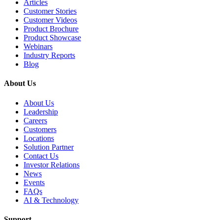
Articles
Customer Stories
Customer Videos
Product Brochure
Product Showcase
Webinars
Industry Reports
Blog
About Us
About Us
Leadership
Careers
Customers
Locations
Solution Partner
Contact Us
Investor Relations
News
Events
FAQs
AI & Technology
Support