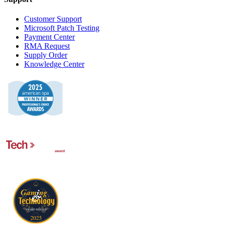
Customer Support
Microsoft Patch Testing
Payment Center
RMA Request
Supply Order
Knowledge Center