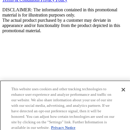
DISCLAIMER: The information contained in this promotional
material is for illustration purposes only.
The actual product purchased by a customer may deviate in
appearance and/or functionality from the product depicted in this
promotional material.
This website uses cookies and other tracking technologies to
enhance user experience and analyze performance and traffic on
our website. We also share information about your use of our site
with our social media, advertising, and analytics partners. If we
have detected an opt-out preference signal, then it will be
honored. You can adjust how certain technologies are used on our
site by clicking on the “Settings” link. Further Information is
available in our website.
Privacy Notice