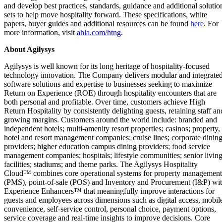
and develop best practices, standards, guidance and additional solutio
sets to help move hospitality forward. These specifications, white
papers, buyer guides and additional resources can be found
here
. For
more information, visit
a
hla.com/htng
.
About Agilysys
Agilysys is well known for its long heritage of hospitality-focused
technology innovation. The Company delivers modular and integrate
software solutions and expertise to businesses seeking to maximize
Return on Experience (ROE) through hospitality encounters that are
both personal and profitable. Over time, customers achieve High
Return Hospitality by consistently delighting guests, retaining staff an
growing margins. Customers around the world include: branded and
independent hotels; multi-amenity resort properties; casinos; property,
hotel and resort management companies; cruise lines; corporate dinin
providers; higher education campus dining providers; food service
management companies; hospitals; lifestyle communities; senior livin
facilities; stadiums; and theme parks. The Agilysys Hospitality
Cloud™ combines core operational systems for property management
(PMS), point-of-sale (POS) and Inventory and Procurement (I&P) wi
Experience Enhancers™ that meaningfully improve interactions for
guests and employees across dimensions such as digital access, mobil
convenience, self-service control, personal choice, payment options,
service coverage and real-time insights to improve decisions. Core