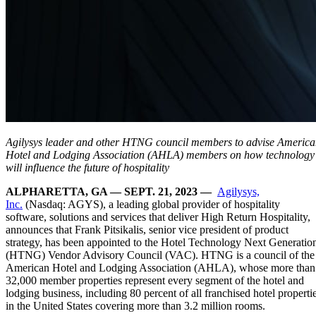
Agilysys leader and other HTNG council members to advise Americ
Hotel and Lodging Association (AHLA) members on how technology
will influence the future of hospitality
ALPHARETTA, GA — SEPT. 21, 2023 —
Agilysys,
Inc.
(Nasdaq: AGYS), a leading global provider of hospitality
software, solutions and services that deliver High Return Hospitality,
announces that Frank Pitsikalis, senior vice president of product
strategy, has been appointed to the Hotel Technology Next Generatio
(HTNG) Vendor Advisory Council (VAC). HTNG is a council of the
American Hotel and Lodging Association (AHLA), whose more than
32,000 member properties represent every segment of the hotel and
lodging business, including 80 percent of all franchised hotel properti
in the United States covering more than 3.2 million rooms.