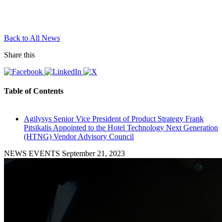
Back to All News
Share this
Table of Contents
Agilysys Senior Vice President of Product Strategy Frank
Pitsikalis Appointed to the Hotel Technology Next Generation
(HTNG) Vendor Advisory Council
NEWS EVENTS
September 21, 2023