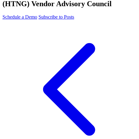
(HTNG) Vendor Advisory Council
Schedule a Demo
Subscribe to Posts